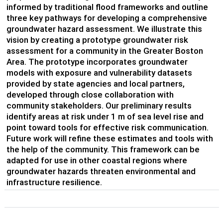
informed by traditional flood frameworks and outline
three key pathways for developing a comprehensive
groundwater hazard assessment. We illustrate this
vision by creating a prototype groundwater risk
assessment for a community in the Greater Boston
Area. The prototype incorporates groundwater
models with exposure and vulnerability datasets
provided by state agencies and local partners,
developed through close collaboration with
community stakeholders. Our preliminary results
identify areas at risk under 1 m of sea level rise and
point toward tools for effective risk communication.
Future work will refine these estimates and tools with
the help of the community. This framework can be
adapted for use in other coastal regions where
groundwater hazards threaten environmental and
infrastructure resilience.