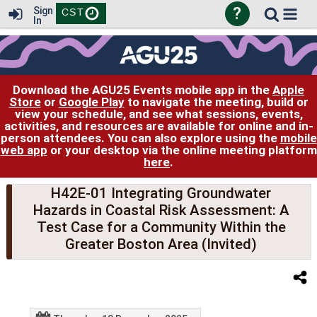
?
Sign
CST
In
Download the AGU25 Events mobile app in the
Apple
Store
or
Google Play
to navigate the meeting, build or
view your schedule, and see what sessions, events,
activities, and resources are available for online and in-
person attendees. You can also explore using the
mobile
web app
or your desktop via the online meeting platform
here
.
H42E-01 Integrating Groundwater
Hazards in Coastal Risk Assessment: A
Test Case for a Community Within the
Greater Boston Area (Invited)