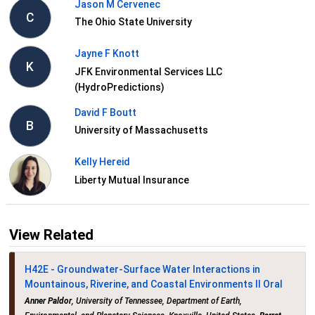
Jason M Cervenec
C
The Ohio State University
Jayne F Knott
K
JFK Environmental Services LLC
(HydroPredictions)
David F Boutt
B
University of Massachusetts
Kelly Hereid
Liberty Mutual Insurance
View Related
H42E - Groundwater-Surface Water Interactions in
Mountainous, Riverine, and Coastal Environments II Oral
Anner Paldor
, University of Tennessee, Department of Earth,