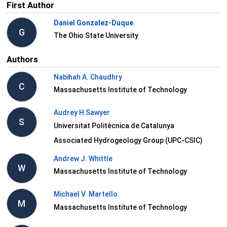
First Author
Daniel Gonzalez-Duque
G
The Ohio State University
Authors
Nabihah A. Chaudhry
C
Massachusetts Institute of Technology
Audrey H Sawyer
S
Universitat Politècnica de Catalunya
Associated Hydrogeology Group (UPC-CSIC)
Andrew J. Whittle
W
Massachusetts Institute of Technology
Michael V. Martello
M
Massachusetts Institute of Technology