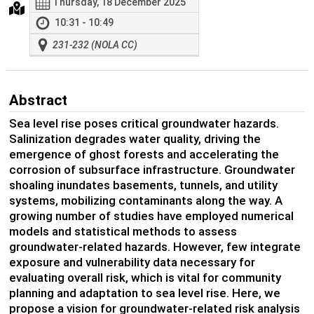
Thursday, 18 December 2025
10:31 - 10:49
231-232 (NOLA CC)
Abstract
Sea level rise poses critical groundwater hazards.
Salinization degrades water quality, driving the
emergence of ghost forests and accelerating the
corrosion of subsurface infrastructure. Groundwater
shoaling inundates basements, tunnels, and utility
systems, mobilizing contaminants along the way. A
growing number of studies have employed numerical
models and statistical methods to assess
groundwater-related hazards. However, few integrate
exposure and vulnerability data necessary for
evaluating overall risk, which is vital for community
planning and adaptation to sea level rise. Here, we
propose a vision for groundwater-related risk analysis