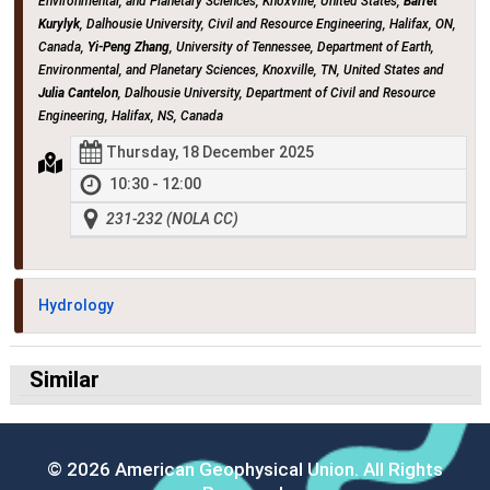
Environmental, and Planetary Sciences, Knoxville, United States,
Barret
Kurylyk
, Dalhousie University, Civil and Resource Engineering, Halifax, ON,
Canada,
Yi-Peng Zhang
, University of Tennessee, Department of Earth,
Environmental, and Planetary Sciences, Knoxville, TN, United States and
Julia Cantelon
, Dalhousie University, Department of Civil and Resource
Engineering, Halifax, NS, Canada
Thursday, 18 December 2025
10:30 - 12:00
231-232 (NOLA CC)
Hydrology
Similar
© 2026 American Geophysical Union. All Rights