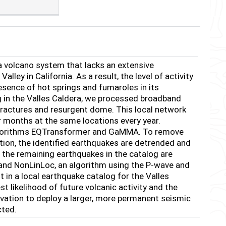
a volcano system that lacks an extensive
y in California. As a result, the level of activity
esence of hot springs and fumaroles in its
g in the Valles Caldera, we processed broadband
 fractures and resurgent dome. This local network
months at the same locations every year.
algorithms EQTransformer and GaMMA. To remove
tion, the identified earthquakes are detrended and
 the remaining earthquakes in the catalog are
 and NonLinLoc, an algorithm using the P-wave and
t in a local earthquake catalog for the Valles
st likelihood of future volcanic activity and the
vation to deploy a larger, more permanent seismic
cted.