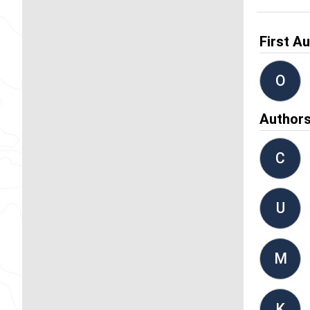
First A
O
Author
C
U
M
K