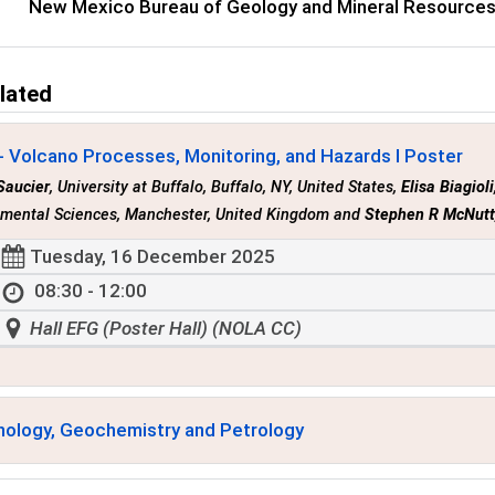
New Mexico Bureau of Geology and Mineral Resource
lated
- Volcano Processes, Monitoring, and Hazards I Poster
Saucier
, University at Buffalo, Buffalo, NY, United States,
Elisa Biagioli
nmental Sciences, Manchester, United Kingdom and
Stephen R McNut
Tuesday, 16 December 2025
08:30 - 12:00
Hall EFG (Poster Hall) (NOLA CC)
nology, Geochemistry and Petrology