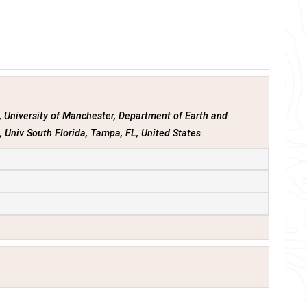
s
, University of Manchester, Department of Earth and
t
, Univ South Florida, Tampa, FL, United States