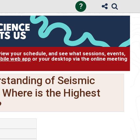
?
 view your schedule, and see what sessions, events,
bile web app
or your desktop via the online meeting
standing of Seismic
: Where is the Highest
?