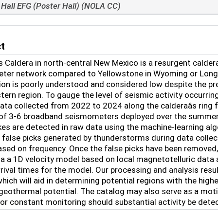
Hall EFG (Poster Hall) (NOLA CC)
ct
s Caldera in north-central New Mexico is a resurgent calder
er network compared to Yellowstone in Wyoming or Long Valle
gion is poorly understood and considered low despite the pr
ern region. To gauge the level of seismic activity occurrin
ata collected from 2022 to 2024 along the calderaâs ring
 of 3-6 broadband seismometers deployed over the summer 
kes are detected in raw data using the machine-learning 
 false picks generated by thunderstorms during data collec
based on frequency. Once the false picks have been removed,
ia a 1D velocity model based on local magnetotelluric data
rival times for the model. Our processing and analysis resul
which will aid in determining potential regions with the highe
geothermal potential. The catalog may also serve as a moti
or constant monitoring should substantial activity be dete