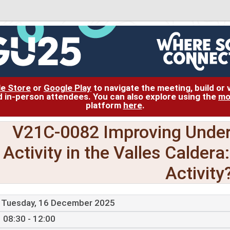
le Store
or
Google Play
to navigate the meeting, build or
and in-person attendees. You can also explore using the
mo
platform
here
.
V21C-0082 Improving Under
Activity in the Valles Caldera
Activity
Tuesday, 16 December 2025
08:30 - 12:00