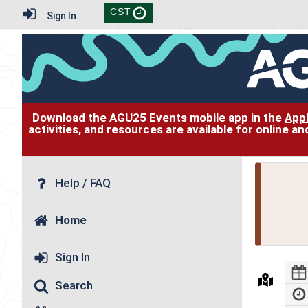
CST
Sign In
Download the AGU25 Events mobile app in the
App
activities, and resources are available for online 
Help / FAQ
Home
Sign In
Search