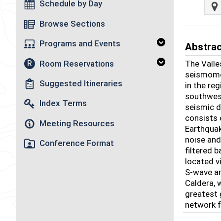
Schedule by Day
Browse Sections
Programs and Events
Abstra
Room Reservations
The Valle
R
seismomet
Suggested Itineraries
in the re
southwest
Index Terms
seismic d
consists
Meeting Resources
Earthqua
noise and
Conference Format
filtered 
located v
S-wave ar
Caldera, 
greatest 
network f