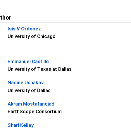
uthor
Isis V Ordonez
University of Chicago
s
Emmanuel Castillo
University of Texas at Dallas
Nadine Ushakov
University of Dallas
Akram Mostafanejad
EarthScope Consortium
Shari Kelley