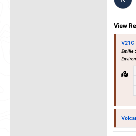
View Re
V21C 
Emilie 
Enviro
Volca