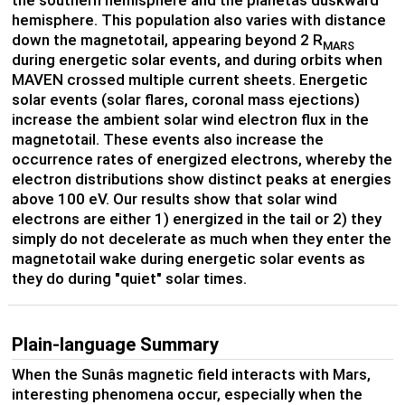
the southern hemisphere and the planetâs duskward
hemisphere. This population also varies with distance
down the magnetotail, appearing beyond 2 R
MARS
during energetic solar events, and during orbits when
MAVEN crossed multiple current sheets. Energetic
solar events (solar flares, coronal mass ejections)
increase the ambient solar wind electron flux in the
magnetotail. These events also increase the
occurrence rates of energized electrons, whereby the
electron distributions show distinct peaks at energies
above 100 eV. Our results show that solar wind
electrons are either 1) energized in the tail or 2) they
simply do not decelerate as much when they enter the
magnetotail wake during energetic solar events as
they do during "quiet" solar times.
Plain-language Summary
When the Sunâs magnetic field interacts with Mars,
interesting phenomena occur, especially when the