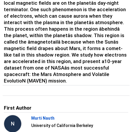
local magnetic fields are on the planetâs day-night
terminator. One such phenomenon is the acceleration
of electrons, which can cause aurora when they
interact with the plasma in the planetâs atmosphere.
This process often happens in the region âbehindâ
the planet, within the planetâs shadow. This region is
called the âmagnetotailâ because when the Sunâs
magnetic field drapes about Mars, it forms a comet-
like tail in this shadow region. We study how electrons
are accelerated in this region, and present a10-year
dataset from one of NASAâs most successful
spacecraft: the Mars Atmosphere and Volatile
EvolutioN (MAVEN) mission.
First Author
Murti Nauth
N
University of California Berkeley