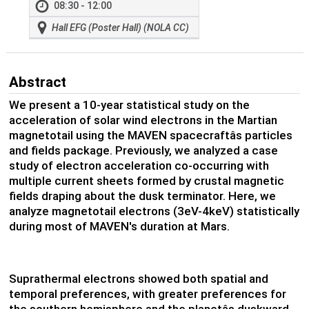
08:30 - 12:00
Hall EFG (Poster Hall) (NOLA CC)
Abstract
We present a 10-year statistical study on the
acceleration of solar wind electrons in the Martian
magnetotail using the MAVEN spacecraftâs particles
and fields package. Previously, we analyzed a case
study of electron acceleration co-occurring with
multiple current sheets formed by crustal magnetic
fields draping about the dusk terminator. Here, we
analyze magnetotail electrons (3eV-4keV) statistically
during most of MAVEN's duration at Mars.
Suprathermal electrons showed both spatial and
temporal preferences, with greater preferences for