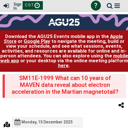
?
Sign
CST
In
Download the AGU25 Events mobile app in the
Apple
Store
or
Google Play
to navigate the meeting, build or
view your schedule, and see what sessions, events,
activities, and resources are available for online and in-
person attendees. You can also explore using the
mobile
web app
or your desktop via the online meeting platform
here
.
SM11E-1999 What can 10 years of
MAVEN data reveal about electron
acceleration in the Martian magnetotail?
Monday, 15 December 2025