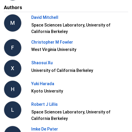
Authors
David Mitchell
M
Space Sciences Laboratory, University of
California Berkeley
Christopher M Fowler
F
West Virginia University
Shaosui Xu
X
University of California Berkeley
Yuki Harada
H
Kyoto University
Robert J Lillis
L
Space Sciences Laboratory, University of
California Berkeley
Imke De Pater