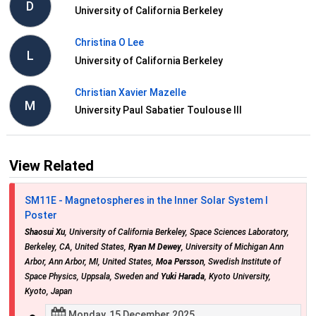
D
University of California Berkeley
Christina O Lee
L
University of California Berkeley
Christian Xavier Mazelle
M
University Paul Sabatier Toulouse III
View Related
SM11E - Magnetospheres in the Inner Solar System I
Poster
Shaosui Xu
, University of California Berkeley, Space Sciences Laboratory,
Berkeley, CA, United States,
Ryan M Dewey
, University of Michigan Ann
Arbor, Ann Arbor, MI, United States,
Moa Persson
, Swedish Institute of
Space Physics, Uppsala, Sweden and
Yuki Harada
, Kyoto University,
Kyoto, Japan
Monday, 15 December 2025