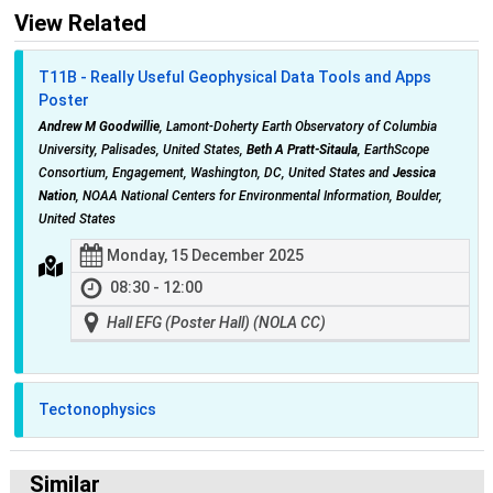
View Related
T11B - Really Useful Geophysical Data Tools and Apps
Poster
Andrew M Goodwillie
, Lamont-Doherty Earth Observatory of Columbia
University, Palisades, United States,
Beth A Pratt-Sitaula
, EarthScope
Consortium, Engagement, Washington, DC, United States and
Jessica
Nation
, NOAA National Centers for Environmental Information, Boulder,
United States
Monday, 15 December 2025
08:30 - 12:00
Hall EFG (Poster Hall) (NOLA CC)
Tectonophysics
Similar