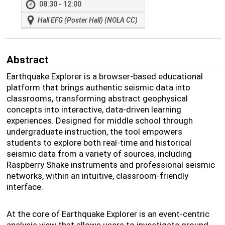
08:30 - 12:00
Hall EFG (Poster Hall) (NOLA CC)
Abstract
Earthquake Explorer is a browser-based educational
platform that brings authentic seismic data into
classrooms, transforming abstract geophysical
concepts into interactive, data-driven learning
experiences. Designed for middle school through
undergraduate instruction, the tool empowers
students to explore both real-time and historical
seismic data from a variety of sources, including
Raspberry Shake instruments and professional seismic
networks, within an intuitive, classroom-friendly
interface.
At the core of Earthquake Explorer is an event-centric