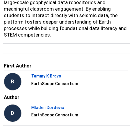
large-scale geophysical data repositories and
meaningful classroom engagement. By enabling
students to interact directly with seismic data, the
platform fosters deeper understanding of Earth
processes while building foundational data literacy and
STEM competencies.
First Author
Tammy K Bravo
B
EarthScope Consortium
Author
Mladen Dordevic
D
EarthScope Consortium