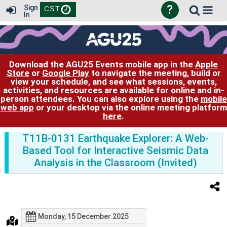
?
Sign
CST
In
Download the AGU25 Events mobile app in the
Apple
Store
or
Google Play
to navigate the meeting, build or
view your schedule, and see what sessions, events,
activities, and resources are available for online and in-
person attendees. You can also explore using the
mobile
web app
or your desktop via the online meeting platform
here
.
T11B-0131 Earthquake Explorer: A Web-
Based Tool for Interactive Seismic Data
Analysis in the Classroom (Invited)
Monday, 15 December 2025