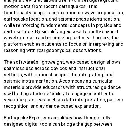
analysis view that allows users to investigate ground
motion data from recent earthquakes. This
functionality supports instruction on wave propagation,
earthquake location, and seismic phase identification,
while reinforcing fundamental concepts in physics and
earth science. By simplifying access to multi-channel
waveform data and minimizing technical barriers, the
platform enables students to focus on interpreting and
reasoning with real geophysical observations.
The softwareâs lightweight, web-based design allows
seamless use across devices and instructional
settings, with optional support for integrating local
seismic instrumentation. Accompanying curricular
materials provide educators with structured guidance,
scaffolding students' ability to engage in authentic
scientific practices such as data interpretation, pattern
recognition, and evidence-based explanation.
Earthquake Explorer exemplifies how thoughtfully
designed digital tools can bridge the gap between