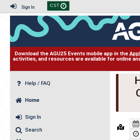
CST
Sign In
Download the AGU25 Events mobile app in the
App
activities, and resources are available for online 
H
Help / FAQ
Home
Sign In
Search