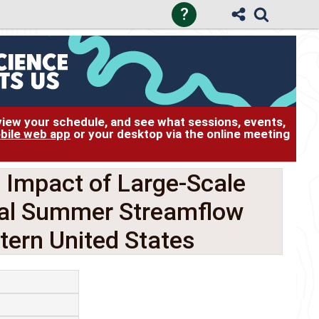
?
 view your schedule, and see what sessions, events,
bile web app
or your desktop via the online meeting
Impact of Large-Scale
ual Summer Streamflow
stern United States