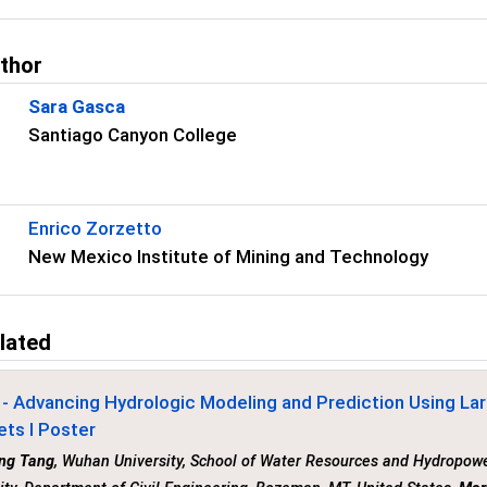
uthor
Sara Gasca
Santiago Canyon College
Enrico Zorzetto
New Mexico Institute of Mining and Technology
lated
- Advancing Hydrologic Modeling and Prediction Using La
ets I Poster
ng Tang
, Wuhan University, School of Water Resources and Hydropow