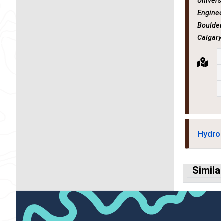
Univers
Enginee
Boulder
Calgary
Hydro
Simila