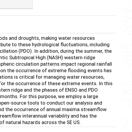
loods and droughts, making water resources
bute to these hydrological fluctuations, including
cillation (PDO). In addition, during the summer, the
ntic Subtropical High (NASH) western ridge
eric circulation patterns impact regional rainfall
ar, on the occurrence of extreme flooding events has
tions is critical for managing water resources,
or the occurrence of these extreme events. In this
estern ridge and the phases of ENSO and PDO
months. For this purpose, we employ a large
open-source tools to conduct our analysis and
 and the occurrence of annual maxima streamflow
reamflow interannual variability and has the
of natural hazards across the SE US.