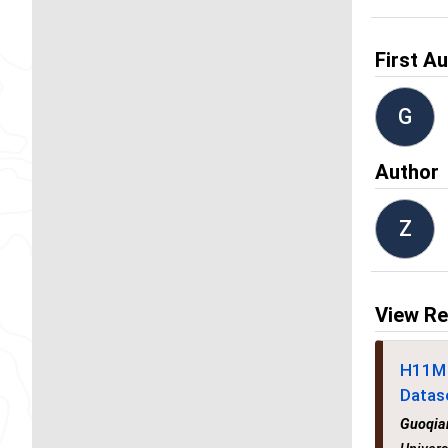
First A
G
Author
Z
View Re
H11M 
Datas
Guoqia