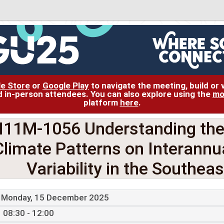
le Store
or
Google Play
to navigate the meeting, build or
and in-person attendees. You can also explore using the
mo
platform
here
.
11M-1056 Understanding the 
Climate Patterns on Interann
Variability in the Southea
Monday, 15 December 2025
08:30 - 12:00