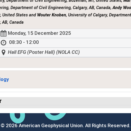
ity, Department of Civil Engineering, Bozeman, MT, United States,
Mar
ring, Department of Civil Engineering, Calgary, AB, Canada,
Andy Wo
, United States and
Wouter Knoben
, University of Calgary, Department
, AB, Canada
Monday, 15 December 2025
08:30 - 12:00
Hall EFG (Poster Hall) (NOLA CC)
logy
r
© 2026 American Geophysical Union. All Rights Reserved.