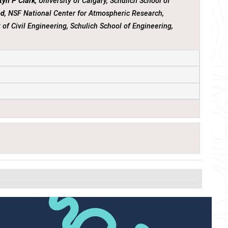
tyn P Clark
, University of Calgary, Schulich School of
od
, NSF National Center for Atmospheric Research,
 of Civil Engineering, Schulich School of Engineering,