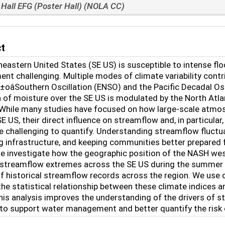
Hall EFG (Poster Hall) (NOLA CC)
ct
eastern United States (SE US) is susceptible to intense f
t challenging. Multiple modes of climate variability contri
Ã±oâSouthern Oscillation (ENSO) and the Pacific Decadal Os
 of moisture over the SE US is modulated by the North Atla
 While many studies have focused on how large-scale atmosph
SE US, their direct influence on streamflow and, in particul
 challenging to quantify. Understanding streamflow fluctua
g infrastructure, and keeping communities better prepared f
we investigate how the geographic position of the NASH w
 streamflow extremes across the SE US during the summer 
f historical streamflow records across the region. We use 
the statistical relationship between these climate indices
his analysis improves the understanding of the drivers of st
 to support water management and better quantify the risk 