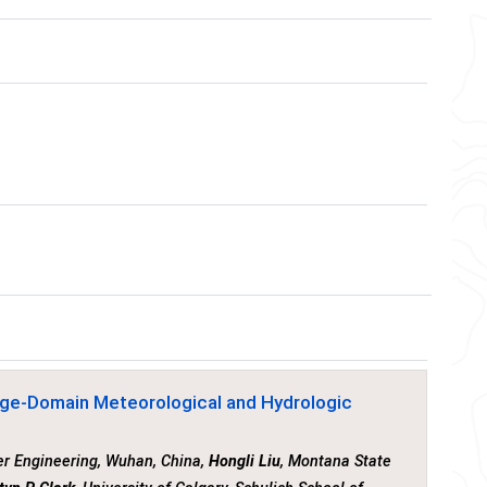
rge-Domain Meteorological and Hydrologic
er Engineering, Wuhan, China,
Hongli Liu
, Montana State