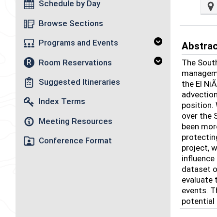
Schedule by Day
Browse Sections
Programs and Events
Abstra
Room Reservations
The South
R
managemen
Suggested Itineraries
the El Ni
advection
Index Terms
position.
over the 
Meeting Resources
been more
protectin
Conference Format
project, 
influence
dataset o
evaluate 
events. T
potential