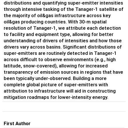
distributions and quantifying super-emitter intensities
through intensive tasking of the Tanager-1 satellite of
the majority of oil&gas infrastructure across key
oil&gas producing countries. With 30-m spatial
resolution of Tanager-1, we attribute each detection
to facility and equipment type, allowing for better
understanding of drivers of intensities and how those
drivers vary across basins. Significant distributions of
super-emitters are routinely detected in Tanager-1
across difficult to observe environments (e.g., high
latitude, snow-covered), allowing for increased
transparency of emission sources in regions that have
been typically under-observed. Building a more
complete global picture of super-emitters with
attribution to infrastructure will aid in constructing
mitigation roadmaps for lower-intensity energy.
First Author