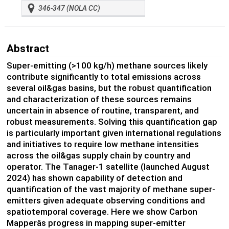
346-347 (NOLA CC)
Abstract
Super-emitting (>100 kg/h) methane sources likely
contribute significantly to total emissions across
several oil&gas basins, but the robust quantification
and characterization of these sources remains
uncertain in absence of routine, transparent, and
robust measurements. Solving this quantification gap
is particularly important given international regulations
and initiatives to require low methane intensities
across the oil&gas supply chain by country and
operator. The Tanager-1 satellite (launched August
2024) has shown capability of detection and
quantification of the vast majority of methane super-
emitters given adequate observing conditions and
spatiotemporal coverage. Here we show Carbon
Mapperâs progress in mapping super-emitter