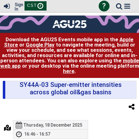
?
Sign
CST
In
Download the AGU25 Events mobile app in the
Apple
Store
or
Google Play
to navigate the meeting, build or
view your schedule, and see what sessions, events,
activities, and resources are available for online and in-
person attendees. You can also explore using the
mobile
web app
or your desktop via the online meeting platform
here
.
SY44A-03 Super-emitter intensities
across global oil&gas basins
Thursday, 18 December 2025
16:46 - 16:57