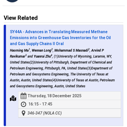
View Related
SY44A - Advances in Translating Measured Methane
Emissions into Greenhouse Gas Inventories for the Oil
and Gas Supply Chains II Oral
1
2
2
Haoming Ma
,
Wennan Long
,
Mohammad S Masnadi
,
Arvind P
3
4
Ravikumar
and
Yuanrui Zhu
, (1)University of Wyoming, Laramie, WY,
United States(2)University of Pittsburgh, Department of Chemical and
Petroleum Engineering, Pittsburgh, PA, United States(3)Department of
Petroleum and Geosystems Engineering, The University of Texas at
Austin, Austin, United States(4)University of Texas at Austin, Petroleum
and Geosystems Engineering, Austin, United States
Thursday, 18 December 2025
16:15 - 17:45
346-347 (NOLA CC)