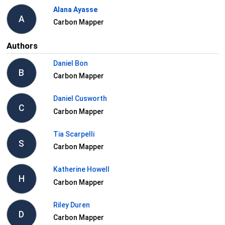
Alana Ayasse
A
Carbon Mapper
Authors
Daniel Bon
B
Carbon Mapper
Daniel Cusworth
C
Carbon Mapper
Tia Scarpelli
S
Carbon Mapper
Katherine Howell
H
Carbon Mapper
Riley Duren
D
Carbon Mapper