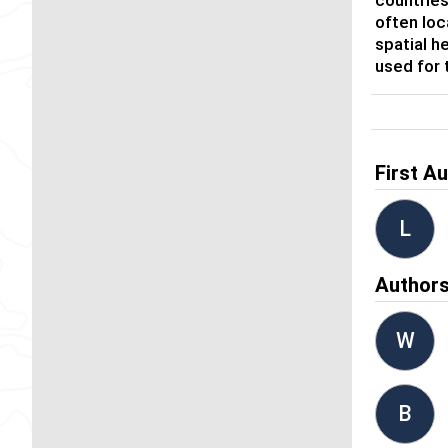
often loc
spatial h
used for 
First A
L
Author
W
B