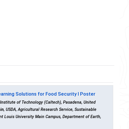
rning Solutions for Food Security I Poster
 Institute of Technology (Caltech), Pasadena, United
ein
, USDA, Agricultural Research Service, Sustainable
int Louis University Main Campus, Department of Earth,