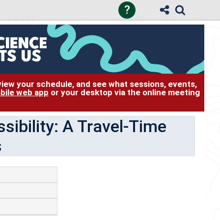
?
 view your schedule, and see what sessions, events,
bile web app
or your desktop via the online meeting
sibility: A Travel-Time
s