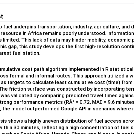
ct
 fuel underpins transportation, industry, agriculture, and da
 resource in Africa remains poorly understood. Information 
is limited. This lack of data may hinder mobility, economic
his gap, this study develops the first high-resolution cont
arest fuel station.
umulative cost path algorithm implemented in R statistical
oss formal and informal routes. This approach utilized a w
 as targets to calculate least cumulative cost (time) from 
The friction surface was constructed by incorporating terra
was validated by comparing predicted travel times against
strong performance metrics (RÂ² = 0.72, MAE = 9.6 minutes,
, the model outperformed Google API in scenarios where 
sis shows a highly uneven distribution of fuel access acros
within 30 minutes, reflecting a high concentration of fuel st
 such as South Africa, Uganda, Ghana, and Nigeria. In contr