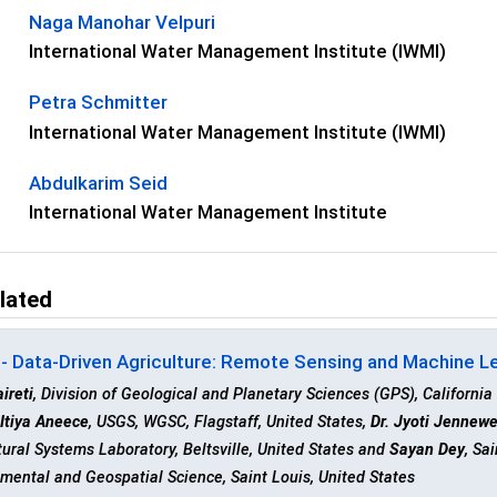
Naga Manohar Velpuri
International Water Management Institute (IWMI)
Petra Schmitter
International Water Management Institute (IWMI)
Abdulkarim Seid
International Water Management Institute
lated
- Data-Driven Agriculture: Remote Sensing and Machine Lea
aireti
, Division of Geological and Planetary Sciences (GPS), California
,
Itiya Aneece
, USGS, WGSC, Flagstaff, United States,
Dr. Jyoti Jennew
tural Systems Laboratory, Beltsville, United States and
Sayan Dey
, Sa
mental and Geospatial Science, Saint Louis, United States