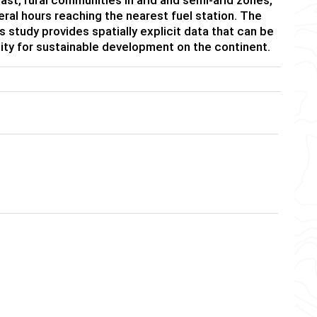
eral hours reaching the nearest fuel station. The
study provides spatially explicit data that can be
lity for sustainable development on the continent.