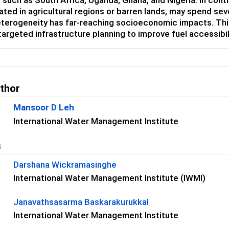
ated in agricultural regions or barren lands, may spend sev
eterogeneity has far-reaching socioeconomic impacts. This 
targeted infrastructure planning to improve fuel accessibi
uthor
Mansoor D Leh
International Water Management Institute
s
Darshana Wickramasinghe
International Water Management Institute (IWMI)
Janavathsasarma Baskarakurukkal
International Water Management Institute