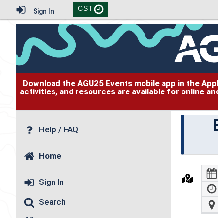
CST
Sign In
Download the AGU25 Events mobile app in the
App
activities, and resources are available for online 
Help / FAQ
Home
Sign In
Search