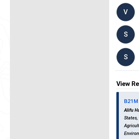
V
S
S
View Re
B21M 
Alifu H
States
Agricul
Environ