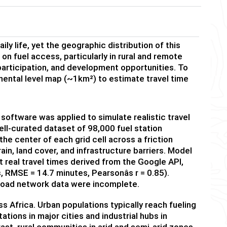
ily life, yet the geographic distribution of this
on fuel access, particularly in rural and remote
 participation, and development opportunities. To
inental level map (~1km²) to estimate travel time
 software was applied to simulate realistic travel
ell-curated dataset of 98,000 fuel station
the center of each grid cell across a friction
in, land cover, and infrastructure barriers. Model
 real travel times derived from the Google API,
 RMSE = 14.7 minutes, Pearsonâs r = 0.85).
road network data were incomplete.
s Africa. Urban populations typically reach fueling
ations in major cities and industrial hubs in
ast, rural communities in arid and semi-arid zones,