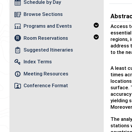
Schedule by Day
Browse Sections
Abstra
Programs and Events
Access to
essential
Room Reservations
R
regions, 
address t
Suggested Itineraries
to the ne
Index Terms
A least c
Meeting Resources
times acr
locations
Conference Format
surface. 
accuracy 
yielding 
Moreover
The analy
stations 
countries