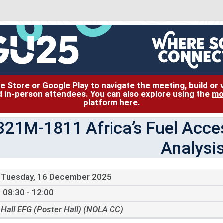
le Store
or
Google Play
to navigate the meeting, build or
and in-person attendees. You can also explore using the
mo
platform
here
.
B21M-1811 Africa’s Fuel Acces
Analysi
Tuesday, 16 December 2025
08:30 - 12:00
Hall EFG (Poster Hall) (NOLA CC)