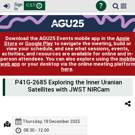
?
Sign
CST
In
Download the AGU25 Events mobile app in the
Apple
Store
or
Google Play
to navigate the meeting, build or
view your schedule, and see what sessions, events,
activities, and resources are available for online and in-
person attendees. You can also explore using the
mobile
web app
or your desktop via the online meeting platform
here
.
P41G-2685 Exploring the Inner Uranian
Satellites with JWST NIRCam
Thursday, 18 December 2025
08:30 - 12:00