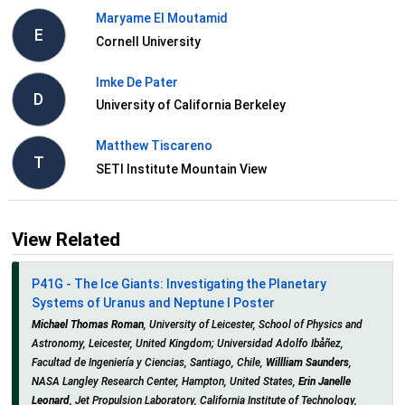
Maryame El Moutamid
E
Cornell University
Imke De Pater
D
University of California Berkeley
Matthew Tiscareno
T
SETI Institute Mountain View
View Related
P41G - The Ice Giants: Investigating the Planetary
Systems of Uranus and Neptune I Poster
Michael Thomas Roman
, University of Leicester, School of Physics and
Astronomy, Leicester, United Kingdom; Universidad Adolfo Ibåñez,
Facultad de Ingeniería y Ciencias, Santiago, Chile,
Willliam Saunders
,
NASA Langley Research Center, Hampton, United States,
Erin Janelle
Leonard
, Jet Propulsion Laboratory, California Institute of Technology,