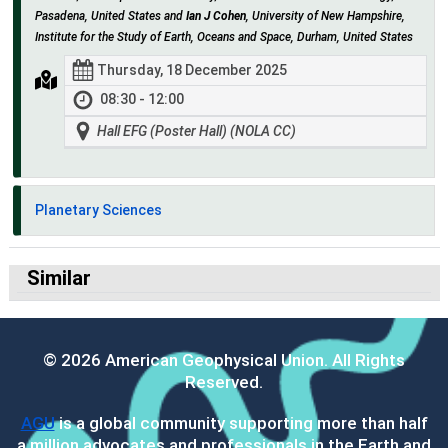
Pasadena, United States and
Ian J Cohen
, University of New Hampshire,
Institute for the Study of Earth, Oceans and Space, Durham, United States
Thursday, 18 December 2025
08:30 - 12:00
Hall EFG (Poster Hall) (NOLA CC)
Planetary Sciences
Similar
© 2026 American Geophysical Union. All Rights
Reserved.
AGU
is a global community supporting more than half
a million advocates and professionals in the Earth and