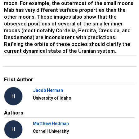
moon. For example, the outermost of the small moons
Mab has very different surface properties than the
other moons. These images also show that the
observed positions of several of the smaller inner
moons (most notably Cordelia, Perdita, Cressida, and
Desdemona) are inconsistent with predictions.
Refining the orbits of these bodies should clarify the
current dynamical state of the Uranian system.
First Author
Jacob Herman
H
University of Idaho
Authors
Matthew Hedman
H
Cornell University