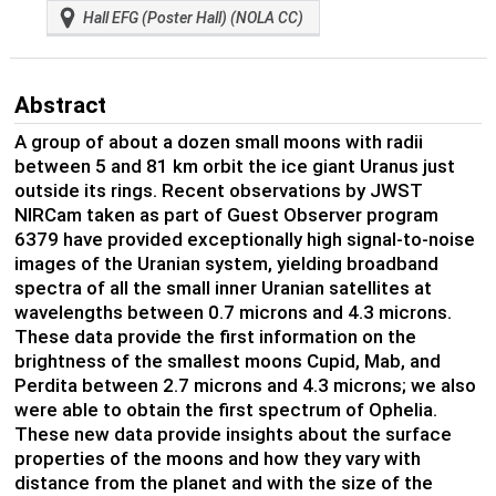
Hall EFG (Poster Hall) (NOLA CC)
Abstract
A group of about a dozen small moons with radii
between 5 and 81 km orbit the ice giant Uranus just
outside its rings. Recent observations by JWST
NIRCam taken as part of Guest Observer program
6379 have provided exceptionally high signal-to-noise
images of the Uranian system, yielding broadband
spectra of all the small inner Uranian satellites at
wavelengths between 0.7 microns and 4.3 microns.
These data provide the first information on the
brightness of the smallest moons Cupid, Mab, and
Perdita between 2.7 microns and 4.3 microns; we also
were able to obtain the first spectrum of Ophelia.
These new data provide insights about the surface
properties of the moons and how they vary with
distance from the planet and with the size of the