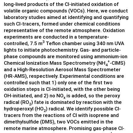
long-lived products of the Cl-initiated oxidation of
volatile organic compounds (VOCs). Here, we conduct
laboratory studies aimed at identifying and quantifying
such Cl-tracers, formed under chemical conditions
representative of the remote atmosphere. Oxidation
experiments are conducted in a temperature-
3
controlled, 7.5 m
Teflon chamber using 340 nm UVA
lights to initiate photochemistry. Gas- and particle-
phase compounds are monitored using ammonium-ion
+
Chemical Ionization Mass Spectrometry (NH
-CIMS)
4
and a High-Resolution Aerosol Mass Spectrometer
(HR-AMS), respectively. Experimental conditions are
controlled such that 1) only one of the first two
oxidation steps is Cl-initiated, with the other being
OH-initiated, and 2) no NO
is added, so the peroxy
x
radical (RO
) fate is dominated by reaction with the
2
hydroperoxyl (HO
) radical. We identify possible Cl-
2
tracers from the reactions of Cl with isoprene and
dimethylsulfide (DMS), two VOCs emitted in the
remote marine atmosphere. Promising gas-phase Cl-