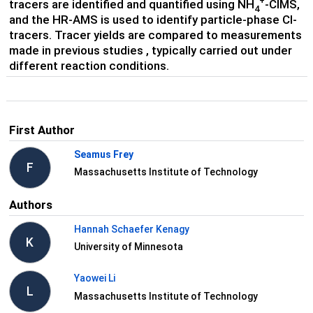
+
tracers are identified and quantified using NH
-CIMS,
4
and the HR-AMS is used to identify particle-phase Cl-
tracers. Tracer yields are compared to measurements
made in previous studies , typically carried out under
different reaction conditions.
First Author
Seamus Frey
F
Massachusetts Institute of Technology
Authors
Hannah Schaefer Kenagy
K
University of Minnesota
Yaowei Li
L
Massachusetts Institute of Technology