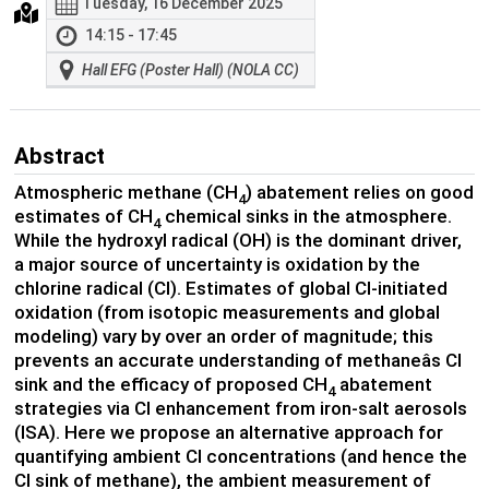
Tuesday, 16 December 2025
14:15 - 17:45
Hall EFG (Poster Hall) (NOLA CC)
Abstract
Atmospheric methane (CH
) abatement relies on good
4
estimates of CH
chemical sinks in the atmosphere.
4
While the hydroxyl radical (OH) is the dominant driver,
a major source of uncertainty is oxidation by the
chlorine radical (Cl). Estimates of global Cl-initiated
oxidation (from isotopic measurements and global
modeling) vary by over an order of magnitude; this
prevents an accurate understanding of methaneâs Cl
sink and the efficacy of proposed CH
abatement
4
strategies via Cl enhancement from iron-salt aerosols
(ISA). Here we propose an alternative approach for
quantifying ambient Cl concentrations (and hence the
Cl sink of methane), the ambient measurement of