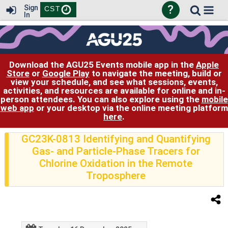
?
Sign
CST
In
Download the AGU25 Events mobile app in the
Apple
Store
or
Google Play
to navigate the meeting, build or
view your schedule, and see what sessions, events,
activities, and resources are available for online and in-
person attendees. You can also explore using the
mobile
web app
or your desktop via the online meeting platform
here
.
GC23K-0813 Identifying and Quantifying
Gas- and Particle-Phase Tracers for
Chlorine Oxidation in the Remote
Troposphere