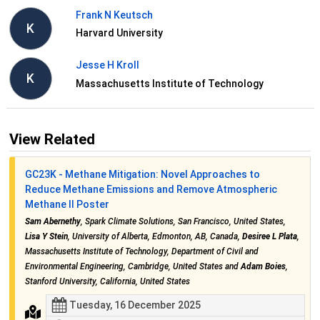
Frank N Keutsch
K
Harvard University
Jesse H Kroll
K
Massachusetts Institute of Technology
View Related
GC23K - Methane Mitigation: Novel Approaches to
Reduce Methane Emissions and Remove Atmospheric
Methane II Poster
Sam Abernethy
, Spark Climate Solutions, San Francisco, United States,
Lisa Y Stein
, University of Alberta, Edmonton, AB, Canada,
Desiree L Plata
,
Massachusetts Institute of Technology, Department of Civil and
Environmental Engineering, Cambridge, United States and
Adam Boies
,
Stanford University, California, United States
Tuesday, 16 December 2025