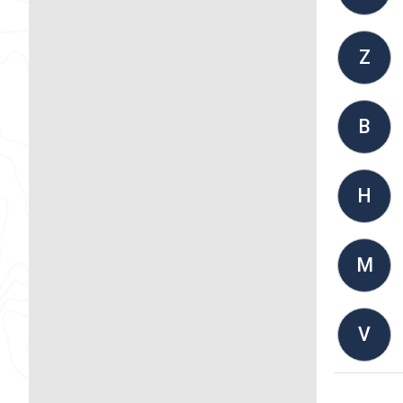
Z
B
H
M
V