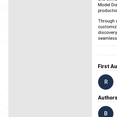
Model Dia
productio
Through s
customize
discovery
seamless 
First A
R
Author
B