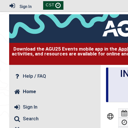
CST
Sign In
Download the AGU25 Events mobile app in the
App
activities, and resources are available for online 
I
Help / FAQ
Home
Sign In
Search