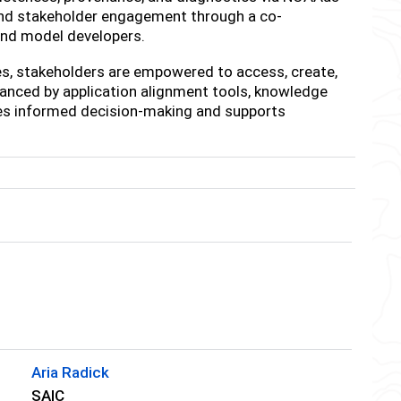
and stakeholder engagement through a co-
and model developers.
es, stakeholders are empowered to access, create,
hanced by application alignment tools, knowledge
nces informed decision-making and supports
Aria Radick
SAIC