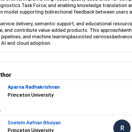
gnostics Task Force; and enabling knowledge translation 
n model supporting bidirectional feedback between users 
ervice delivery, semantic support, and educational resourc
, and contribute value-added products. This approachâen
 pipelines, and machine learningâassisted servicesâadva
AI and cloud adoption.
uthor
Aparna Radhakrishnan
Princeton University
s
Soelem Aafnan Bhuiyan
R
Princeton University