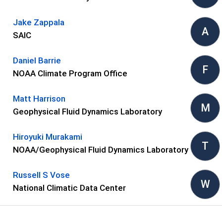
Jake Zappala
A
SAIC
Daniel Barrie
F
NOAA Climate Program Office
Matt Harrison
M
Geophysical Fluid Dynamics Laboratory
Hiroyuki Murakami
T
NOAA/Geophysical Fluid Dynamics Laboratory
Russell S Vose
W
National Climatic Data Center