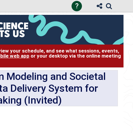
?
 view your schedule, and see what sessions, events,
bile web app
or your desktop via the online meeting
m Modeling and Societal
a Delivery System for
king (Invited)