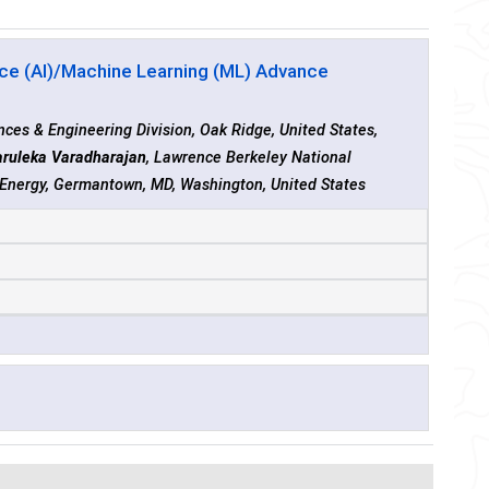
ence (AI)/Machine Learning (ML) Advance
ces & Engineering Division, Oak Ridge, United States,
ruleka Varadharajan
, Lawrence Berkeley National
f Energy, Germantown, MD, Washington, United States