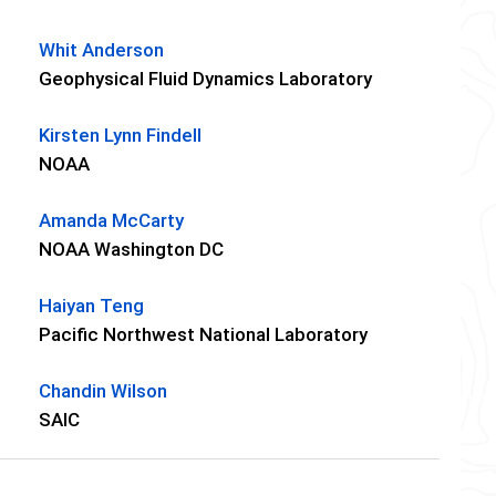
Whit Anderson
Geophysical Fluid Dynamics Laboratory
Kirsten Lynn Findell
NOAA
Amanda McCarty
NOAA Washington DC
Haiyan Teng
Pacific Northwest National Laboratory
Chandin Wilson
SAIC