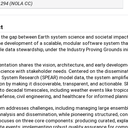
294 (NOLA CC)
ct
 the gap between Earth system science and societal impact
he development of a scalable, modular software system tha
le data stewardship, under
the Industry Proving Grounds ini
entation shares the vision, architecture, and early develo
cience with stakeholder needs. Centered on the dissemina
 System Research (SPEAR) model data, the system amplifies 
on by making it discoverable, transparent, and actionable.
to decadal timescales, including weather events like tropi
efense, civil engineering, and healthcare for informed plan
m addresses challenges, including managing large ensemble
analysis and dissemination, while pioneering structured, c
ocuses on three core components: producing curated, expl
te events; implementing robust quality assurance for compl