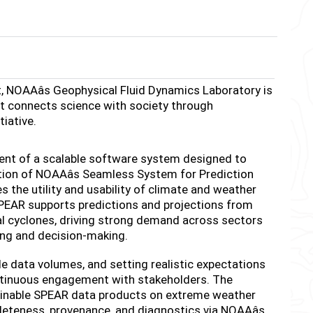
, NOAAâs Geophysical Fluid Dynamics Laboratory is
t connects science with society through
tiative.
pment of a scalable software system designed to
tion of NOAAâs Seamless System for Prediction
the utility and usability of climate and weather
 SPEAR supports predictions and projections from
cal cyclones, driving strong demand across sectors
ning and decision-making.
 data volumes, and setting realistic expectations
ontinuous engagement with stakeholders. The
ainable SPEAR data products on extreme weather
eteness, provenance, and diagnostics via NOAAâs