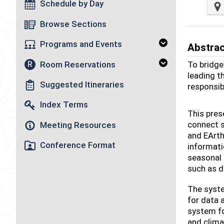
Schedule by Day
Browse Sections
Programs and Events
Abstra
Room Reservations
To bridge
R
leading t
Suggested Itineraries
responsib
Index Terms
This pres
connect s
Meeting Resources
and EArth
Conference Format
informati
seasonal 
such as d
The syste
for data 
system f
and clima