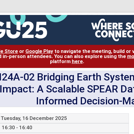
le Store
or
Google Play
to navigate the meeting, build or
and in-person attendees. You can also explore using the
mo
platform
here
.
N24A-02 Bridging Earth Syste
Impact: A Scalable SPEAR Dat
Informed Decision-Ma
Tuesday, 16 December 2025
16:30 - 16:40