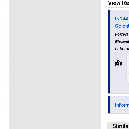
View Re
IN24A 
Scient
Forres
Maxwel
Laborat
Infor
Simila