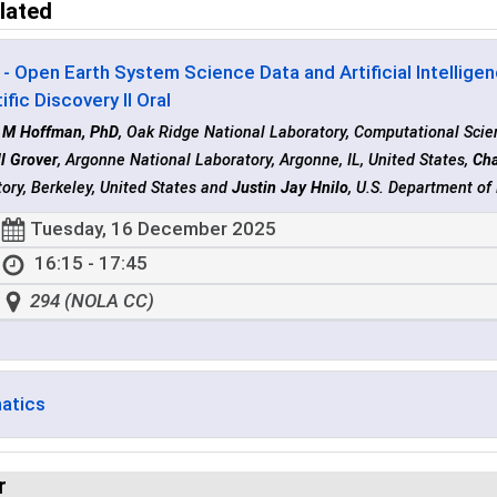
lated
- Open Earth System Science Data and Artificial Intellig
ific Discovery II Oral
t M Hoffman, PhD
, Oak Ridge National Laboratory, Computational Scien
l Grover
, Argonne National Laboratory, Argonne, IL, United States,
Cha
ory, Berkeley, United States and
Justin Jay Hnilo
, U.S. Department o
Tuesday, 16 December 2025
16:15 - 17:45
294 (NOLA CC)
matics
r