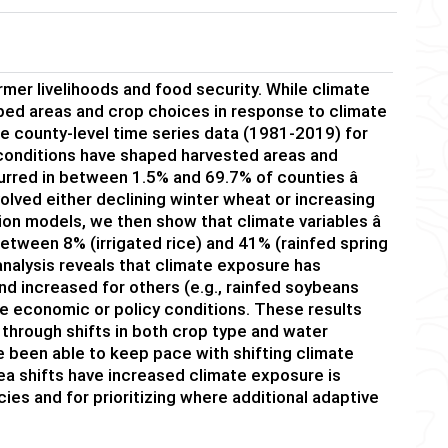
armer
livelihoods
and
food security. While
climate
p
ed
areas and
crop choice
s in response to climate
e county-level time series data (1981-20
19
) for
 conditions
have
shape
d
harvested area
s and
urred in
between
1.5
% and
69.7
% of counties â
volved either
declining winter wheat
or
increasing
sion
models
, we
then
show that
climate variables
â
 between
8%
(irrigated rice)
and 41%
(rainfed spring
analysis
reveals
that
climate exposure
has
nd increased
for others (
e.g.,
rainfed
soybeans
le
economic or po
licy conditions
.
These results
through shifts in both crop type and water
been able to keep pace with shifting climate
ea
shifts have increased climate exposure is
icies and
for
prioritizing where
additional
adaptive