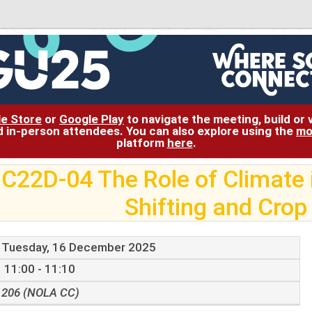
le Store
or
Google Play
to navigate the meeting, build or
and in-person attendees. You can also explore using the
mo
platform
here
.
C22D-04 The Role of Climate 
Shifting and Crop
Tuesday, 16 December 2025
11:00 - 11:10
206 (NOLA CC)