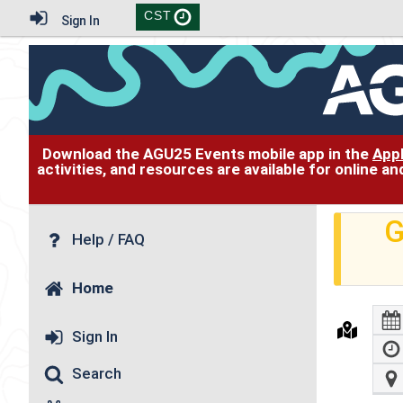
CST
Sign In
Download the AGU25 Events mobile app in the
App
activities, and resources are available for online 
G
Help / FAQ
Home
Sign In
Search