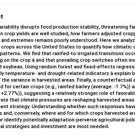
ct
riability
disrupts
food production stability
,
threatening
f
on
crop
yields are well
studied
,
how farmers adjusted crop
ty and extremes remains poorly understood
.
Here we
analyz
r crops
across the United States to quantify how climatic
 patterns
.
W
e find that
rainfed-to-irrigated transitions occ
 on the crop â
and
that
prevailing crop switches
often
in
d soybean
.
U
sing
random forest
and fixed-effects regres
ly
temperature- and drought-related indicators â
explain
 the variance in harvested areas
.
Finally, a counterfactual 
d for
certain crops
(e.g.,
rainfed
barley
(average: -
1.7
%)
)
a
 +
2.77
%)
)
,
suggesting a relatively stronger role of
favorab
ate that climate pressures are reshaping harvested areas
nt strategy
.
Understanding whether such responses have 
s and, conversely, where and for which crops
har
vested ar
or
identify potentially adaptation-perverse agricultural pol
ral strategies
and investment
are
most needed
.