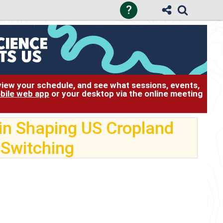
?
 view your schedule, and see what sessions, events,
bile web app
or your desktop via the online meeting
in Shaping US Cropland
 Switching