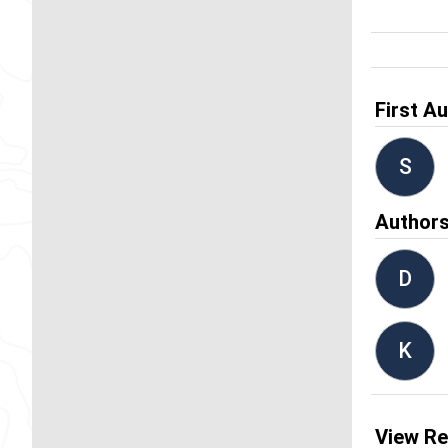
First A
S
Author
D
K
View Re