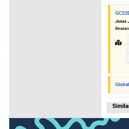
GC22D 
Jonas 
Resear
Globa
Simila