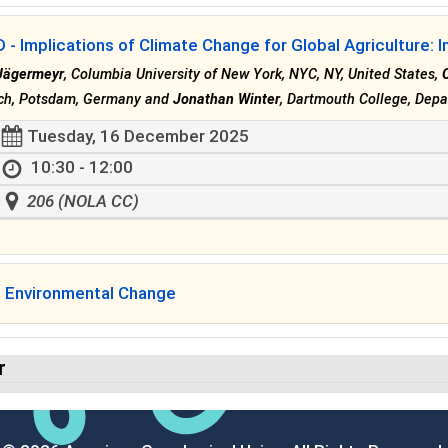
- Implications of Climate Change for Global Agriculture: I
Jägermeyr
, Columbia University of New York, NYC, NY, United States,
ch, Potsdam, Germany and
Jonathan Winter
, Dartmouth College, Depa
Tuesday, 16 December 2025
10:30 - 12:00
206 (NOLA CC)
l Environmental Change
r