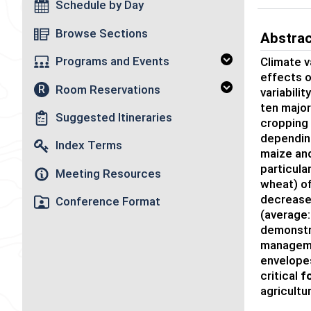
Schedule by Day
Browse Sections
Abstra
Programs and Events
Climate va
effects 
Room Reservations
R
variabili
ten majo
Suggested Itineraries
cropping
depending
Index Terms
maize an
particular
Meeting Resources
wheat)
of
de
crease
Conference Format
(average:
demonstr
manageme
envelope
critical
f
agricultu