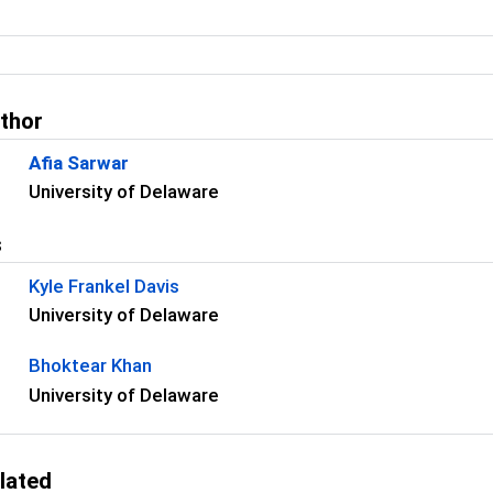
uthor
Afia Sarwar
University of Delaware
s
Kyle Frankel Davis
University of Delaware
Bhoktear Khan
University of Delaware
lated