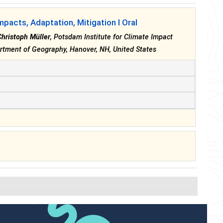
mpacts, Adaptation, Mitigation I Oral
Christoph Müller
, Potsdam Institute for Climate Impact
rtment of Geography, Hanover, NH, United States