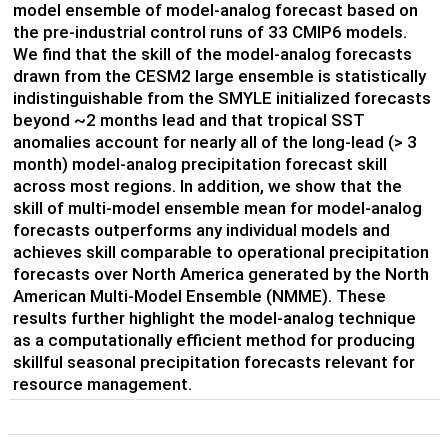
model ensemble of model-analog forecast based on
the pre-industrial control runs of 33 CMIP6 models.
We find that the skill of the model-analog forecasts
drawn from the CESM2 large ensemble is statistically
indistinguishable from the SMYLE initialized forecasts
beyond ~2 months lead and that tropical SST
anomalies account for nearly all of the long-lead (> 3
month) model-analog precipitation forecast skill
across most regions. In addition, we show that the
skill of multi-model ensemble mean for model-analog
forecasts outperforms any individual models and
achieves skill comparable to operational precipitation
forecasts over North America generated by the North
American Multi-Model Ensemble (NMME). These
results further highlight the model-analog technique
as a computationally efficient method for producing
skillful seasonal precipitation forecasts relevant for
resource management.