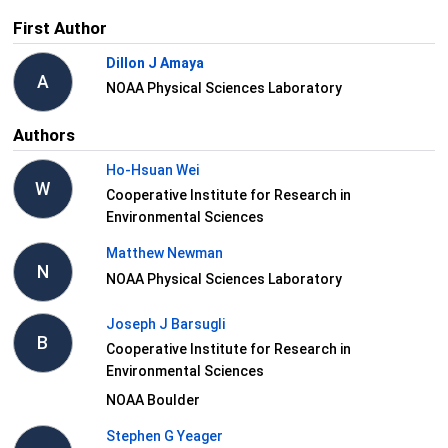
First Author
Dillon J Amaya
A
NOAA Physical Sciences Laboratory
Authors
Ho-Hsuan Wei
W
Cooperative Institute for Research in
Environmental Sciences
Matthew Newman
N
NOAA Physical Sciences Laboratory
Joseph J Barsugli
B
Cooperative Institute for Research in
Environmental Sciences
NOAA Boulder
Stephen G Yeager