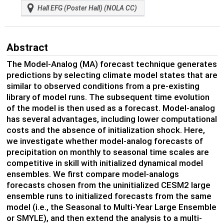
Hall EFG (Poster Hall) (NOLA CC)
Abstract
The Model-Analog (MA) forecast technique generates
predictions by selecting climate model states that are
similar to observed conditions from a pre-existing
library of model runs. The subsequent time evolution
of the model is then used as a forecast. Model-analog
has several advantages, including lower computational
costs and the absence of initialization shock. Here,
we investigate whether model-analog forecasts of
precipitation on monthly to seasonal time scales are
competitive in skill with initialized dynamical model
ensembles. We first compare model-analogs
forecasts chosen from the uninitialized CESM2 large
ensemble runs to initialized forecasts from the same
model (i.e., the Seasonal to Multi-Year Large Ensemble
or SMYLE), and then extend the analysis to a multi-