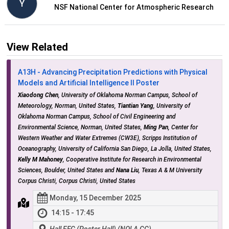
Y
NSF National Center for Atmospheric Research
View Related
A13H - Advancing Precipitation Predictions with Physical
Models and Artificial Intelligence II Poster
Xiaodong Chen
, University of Oklahoma Norman Campus, School of
Meteorology, Norman, United States,
Tiantian Yang
, University of
Oklahoma Norman Campus, School of Civil Engineering and
Environmental Science, Norman, United States,
Ming Pan
, Center for
Western Weather and Water Extremes (CW3E), Scripps Institution of
Oceanography, University of California San Diego, La Jolla, United States,
Kelly M Mahoney
, Cooperative Institute for Research in Environmental
Sciences, Boulder, United States and
Nana Liu
, Texas A & M University
Corpus Christi, Corpus Christi, United States
Monday, 15 December 2025
14:15 - 17:45