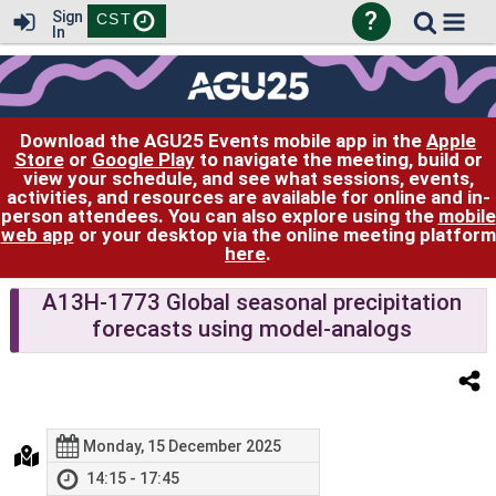
?
Sign
CST
In
Download the AGU25 Events mobile app in the
Apple
Store
or
Google Play
to navigate the meeting, build or
view your schedule, and see what sessions, events,
activities, and resources are available for online and in-
person attendees. You can also explore using the
mobile
web app
or your desktop via the online meeting platform
here
.
A13H-1773 Global seasonal precipitation
forecasts using model-analogs
Monday, 15 December 2025
14:15 - 17:45