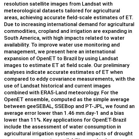
resolution satellite images from Landsat with
meteorological datasets tailored for agricultural
areas, achieving accurate field-scale estimates of ET.
Due to increasing international demand for agricultural
commodities, cropland and irrigation are expanding in
South America, with high impacts related to water
availability. To improve water use monitoring and
management, we present here an international
expansion of OpenET to Brazil by using Landsat
images to estimate ET at field scale. Our preliminary
analyses indicate accurate estimates of ET when
compared to eddy covariance measurements, with the
use of Landsat historical and current images
combined with ERA5-Land meteorology. For the
OpenET ensemble, computed as the simple average
between geeSEBAL, SSEBop and PT-JPL, we found an
average error lower than 1.46 mm.day-1 and a bias
lower than 11%. Key applications for OpenET-Brazil
include the assessment of water consumption in
agricultural irrigation systems and impacts of drought