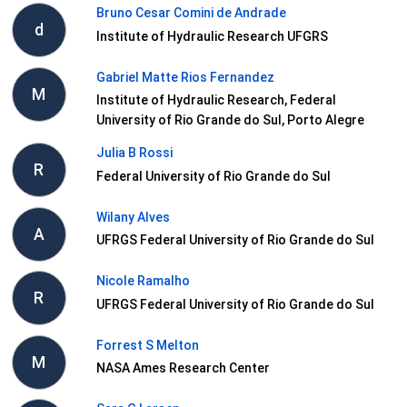
Bruno Cesar Comini de Andrade
d
Institute of Hydraulic Research UFGRS
Gabriel Matte Rios Fernandez
M
Institute of Hydraulic Research, Federal
University of Rio Grande do Sul, Porto Alegre
Julia B Rossi
R
Federal University of Rio Grande do Sul
Wilany Alves
A
UFRGS Federal University of Rio Grande do Sul
Nicole Ramalho
R
UFRGS Federal University of Rio Grande do Sul
Forrest S Melton
M
NASA Ames Research Center