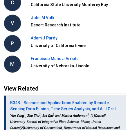
C
California State University Monterey Bay
John M Volk
V
Desert Research Institute
Adam J Purdy
P
University of California Irvine
Francisco Munoz-Arriola
M
University of Nebraska-Lincoln
View Related
B34B - Science and Applications Enabled by Remote
Sensing Data Fusion, Time Series Analysis, and AI II Oral
1
2
2
3
Yun Yang
,
Zhe Zhu
,
Shi Qiu
and
Martha Anderson
, (1)Cornell
University, School of Integrative Plant Science, Ithaca, United
States(2)University of Connecticut, Department of Natural Resources and