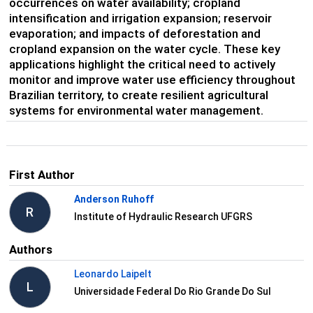
occurrences on water availability; cropland
intensification and irrigation expansion; reservoir
evaporation; and impacts of deforestation and
cropland expansion on the water cycle. These key
applications highlight the critical need to actively
monitor and improve water use efficiency throughout
Brazilian territory, to create resilient agricultural
systems for environmental water management.
First Author
Anderson Ruhoff
R
Institute of Hydraulic Research UFGRS
Authors
Leonardo Laipelt
L
Universidade Federal Do Rio Grande Do Sul