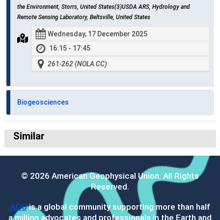
the Environment, Storrs, United States(3)USDA ARS, Hydrology and
Remote Sensing Laboratory, Beltsville, United States
Wednesday, 17 December 2025
16:15 - 17:45
261-262 (NOLA CC)
Biogeosciences
Similar
© 2026 American Geophysical Union. All Rights
Reserved.
AGU
is a global community supporting more than half
a million advocates and professionals in the Earth and