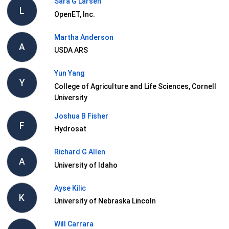
Sara G Larsen
L
OpenET, Inc.
Martha Anderson
A
USDA ARS
Yun Yang
Y
College of Agriculture and Life Sciences, Cornell
University
Joshua B Fisher
F
Hydrosat
Richard G Allen
A
University of Idaho
Ayse Kilic
K
University of Nebraska Lincoln
Will Carrara