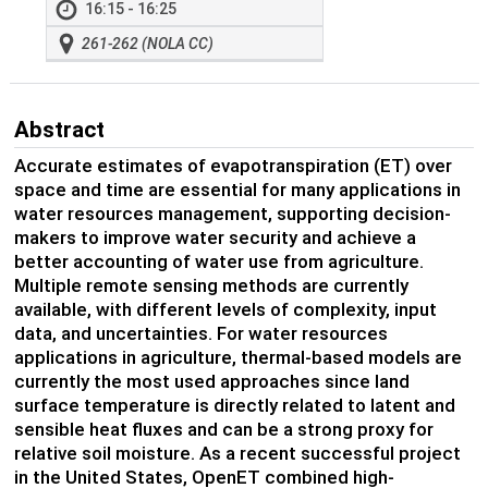
16:15 - 16:25
261-262 (NOLA CC)
Abstract
Accurate estimates of evapotranspiration (ET) over
space and time are essential for many applications in
water resources management, supporting decision-
makers to improve water security and achieve a
better accounting of water use from agriculture.
Multiple remote sensing methods are currently
available, with different levels of complexity, input
data, and uncertainties. For water resources
applications in agriculture, thermal-based models are
currently the most used approaches since land
surface temperature is directly related to latent and
sensible heat fluxes and can be a strong proxy for
relative soil moisture. As a recent successful project
in the United States, OpenET combined high-