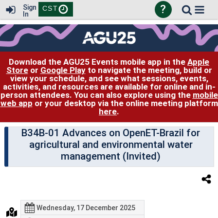
?
Sign
CST
In
Download the AGU25 Events mobile app in the
Apple
Store
or
Google Play
to navigate the meeting, build or
view your schedule, and see what sessions, events,
activities, and resources are available for online and in-
person attendees. You can also explore using the
mobile
web app
or your desktop via the online meeting platform
here
.
B34B-01 Advances on OpenET-Brazil for
agricultural and environmental water
management (Invited)
Wednesday, 17 December 2025