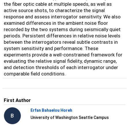
the fiber optic cable at multiple speeds, as well as
active source shots, to characterize the signal
response and assess interrogator sensitivity. We also
examined differences in the ambient noise floor
recorded by the two systems during seismically quiet
periods. Persistent differences in relative noise levels
between the interrogators reveal subtle contrasts in
system sensitivity and performance. These
experiments provide a well-constrained framework for
evaluating the relative signal fidelity, dynamic range,
and detection thresholds of each interrogator under
comparable field conditions.
First Author
Erfan Bahaelou Horeh
B
University of Washington Seattle Campus