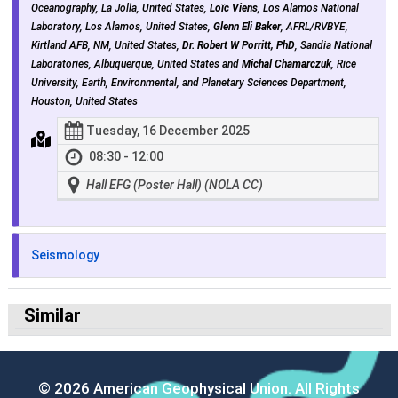
Oceanography, La Jolla, United States,
Loïc Viens
, Los Alamos National
Laboratory, Los Alamos, United States,
Glenn Eli Baker
, AFRL/RVBYE,
Kirtland AFB, NM, United States,
Dr. Robert W Porritt, PhD
, Sandia National
Laboratories, Albuquerque, United States and
Michal Chamarczuk
, Rice
University, Earth, Environmental, and Planetary Sciences Department,
Houston, United States
Tuesday, 16 December 2025
08:30 - 12:00
Hall EFG (Poster Hall) (NOLA CC)
Seismology
Similar
© 2026 American Geophysical Union. All Rights