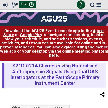
?
Sign
CST
In
Download the AGU25 Events mobile app in the
Apple
Store
or
Google Play
to navigate the meeting, build or
view your schedule, and see what sessions, events,
activities, and resources are available for online and in-
person attendees. You can also explore using the
mobile
web app
or your desktop via the online meeting platform
here
.
S21D-0214 Characterizing Natural and
Anthropogenic Signals Using Dual DAS
Interrogators at the EarthScope Primary
Instrument Center