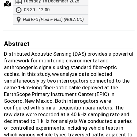
Tuesday, 16 December 2025
08:30 - 12:00
Hall EFG (Poster Hall) (NOLA CC)
Abstract
Distributed Acoustic Sensing (DAS) provides a powerful
framework for monitoring environmental and
anthropogenic signals using standard fiber-optic
cables. In this study, we analyze data collected
simultaneously by two interrogators connected to the
same 1-km-long fiber-optic cable deployed at the
EarthScope Primary Instrument Center (EPIC) in
Socorro, New Mexico. Both interrogators were
configured with similar acquisition parameters. The
raw data were recorded at a 40 kHz sampling rate and
decimated to 1 kHz for analysis.We conducted a series
of controlled experiments, including vehicle tests in
which various vehicle types traversed paths adjacent to