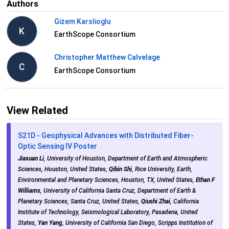
Authors
Gizem Karslioglu
K
EarthScope Consortium
Christopher Matthew Calvelage
C
EarthScope Consortium
View Related
S21D - Geophysical Advances with Distributed Fiber-
Optic Sensing IV Poster
Jiaxuan Li
, University of Houston, Department of Earth and Atmospheric
Sciences, Houston, United States,
Qibin Shi
, Rice University, Earth,
Environmental and Planetary Sciences, Houston, TX, United States,
Ethan F
Williams
, University of California Santa Cruz, Department of Earth &
Planetary Sciences, Santa Cruz, United States,
Qiushi Zhai
, California
Institute of Technology, Seismological Laboratory, Pasadena, United
States,
Yan Yang
, University of California San Diego, Scripps Institution of