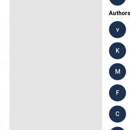
Author
v
K
M
F
C