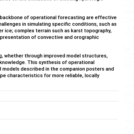
ackbone of operational forecasting are effective
allenges in simulating specific conditions, such as
er ice; complex terrain such as karst topography,
representation of convective and orographic
ng, whether through improved model structures,
knowledge. This synthesis of operational
 models described in the companion posters and
e characteristics for more reliable, locally