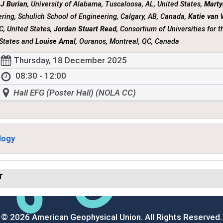
 J Burian
, University of Alabama, Tuscaloosa, AL, United States,
Marty
ring, Schulich School of Engineering, Calgary, AB, Canada,
Katie van
C, United States,
Jordan Stuart Read
, Consortium of Universities for 
 States and
Louise Arnal
, Ouranos, Montreal, QC, Canada
Thursday, 18 December 2025
08:30 - 12:00
Hall EFG (Poster Hall) (NOLA CC)
logy
r
© 2026 American Geophysical Union. All Rights Reserved.