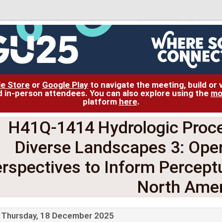
le Store
or
Google Play
to navigate the meeting, build or
and in-person attendees. You can also explore using the
mo
platform
here
.
H41Q-1414 Hydrologic Proce
Diverse Landscapes 3: Oper
rspectives to Inform Percept
North Amer
Thursday, 18 December 2025