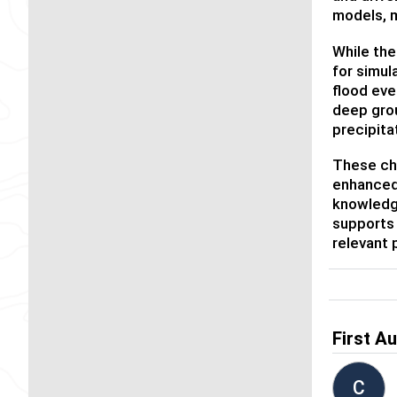
models, m
While th
for simul
flood eve
deep grou
precipita
These cha
enhanced 
knowledg
supports 
relevant 
First A
C