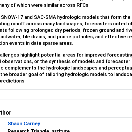
any of which were similar across RFCs.
e SNOW-17 and SAC-SMA hydrologic models that form the b
ating runoff across many landscapes, forecasters noted ch
nts following prolonged dry periods; frozen ground and riv
ndwater, tile drains, and prairie potholes; and effective 
tion events in data sparse areas.
llenges highlight potential areas for improved forecasti
observations, or the synthesis of models and forecaster 
e complements the hydrologic landscapes and perceptual
the broader goal of tailoring hydrologic models to landscap
predictions.
uthor
Shaun Carney
Research Triangle Institute