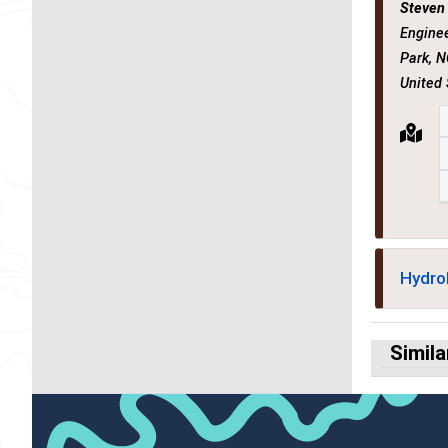
Steven
Enginee
Park, N
United
Hydro
Simila