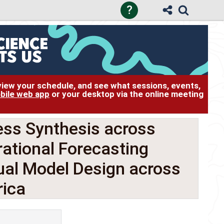
?
 view your schedule, and see what sessions, events,
bile web app
or your desktop via the online meeting
ss Synthesis across
ational Forecasting
ual Model Design across
ica