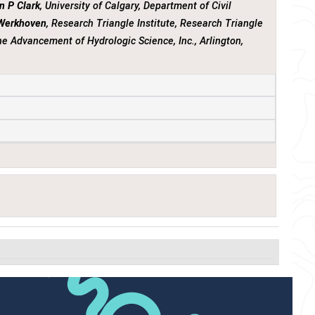
n P Clark
, University of Calgary, Department of Civil
 Werkhoven
, Research Triangle Institute, Research Triangle
the Advancement of Hydrologic Science, Inc., Arlington,