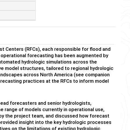
t Centers (RFCs), each responsible for flood and
WS operational forecasting has been augmented by
utomated hydrologic simulations across the
ve model structures, tailored to regional hydrologic
c landscapes across North America (see companion
recasting practices at the RFCs to inform model
lead forecasters and senior hydrologists,
 range of models currently in operational use,
 by the project team, and discussed how forecast
provided insight into the key hydrologic processes
tives on the limitations of existing hydrologic