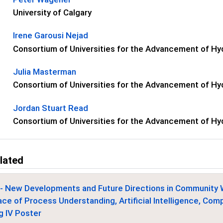
University of Calgary
Irene Garousi Nejad
Consortium of Universities for the Advancement of Hyd
Julia Masterman
Consortium of Universities for the Advancement of Hyd
Jordan Stuart Read
Consortium of Universities for the Advancement of Hyd
lated
- New Developments and Future Directions in Community 
ace of Process Understanding, Artificial Intelligence, Co
g IV Poster