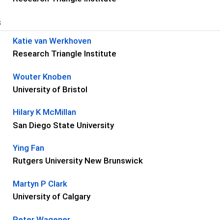
s
Katie van Werkhoven
Research Triangle Institute
Wouter Knoben
University of Bristol
Hilary K McMillan
San Diego State University
Ying Fan
Rutgers University New Brunswick
Martyn P Clark
University of Calgary
Peter Wagener