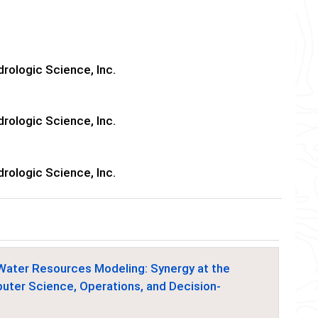
rologic Science, Inc.
rologic Science, Inc.
rologic Science, Inc.
Water Resources Modeling: Synergy at the
mputer Science, Operations, and Decision-