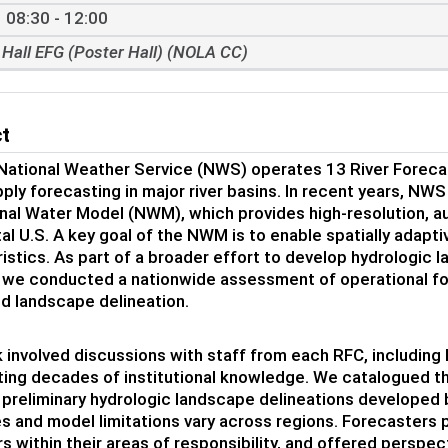
08:30 - 12:00
Hall EFG (Poster Hall) (NOLA CC)
ct
National Weather Service (NWS) operates 13 River Forecas
ply forecasting in major river basins. In recent years, N
nal Water Model (NWM), which provides high-resolution, a
al U.S. A key goal of the NWM is to enable spatially adapti
istics. As part of a broader effort to develop hydrologi
, we conducted a nationwide assessment of operational fo
d landscape delineation.
 involved discussions with staff from each RFC, including 
ing decades of institutional knowledge. We catalogued the
preliminary hydrologic landscape delineations developed
s and model limitations vary across regions. Forecasters 
rs within their areas of responsibility, and offered perspec