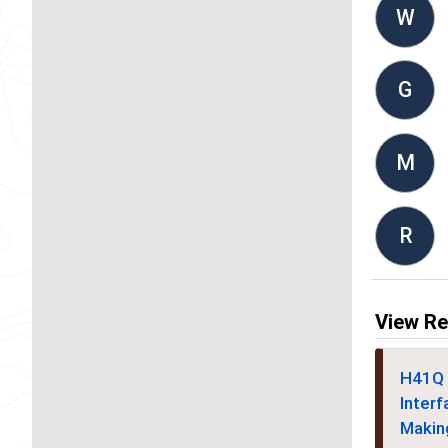
W
G
M
R
View Re
H41Q 
Interf
Makin