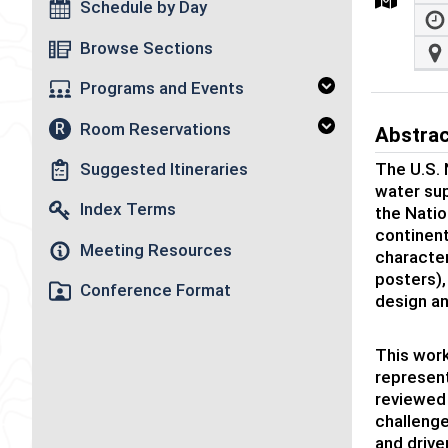
Schedule by Day
Browse Sections
Programs and Events
Room Reservations
R
Abstra
The U.S. 
Suggested Itineraries
water sup
Index Terms
the Natio
continent
Meeting Resources
character
posters)
Conference Format
design an
This work
represent
reviewed 
challenge
and drive