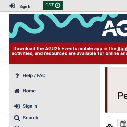
CST
Sign In
Download the AGU25 Events mobile app in the
App
activities, and resources are available for online 
Help / FAQ
Home
Pe
Sign In
Search