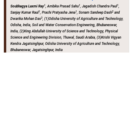
1
1
1
Soubhagya Laxmi Ray
, Ambika Prasad Sahu
, Jagadish Chandra Paul
,
1
1
2
Sanjay Kumar Raul
, Prachi Pratyasha Jena
, Sonam Sandeep Dash
and
3
Dwarika Mohan Das
, (1)Odisha University of Agriculture and Technology,
Odisha, India, Soil and Water Conservation Engineering, Bhubaneswar,
India, (2)King Abdullah University of Science and Technology, Physical
Science and Engineering Division, Thuwal, Saudi Arabia, (3)Krishi Vigyan
Kendra Jagatsinghpur, Odisha University of Agriculture and Technology,
Bhubaneswar, Jagatsinghpur, India
Hall EFG (Poster Hall) (NOLA CC)
Wednesday, 17 December 2025
: 14:15 - 17:45
H33L-VR8748
Studying Hydrological Processes in the
Upper Senegal River Basin Using SWAT Model
1
2
3
Sidi Mohamed Boussabou
, Soufiane Taia
, Hamza Legsabi
, Bouabid El
3
3
Mansouri
and Lamia Erraioui
, (1)Ibn Tofail University, Natural Resources
and Durable Development Laboratory, Kenitra, Morocco, (2)Laboratory of
Applied Geology and Geo-Environment, Ibn Zohr University, Geology,
Agadir, Morocco, (3)Natural Resources and Durable Development