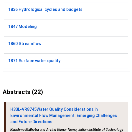
1836 Hydrological cycles and budgets
1847 Modeling
1860 Streamflow
1871 Surface water quality
Abstracts (22)
H33L-VR8745
Water Quality Considerations in
Environmental Flow Management: Emerging Challenges
and Future Directions
Karishma Malhotra
and Arvind Kumar Nema, Indian Institute of Technology