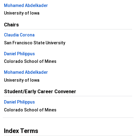
Mohamed Abdelkader
University of Iowa
Chairs
Claudia Corona
San Francisco State University
Daniel Philippus
Colorado School of Mines
Mohamed Abdelkader
University of Iowa
Student/Early Career Convener
Daniel Philippus
Colorado School of Mines
Index Terms