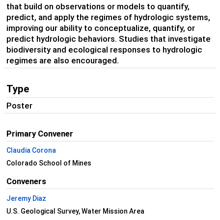
that build on observations or models to quantify,
predict, and apply the regimes of hydrologic systems,
improving our ability to conceptualize, quantify, or
predict hydrologic behaviors. Studies that investigate
biodiversity and ecological responses to hydrologic
regimes are also encouraged.
Type
Poster
Primary Convener
Claudia Corona
Colorado School of Mines
Conveners
Jeremy Diaz
U.S. Geological Survey, Water Mission Area