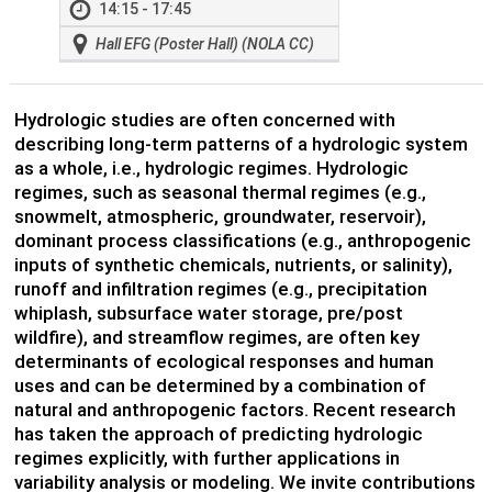
14:15 - 17:45
Hall EFG (Poster Hall) (NOLA CC)
Hydrologic studies are often concerned with
describing long-term patterns of a hydrologic system
as a whole, i.e., hydrologic regimes. Hydrologic
regimes, such as seasonal thermal regimes (e.g.,
snowmelt, atmospheric, groundwater, reservoir),
dominant process classifications (e.g., anthropogenic
inputs of synthetic chemicals, nutrients, or salinity),
runoff and infiltration regimes (e.g., precipitation
whiplash, subsurface water storage, pre/post
wildfire), and streamflow regimes, are often key
determinants of ecological responses and human
uses and can be determined by a combination of
natural and anthropogenic factors. Recent research
has taken the approach of predicting hydrologic
regimes explicitly, with further applications in
variability analysis or modeling. We invite contributions