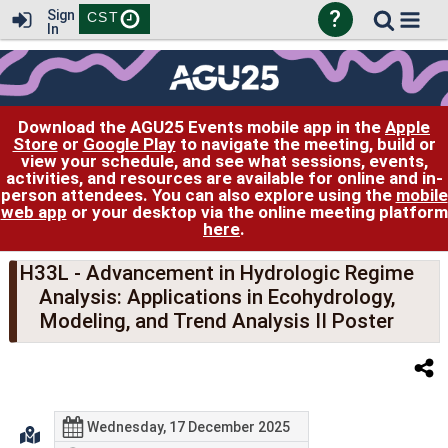
?
Sign
CST
In
Download the AGU25 Events mobile app in the
Apple
Store
or
Google Play
to navigate the meeting, build or
view your schedule, and see what sessions, events,
activities, and resources are available for online and in-
person attendees. You can also explore using the
mobile
web app
or your desktop via the online meeting platform
here
.
H33L
- Advancement in Hydrologic Regime
Analysis: Applications in Ecohydrology,
Modeling, and Trend Analysis II Poster
Wednesday, 17 December 2025