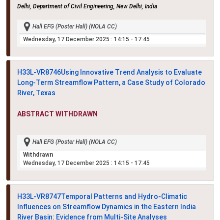
Delhi, Department of Civil Engineering, New Delhi, India
Hall EFG (Poster Hall) (NOLA CC)
Wednesday, 17 December 2025
: 14:15 - 17:45
H33L-VR8746
Using Innovative Trend Analysis to Evaluate
Long-Term Streamflow Pattern, a Case Study of Colorado
River, Texas
ABSTRACT WITHDRAWN
Hall EFG (Poster Hall) (NOLA CC)
Withdrawn
Wednesday, 17 December 2025
: 14:15 - 17:45
H33L-VR8747
Temporal Patterns and Hydro-Climatic
Influences on Streamflow Dynamics in the Eastern India
River Basin: Evidence from Multi-Site Analyses