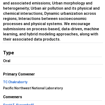
and associated emissions; Urban morphology and
heterogeneity; Urban air pollution and its physical and
chemical interactions; Dynamic urbanization across
regions; Interactions between socioeconomic
processes and physical systems. We encourage
submissions on process-based, data-driven, machine
learning, and hybrid modeling approaches, along with
their associated data products.
Type
Oral
Primary Convener
TC Chakraborty
Pacific Northwest National Laboratory
Conveners