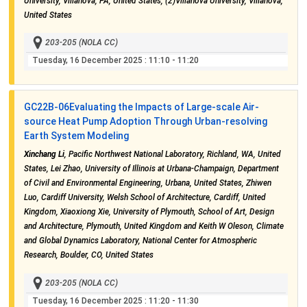
University, Villanova, PA, United States, (2)Villanova University, Villanova,
United States
203-205 (NOLA CC)
Tuesday, 16 December 2025
: 11:10 - 11:20
GC22B-06
Evaluating the Impacts of Large-scale Air-
source Heat Pump Adoption Through Urban-resolving
Earth System Modeling
Xinchang Li
, Pacific Northwest National Laboratory, Richland, WA, United
States, Lei Zhao, University of Illinois at Urbana-Champaign, Department
of Civil and Environmental Engineering, Urbana, United States, Zhiwen
Luo, Cardiff University, Welsh School of Architecture, Cardiff, United
Kingdom, Xiaoxiong Xie, University of Plymouth, School of Art, Design
and Architecture, Plymouth, United Kingdom and Keith W Oleson, Climate
and Global Dynamics Laboratory, National Center for Atmospheric
Research, Boulder, CO, United States
203-205 (NOLA CC)
Tuesday, 16 December 2025
: 11:20 - 11:30