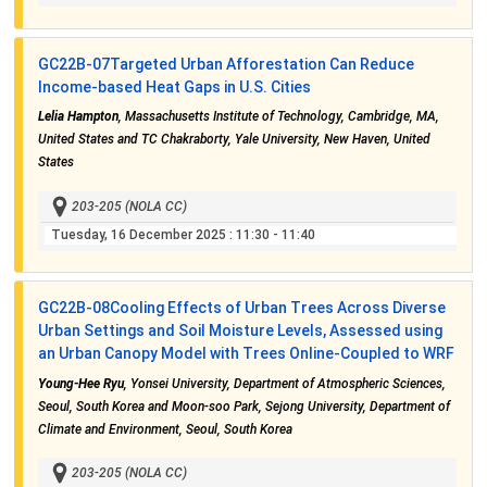
GC22B-07
Targeted Urban Afforestation Can Reduce
Income-based Heat Gaps in U.S. Cities
Lelia Hampton
, Massachusetts Institute of Technology, Cambridge, MA,
United States and TC Chakraborty, Yale University, New Haven, United
States
203-205 (NOLA CC)
Tuesday, 16 December 2025
: 11:30 - 11:40
GC22B-08
Cooling Effects of Urban Trees Across Diverse
Urban Settings and Soil Moisture Levels, Assessed using
an Urban Canopy Model with Trees Online-Coupled to WRF
Young-Hee Ryu
, Yonsei University, Department of Atmospheric Sciences,
Seoul, South Korea and Moon-soo Park, Sejong University, Department of
Climate and Environment, Seoul, South Korea
203-205 (NOLA CC)