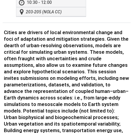
10:30 - 12:00
203-205 (NOLA CC)
Cities are drivers of local environmental change and
foci of adaptation and mitigation strategies. Given the
dearth of urban-resolving observations, models are
critical for simulating urban systems. These models,
often fraught with uncertainties and crude
assumptions, also allow us to examine future changes
and explore hypothetical scenarios. This session
invites submissions on modeling efforts, including new
parameterizations, datasets, and validation, to
advance the representation of coupled human–urban–
Earth dynamics across scales: i.e., from large-eddy
simulations to mesoscale models to Earth system
models. Potential topics include (not limited to):
Urban biophysical and biogeochemical processes;
Urban vegetation and its spatiotemporal variability;
Building energy systems, transportation energy use,