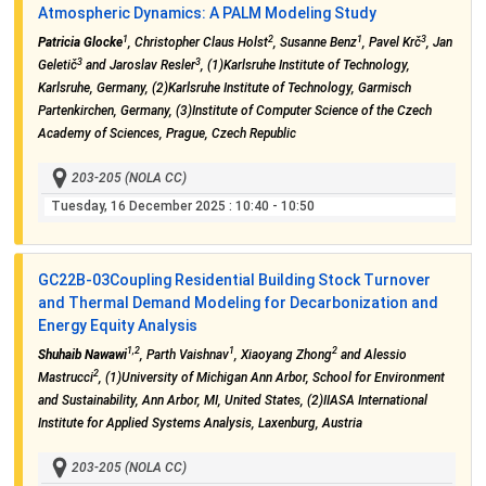
Atmospheric Dynamics: A PALM Modeling Study
1
2
1
3
Patricia Glocke
, Christopher Claus Holst
, Susanne Benz
, Pavel Krč
, Jan
3
3
Geletič
and Jaroslav Resler
, (1)Karlsruhe Institute of Technology,
Karlsruhe, Germany, (2)Karlsruhe Institute of Technology, Garmisch
Partenkirchen, Germany, (3)Institute of Computer Science of the Czech
Academy of Sciences, Prague, Czech Republic
203-205 (NOLA CC)
Tuesday, 16 December 2025
: 10:40 - 10:50
GC22B-03
Coupling Residential Building Stock Turnover
and Thermal Demand Modeling for Decarbonization and
Energy Equity Analysis
1,2
1
2
Shuhaib Nawawi
, Parth Vaishnav
, Xiaoyang Zhong
and Alessio
2
Mastrucci
, (1)University of Michigan Ann Arbor, School for Environment
and Sustainability, Ann Arbor, MI, United States, (2)IIASA International
Institute for Applied Systems Analysis, Laxenburg, Austria
203-205 (NOLA CC)