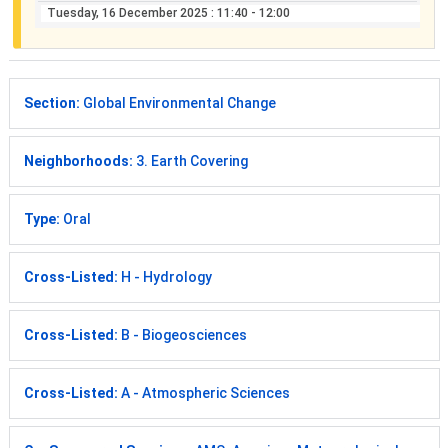
Tuesday, 16 December 2025
: 11:40 - 12:00
Section:
Global Environmental Change
Neighborhoods:
3. Earth Covering
Type:
Oral
Cross-Listed:
H - Hydrology
Cross-Listed:
B - Biogeosciences
Cross-Listed:
A - Atmospheric Sciences