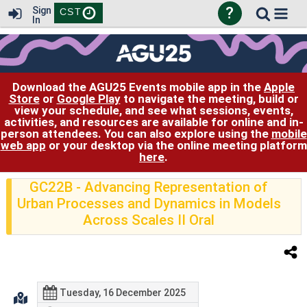
?
Sign
CST
In
Download the AGU25 Events mobile app in the
Apple
Store
or
Google Play
to navigate the meeting, build or
view your schedule, and see what sessions, events,
activities, and resources are available for online and in-
person attendees. You can also explore using the
mobile
web app
or your desktop via the online meeting platform
here
.
GC22B
- Advancing Representation of
Urban Processes and Dynamics in Models
Across Scales II Oral
Tuesday, 16 December 2025