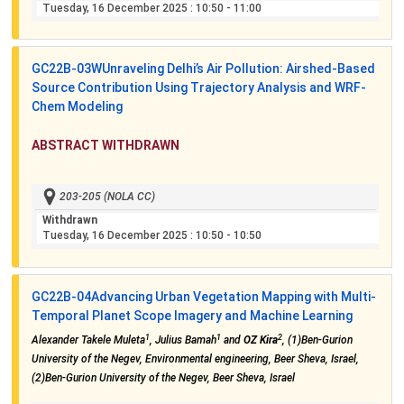
Tuesday, 16 December 2025
: 10:50 - 11:00
GC22B-03W
Unraveling Delhi’s Air Pollution: Airshed-Based
Source Contribution Using Trajectory Analysis and WRF-
Chem Modeling
ABSTRACT WITHDRAWN
203-205 (NOLA CC)
Withdrawn
Tuesday, 16 December 2025
: 10:50 - 10:50
GC22B-04
Advancing Urban Vegetation Mapping with Multi-
Temporal Planet Scope Imagery and Machine Learning
1
1
2
Alexander Takele Muleta
, Julius Bamah
and
OZ Kira
, (1)Ben-Gurion
University of the Negev, Environmental engineering, Beer Sheva, Israel,
(2)Ben-Gurion University of the Negev, Beer Sheva, Israel