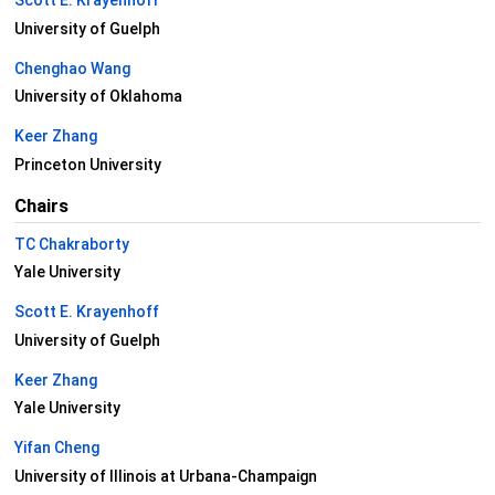
Scott E. Krayenhoff
University of Guelph
Chenghao Wang
University of Oklahoma
Keer Zhang
Princeton University
Chairs
TC Chakraborty
Yale University
Scott E. Krayenhoff
University of Guelph
Keer Zhang
Yale University
Yifan Cheng
University of Illinois at Urbana-Champaign