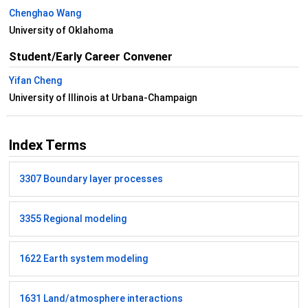
Chenghao Wang
University of Oklahoma
Student/Early Career Convener
Yifan Cheng
University of Illinois at Urbana-Champaign
Index Terms
3307 Boundary layer processes
3355 Regional modeling
1622 Earth system modeling
1631 Land/atmosphere interactions