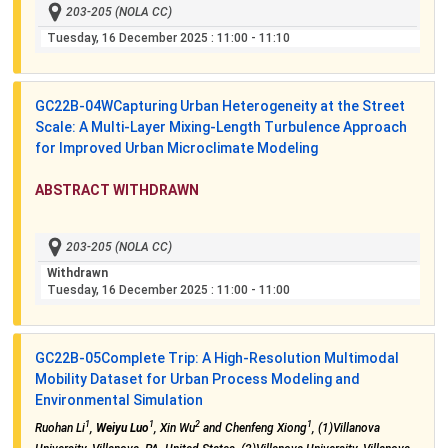
203-205 (NOLA CC)
Tuesday, 16 December 2025
: 11:00 - 11:10
GC22B-04W
Capturing Urban Heterogeneity at the Street
Scale: A Multi-Layer Mixing-Length Turbulence Approach
for Improved Urban Microclimate Modeling
ABSTRACT WITHDRAWN
203-205 (NOLA CC)
Withdrawn
Tuesday, 16 December 2025
: 11:00 - 11:00
GC22B-05
Complete Trip: A High-Resolution Multimodal
Mobility Dataset for Urban Process Modeling and
Environmental Simulation
1
1
2
1
Ruohan Li
,
Weiyu Luo
, Xin Wu
and Chenfeng Xiong
, (1)Villanova