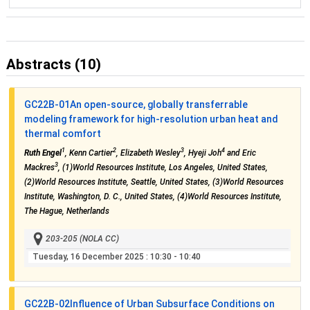
Abstracts (10)
GC22B-01
An open-source, globally transferrable
modeling framework for high-resolution urban heat and
thermal comfort
1
2
3
4
Ruth Engel
, Kenn Cartier
, Elizabeth Wesley
, Hyeji Joh
and Eric
3
Mackres
, (1)World Resources Institute, Los Angeles, United States,
(2)World Resources Institute, Seattle, United States, (3)World Resources
Institute, Washington, D. C., United States, (4)World Resources Institute,
The Hague, Netherlands
203-205 (NOLA CC)
Tuesday, 16 December 2025
: 10:30 - 10:40
GC22B-02
Influence of Urban Subsurface Conditions on