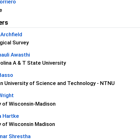
orriero
e
ers
Archfield
gical Survey
auli Awasthi
olina A & T State University
Basso
n University of Science and Technology - NTNU
Wright
ty of Wisconsin-Madison
 Hartke
y of Wisconsin Madison
umar Shrestha