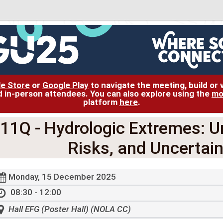
le Store
or
Google Play
to navigate the meeting, build or
and in-person attendees. You can also explore using the
mo
platform
here
.
11Q
- Hydrologic Extremes: U
Risks, and Uncertain
Monday, 15 December 2025
08:30 - 12:00
Hall EFG (Poster Hall) (NOLA CC)