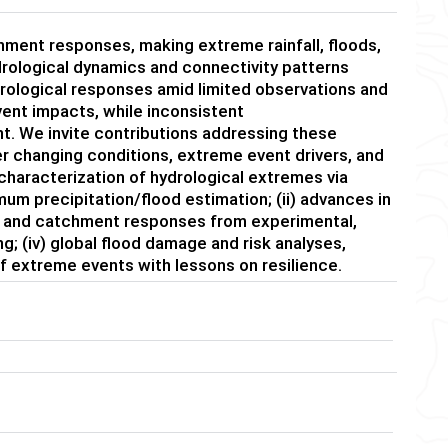
chment responses, making extreme rainfall, floods,
drological dynamics and connectivity patterns
drological responses amid limited observations and
vent impacts, while inconsistent
. We invite contributions addressing these
r changing conditions, extreme event drivers, and
characterization of hydrological extremes via
um precipitation/flood estimation; (ii) advances in
ms and catchment responses from experimental,
g; (iv) global flood damage and risk analyses,
f extreme events with lessons on resilience.