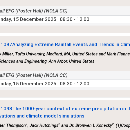
all EFG (Poster Hall) (NOLA CC)
nday, 15 December 2025
: 08:30 - 12:00
-1097
Analyzing Extreme Rainfall Events and Trends in Cli
 Miller
, Tufts University, Medford, MA, United States and Mark Flanne
ciences and Engineering, Ann Arbor, United States
all EFG (Poster Hall) (NOLA CC)
nday, 15 December 2025
: 08:30 - 12:00
-1098
The 1000-year context of extreme precipitation in t
vations and climate model simulations
1
2
2
der Thompson
, Jack Hutchings
and Dr. Bronwen L Konecky
, (1)Coo