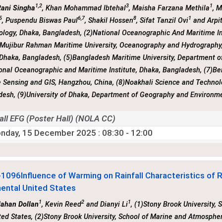
1,2
3
1
Rani Singha
, Khan Mohammad Ibtehal
, Maisha Farzana Methila
, 
5
6,7
8
1
, Puspendu Biswas Paul
, Shakil Hossen
, Sifat Tanzil Ovi
and Arpi
ology, Dhaka, Bangladesh, (2)National Oceanographic And Maritime I
 Mujibur Rahman Maritime University, Oceanography and Hydrography
 Dhaka, Bangladesh, (5)Bangladesh Maritime University, Department 
onal Oceanographic and Maritime Institute, Dhaka, Bangladesh, (7)Be
Sensing and GIS, Hangzhou, China, (8)Noakhali Science and Technolo
desh, (9)University of Dhaka, Department of Geography and Environm
all EFG (Poster Hall) (NOLA CC)
nday, 15 December 2025
: 08:30 - 12:00
-1096
Influence of Warming on Rainfall Characteristics of 
nental United States
1
2
1
Jahan Dollan
, Kevin Reed
and Dianyi Li
, (1)Stony Brook University,
ted States, (2)Stony Brook University, School of Marine and Atmospher