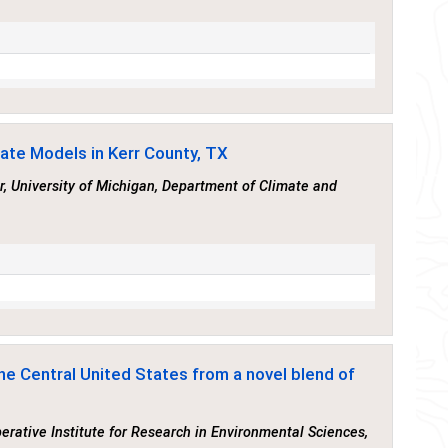
mate Models in Kerr County, TX
r, University of Michigan, Department of Climate and
he Central United States from a novel blend of
perative Institute for Research in Environmental Sciences,