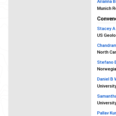
Arianna B
Munich R
Conven
Stacey A 
US Geolo
Chandram
North Car
Stefano 
Norwegia
Daniel B 
Universi
Samantha
Universit
Pallav K