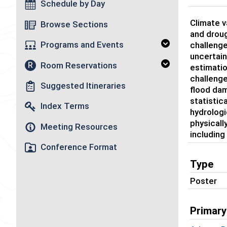
Schedule by Day
Climate v
Browse Sections
and droug
Programs and Events
challenge
uncertain
Room Reservations
R
estimati
challenge
Suggested Itineraries
flood dam
statistic
Index Terms
hydrologi
physicall
Meeting Resources
including
Conference Format
Type
Poster
Primary