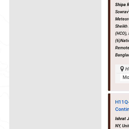
Shipa 
Sowrav
Meteor
Sheikh
(HCO),
(6)Nati
Remote 
Bangla
H
Mo
H11Q
Conti
Ishrat 
NY, Uni