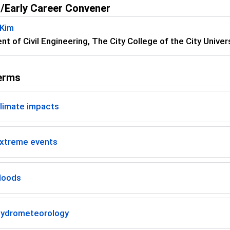
/Early Career Convener
 Kim
t of Civil Engineering, The City College of the City Univ
erms
limate impacts
xtreme events
loods
ydrometeorology