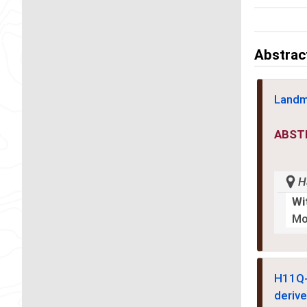
Abstrac
Landm
ABST
H
Wi
Mo
H11Q
derive