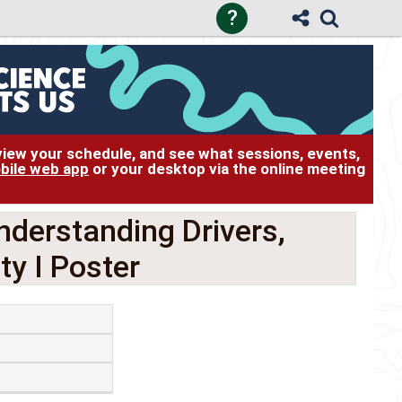
?
 view your schedule, and see what sessions, events,
bile web app
or your desktop via the online meeting
nderstanding Drivers,
ty I Poster