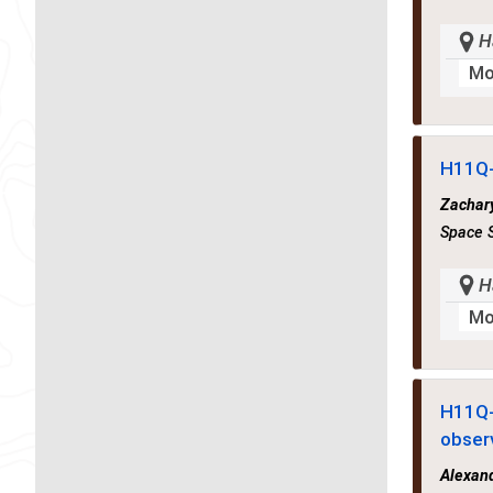
H
Mo
H11Q
Zachary
Space S
H
Mo
H11Q
obser
Alexan