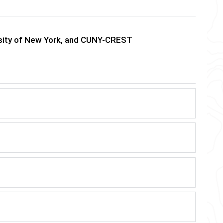
ersity of New York, and CUNY-CREST