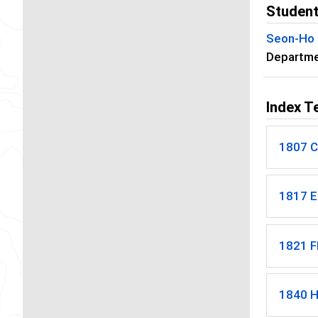
Student
Seon-Ho
Departmen
Index T
1807 C
1817 E
1821 F
1840 H