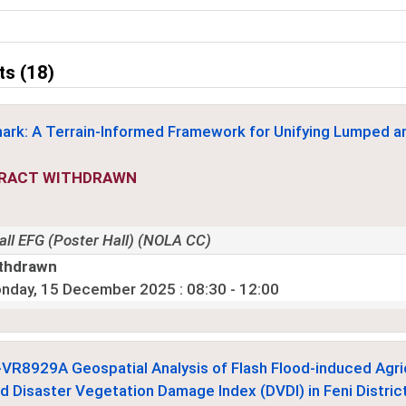
ts (18)
ark: A Terrain-Informed Framework for Unifying Lumped 
RACT WITHDRAWN
all EFG (Poster Hall) (NOLA CC)
thdrawn
nday, 15 December 2025
: 08:30 - 12:00
-VR8929
A Geospatial Analysis of Flash Flood-induced Agri
d Disaster Vegetation Damage Index (DVDI) in Feni Distric