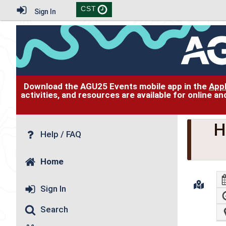
CST
Sign In
Download the AGU25 Events mobile app in the
App
activities, and resources are available for online 
H
Help / FAQ
Home
Sign In
Search