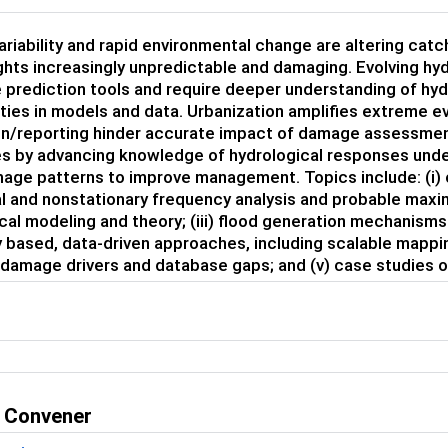
ariability and rapid environmental change are altering cat
hts increasingly unpredictable and damaging. Evolving hy
 prediction tools and require deeper understanding of hy
ties in models and data. Urbanization amplifies extreme e
on/reporting hinder accurate impact of damage assessment
s by advancing knowledge of hydrological responses unde
age patterns to improve management. Topics include: (i) 
al and nonstationary frequency analysis and probable maxim
cal modeling and theory; (iii) flood generation mechanis
y based, data-driven approaches, including scalable mappin
 damage drivers and database gaps; and (v) case studies o
 Convener