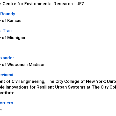
z Centre for Environmental Research - UFZ
 Roundy
y of Kansas
c Tran
y of Michigan
exander
y of Wisconsin Madison
evineni
t of Civil Engineering, The City College of New York; Un
le Innovations for Resilient Urban Systems at The City 
nstitute
orriero
e