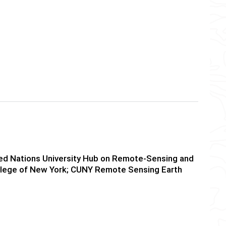
ited Nations University Hub on Remote-Sensing and
College of New York; CUNY Remote Sensing Earth