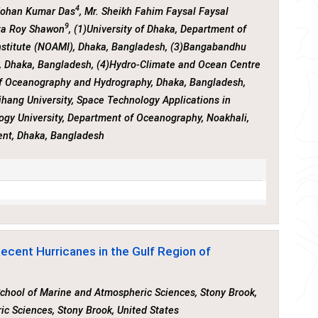
4
Mohan Kumar Das
, Mr. Sheikh Fahim Faysal Faysal
9
ta Roy Shawon
, (1)University of Dhaka, Department of
nstitute (NOAMI), Dhaka, Bangladesh, (3)Bangabandhu
, Dhaka, Bangladesh, (4)Hydro-Climate and Ocean Centre
of Oceanography and Hydrography, Dhaka, Bangladesh,
ihang University, Space Technology Applications in
gy University, Department of Oceanography, Noakhali,
ent, Dhaka, Bangladesh
Recent Hurricanes in the Gulf Region of
 School of Marine and Atmospheric Sciences, Stony Brook,
ic Sciences, Stony Brook, United States