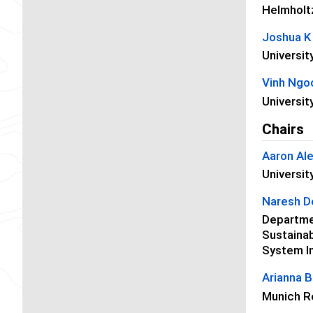
Helmholt
Joshua K
Universit
Vinh Ngo
Universit
Chairs
Aaron Al
Universit
Naresh D
Departmen
Sustainab
System I
Arianna B
Munich R