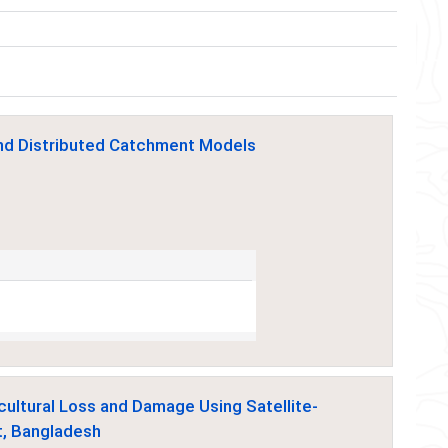
and Distributed Catchment Models
cultural Loss and Damage Using Satellite-
t, Bangladesh