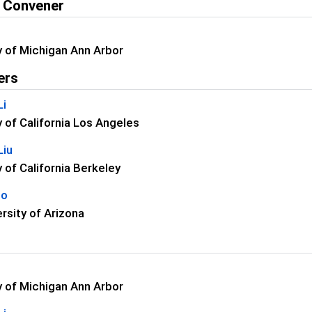
 Convener
y of Michigan Ann Arbor
ers
Li
y of California Los Angeles
Liu
y of California Berkeley
uo
rsity of Arizona
y of Michigan Ann Arbor