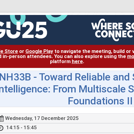
le Store
or
Google Play
to navigate the meeting, build or
and in-person attendees. You can also explore using the
mo
platform
here
.
NH33B
- Toward Reliable and
Intelligence: From Multiscale 
Foundations II
Wednesday, 17 December 2025
14:15 - 15:45