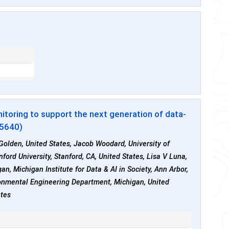
toring to support the next generation of data-
55640)
 Golden, United States, Jacob Woodard, University of
ord University, Stanford, CA, United States, Lisa V Luna,
n, Michigan Institute for Data & AI in Society, Ann Arbor,
ironmental Engineering Department, Michigan, United
ates