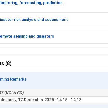
onitoring, forecasting, prediction
isaster risk analysis and assessment
emote sensing and disasters
ts (8)
ming Remarks
97 (NOLA CC)
dnesday, 17 December 2025
: 14:15 - 14:18