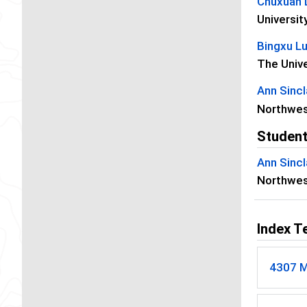
Chuxuan 
Universit
Bingxu L
The Unive
Ann Sincl
Northwes
Student
Ann Sincl
Northwes
Index T
4307 