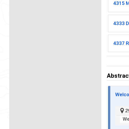
4315 M
4333 D
4337 R
Abstrac
Welco
2
We