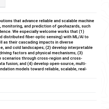
butions that advance reliable and scalable machine
n, monitoring, and prediction of geohazards, such
idence. We especially welcome works that (1)
d distributed fiber-optic sensing) with ML/AI to
 as their cascading impacts in diverse
e, and cold landscapes; (2) develop interpretable
driving factors and physical mechanisms; (3)
 scenarios through cross-region and cross-
ata fusion; and (4) develop open-source, multi-
ndation models toward reliable, scalable, real-