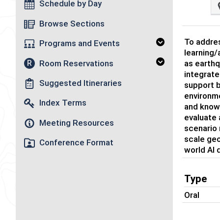
Schedule by Day
Browse Sections
To addres
Programs and Events
learning/
Room Reservations
R
as earthq
integrate
Suggested Itineraries
support b
environme
Index Terms
and knowl
evaluate
Meeting Resources
scenario 
scale geo
Conference Format
world AI
Type
Oral