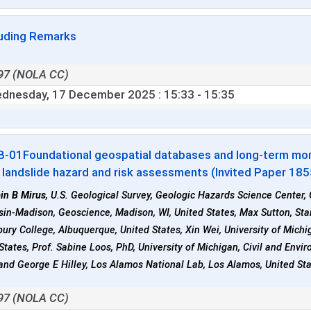
uding Remarks
97 (NOLA CC)
dnesday, 17 December 2025
: 15:33 - 15:35
B-01
Foundational geospatial databases and long-term moni
n landslide hazard and risk assessments (Invited Paper 18
in B Mirus
, U.S. Geological Survey, Geologic Hazards Science Center,
in-Madison, Geoscience, Madison, WI, United States, Max Sutton, Stanf
ury College, Albuquerque, United States, Xin Wei, University of Michiga
States, Prof. Sabine Loos, PhD, University of Michigan, Civil and Env
and George E Hilley, Los Alamos National Lab, Los Alamos, United St
97 (NOLA CC)