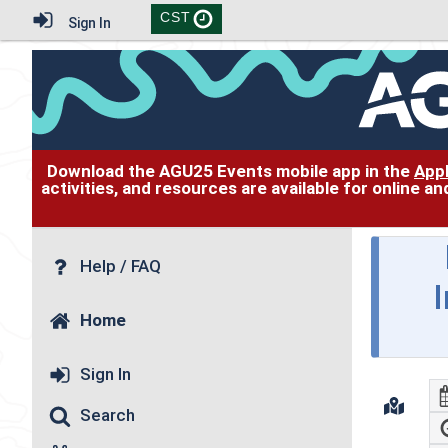
CST
Sign In
Download the AGU25 Events mobile app in the
App
activities, and resources are available for online 
Help / FAQ
Home
Sign In
Search