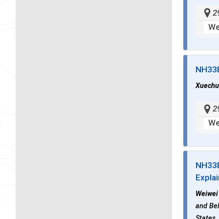
2
We
NH33
Xuechu
2
We
NH33
Explai
Weiwei
and Bel
States