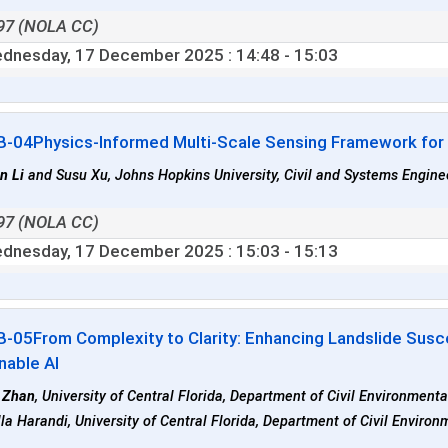
97 (NOLA CC)
dnesday, 17 December 2025
: 14:48 - 15:03
B-04
Physics-Informed Multi-Scale Sensing Framework fo
n Li
and Susu Xu, Johns Hopkins University, Civil and Systems Enginee
97 (NOLA CC)
dnesday, 17 December 2025
: 15:03 - 15:13
B-05
From Complexity to Clarity: Enhancing Landslide Susc
nable AI
 Zhan
, University of Central Florida, Department of Civil Environment
la Harandi, University of Central Florida, Department of Civil Enviro