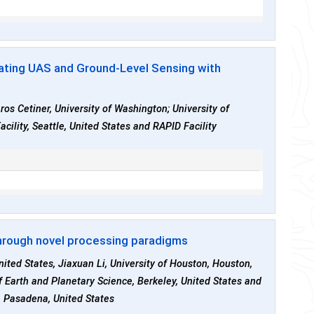
rating UAS and Ground-Level Sensing with
ros Cetiner, University of Washington; University of
cility, Seattle, United States and RAPID Facility
hrough novel processing paradigms
nited States, Jiaxuan Li, University of Houston, Houston,
of Earth and Planetary Science, Berkeley, United States and
, Pasadena, United States