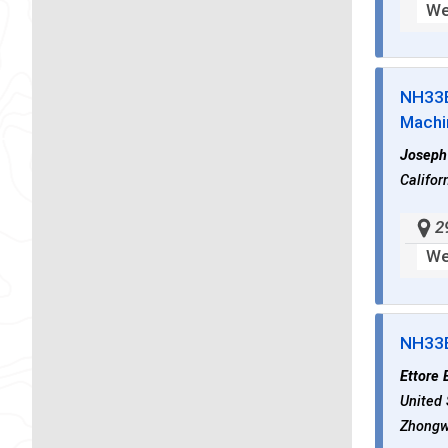
We
NH33
Machi
Joseph
Califor
2
We
NH33
Ettore 
United 
Zhongwe