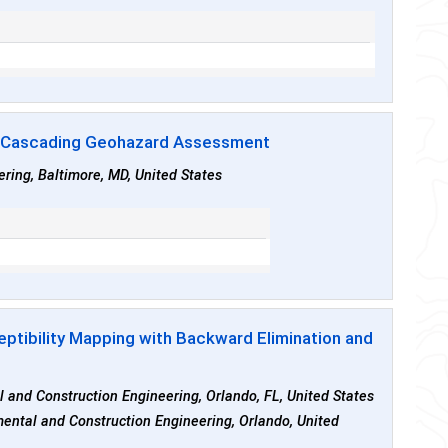
r Cascading Geohazard Assessment
ring, Baltimore, MD, United States
eptibility Mapping with Backward Elimination and
al and Construction Engineering, Orlando, FL, United States
nmental and Construction Engineering, Orlando, United