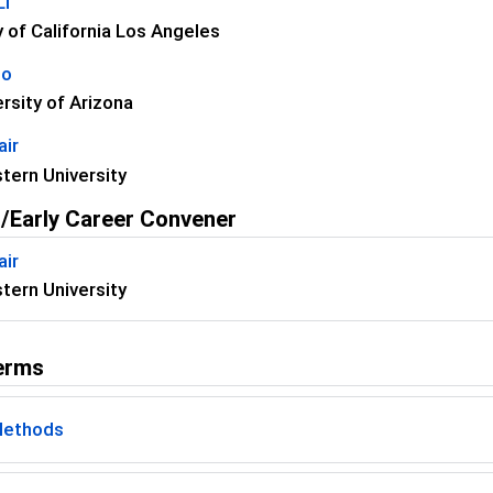
Li
y of California Los Angeles
uo
rsity of Arizona
air
tern University
/Early Career Convener
air
tern University
erms
Methods