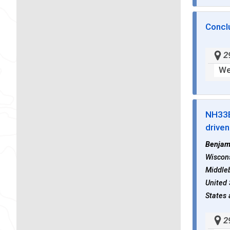
Concl
2
We
NH33
drive
Benjam
Wiscons
Middleb
United 
States 
2