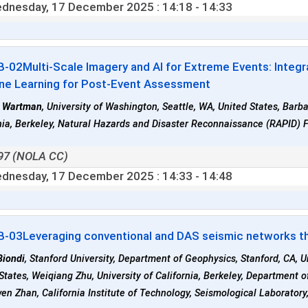
dnesday, 17 December 2025
: 14:18 - 14:33
B-02
Multi-Scale Imagery and AI for Extreme Events: Integ
ne Learning for Post-Event Assessment
 Wartman
, University of Washington, Seattle, WA, United States, Barba
nia, Berkeley, Natural Hazards and Disaster Reconnaissance (RAPID) Fa
97 (NOLA CC)
dnesday, 17 December 2025
: 14:33 - 14:48
B-03
Leveraging conventional and DAS seismic networks t
Biondi
, Stanford University, Department of Geophysics, Stanford, CA, U
States, Weiqiang Zhu, University of California, Berkeley, Department 
n Zhan, California Institute of Technology, Seismological Laboratory