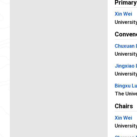
Primary
Xin Wei
Universit
Conven
Chuxuan 
Universit
Jingxiao 
Universit
Bingxu L
The Unive
Chairs
Xin Wei
Universit