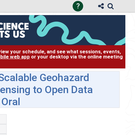
?
 view your schedule, and see what sessions, events,
bile web app
or your desktop via the online meeting
 Scalable Geohazard
Sensing to Open Data
 Oral