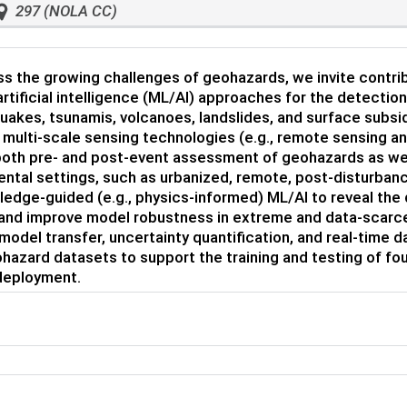
297 (NOLA CC)
s the growing challenges of geohazards, we invite contri
artificial intelligence (ML/AI) approaches for the detectio
uakes, tsunamis, volcanoes, landslides, and surface subs
 multi-scale sensing technologies (e.g., remote sensing an
oth pre- and post-event assessment of geohazards as well
ntal settings, such as urbanized, remote, post-disturbanc
edge-guided (e.g., physics-informed) ML/AI to reveal the 
 and improve model robustness in extreme and data-scarce
model transfer, uncertainty quantification, and real-time d
hazard datasets to support the training and testing of fou
 deployment.