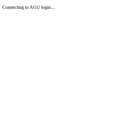
Connecting to AGU login…