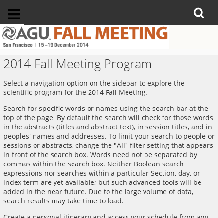
2014 Fall Meeting Program
Select a navigation option on the sidebar to explore the
scientific program for the 2014 Fall Meeting.
Search for specific words or names using the search bar at the
top of the page. By default the search will check for those words
in the abstracts (titles and abstract text), in session titles, and in
peoples' names and addresses. To limit your search to people or
sessions or abstracts, change the "All" filter setting that appears
in front of the search box. Words need not be separated by
commas within the search box. Neither Boolean search
expressions nor searches within a particular Section, day, or
index term are yet available; but such advanced tools will be
added in the near future. Due to the large volume of data,
search results may take time to load.
Create a personal itinerary and access your schedule from any