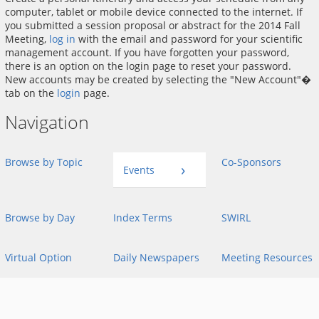
computer, tablet or mobile device connected to the internet. If
you submitted a session proposal or abstract for the 2014 Fall
Meeting,
log in
with the email and password for your scientific
management account. If you have forgotten your password,
there is an option on the login page to reset your password.
New accounts may be created by selecting the "New Account"�
tab on the
login
page.
Navigation
Browse by Topic
Co-Sponsors
Events
Browse by Day
Index Terms
SWIRL
Virtual Option
Daily Newspapers
Meeting Resources