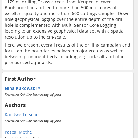
1179 m, drilling Triassic rocks from Keuper to lower
Buntsandstein and led to more than 500 m of cores of
excellent quality and more than 600 cuttings samples. Down-
hole geophysical logging over the entire depth of the drill
hole is complemented with Multi Sensor Core Logging
leading to an extensive geophysical data set with a spatial
resolution up to the cm-scale.
Here, we present overall results of the drilling campaign and
focus on the boundaries between major groups as well as
between prominent beds including e.g. rock salt and other
pronounced aquitards.
First Author
Nina Kukowski
Friedrich Schiller University of Jena
Authors
Kai Uwe Totsche
Friedrich Schiller University of Jena
Pascal Methe