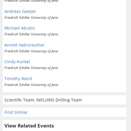
Friedrich Schiller University of Jena
Andreas Goepel
Friedrich Schiller University of Jena
Michael Abratis
Friedrich Schiller University of Jena
Annett Habisreuther
Friedrich Schiller University of Jena
Cindy Kunkel
Friedrich Schiller University of Jena
Timothy Ward
Friedrich Schiller University of Jena
Scientific Team: INFLUINS Drilling Team
Find Similar
View Related Events