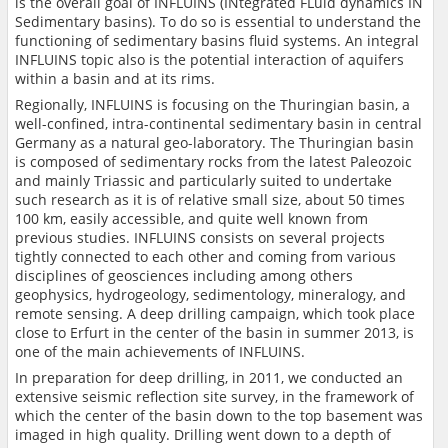
is the overall goal of INFLUINS (INtegrated FLuid dynamics IN
Sedimentary basins). To do so is essential to understand the
functioning of sedimentary basins fluid systems. An integral
INFLUINS topic also is the potential interaction of aquifers
within a basin and at its rims.
Regionally, INFLUINS is focusing on the Thuringian basin, a
well-confined, intra-continental sedimentary basin in central
Germany as a natural geo-laboratory. The Thuringian basin
is composed of sedimentary rocks from the latest Paleozoic
and mainly Triassic and particularly suited to undertake
such research as it is of relative small size, about 50 times
100 km, easily accessible, and quite well known from
previous studies. INFLUINS consists on several projects
tightly connected to each other and coming from various
disciplines of geosciences including among others
geophysics, hydrogeology, sedimentology, mineralogy, and
remote sensing. A deep drilling campaign, which took place
close to Erfurt in the center of the basin in summer 2013, is
one of the main achievements of INFLUINS.
In preparation for deep drilling, in 2011, we conducted an
extensive seismic reflection site survey, in the framework of
which the center of the basin down to the top basement was
imaged in high quality. Drilling went down to a depth of