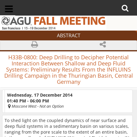
ABSTRACT
H33B-0800:
Deep Drilling to Decipher Potential
Interaction Between Shallow and Deep Fluid
Systems: Preliminary Results From the INFLUINS
Drilling Campaign in the Thuringian Basin, Central
Germany
Wednesday, 17 December 2014
01:40 PM - 06:00 PM
Moscone West
- Not an Option
To shed light on the coupled dynamics of near surface and
deep fluid systems in a sedimentary basin on various scales,
ranging from the pore scale to the extent of an entire basin,