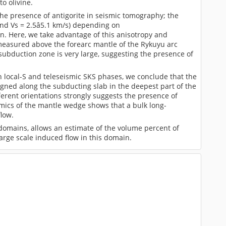
o olivine.
the presence of antigorite in seismic tomography; the
 and Vs = 2.5â5.1 km/s) depending on
on. Here, we take advantage of this anisotropy and
 measured above the forearc mantle of the Rykuyu arc
ubduction zone is very large, suggesting the presence of
h local-S and teleseismic SKS phases, we conclude that the
igned along the subducting slab in the deepest part of the
fferent orientations strongly suggests the presence of
amics of the mantle wedge shows that a bulk long-
flow.
 domains, allows an estimate of the volume percent of
arge scale induced flow in this domain.