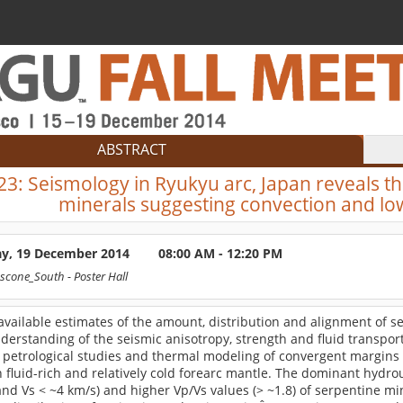
ABSTRACT
23:
Seismology in Ryukyu arc, Japan reveals th
minerals suggesting convection and low
ay, 19 December 2014
08:00 AM - 12:20 PM
scone_South
- Poster Hall
available estimates of the amount, distribution and alignment of s
derstanding of the seismic anisotropy, strength and fluid transport 
petrological studies and thermal modeling of convergent margins p
 fluid-rich and relatively cold forearc mantle. The dominant hydrous
nd Vs < ~4 km/s) and higher Vp/Vs values (> ~1.8) of serpentine mi