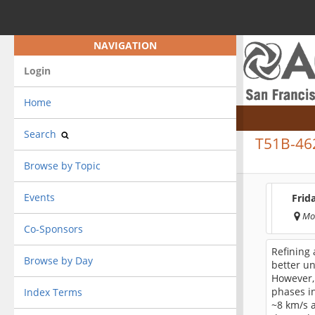
NAVIGATION
Login
Home
Search
T51B-46
Browse by Topic
Events
Frid
Mo
Co-Sponsors
Refining 
Browse by Day
better un
However, 
phases in
Index Terms
~8 km/s a