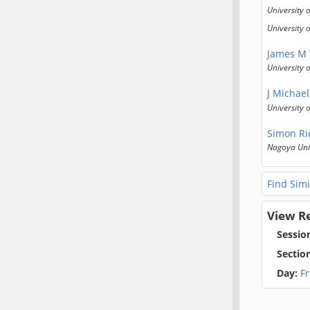
University 
University 
James M
University 
J Michael
University o
Simon Ri
Nagoya Uni
Find Simi
View R
Sessio
Sectio
Day:
F