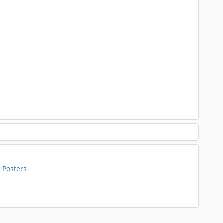
 Posters