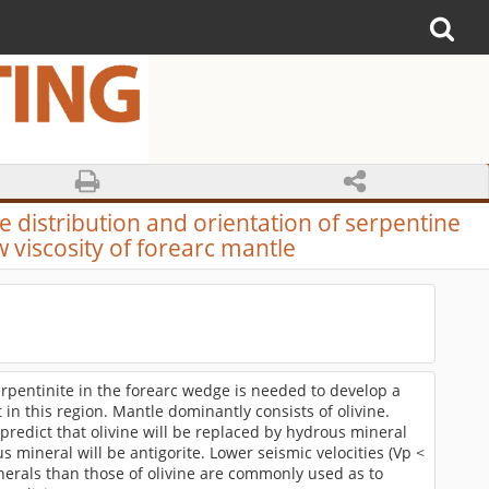
e distribution and orientation of serpentine
 viscosity of forearc mantle
erpentinite in the forearc wedge is needed to develop a
in this region. Mantle dominantly consists of olivine.
redict that olivine will be replaced by hydrous mineral
 mineral will be antigorite. Lower seismic velocities (Vp <
nerals than those of olivine are commonly used as to