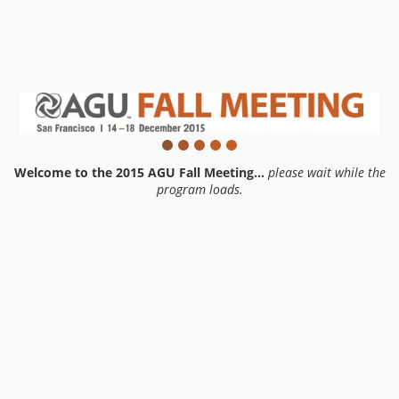
Welcome to the 2015 AGU Fall Meeting...
please wait while the
program loads.