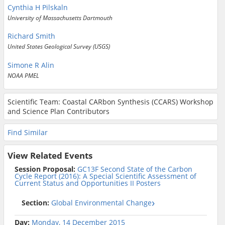
Cynthia H Pilskaln
University of Massachusetts Dartmouth
Richard Smith
United States Geological Survey (USGS)
Simone R Alin
NOAA PMEL
Scientific Team: Coastal CARbon Synthesis (CCARS) Workshop
and Science Plan Contributors
Find Similar
View Related Events
Session Proposal:
GC13F Second State of the Carbon
Cycle Report (2016): A Special Scientific Assessment of
Current Status and Opportunities II Posters
Section:
Global Environmental Change
Day:
Monday, 14 December 2015