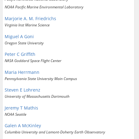
NOAA Pacific Marine Environmental Laboratory
Marjorie A. M. Friedrichs
Virginia Inst Marine Science
Miguel A Goni
Oregon State University
Peter C Griffith
NASA Goddard Space Flight Center
Maria Herrmann
Pennsylvania State University Main Campus
Steven E Lohrenz
University of Massachusetts Dartmouth
Jeremy T Mathis
NOAA Seattle
Galen A McKinley
Columbia University and Lamont-Doherty Earth Observatory