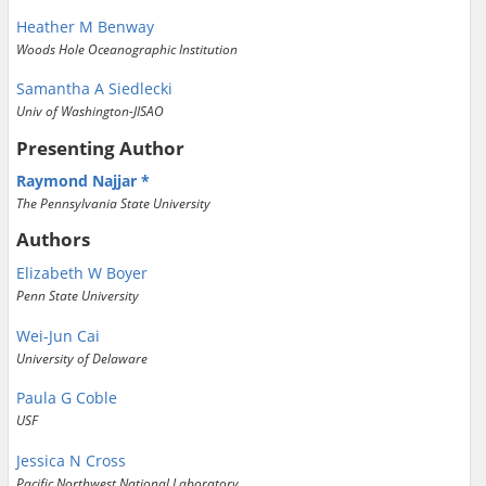
Heather M Benway
Woods Hole Oceanographic Institution
Samantha A Siedlecki
Univ of Washington-JISAO
Presenting Author
Raymond Najjar
The Pennsylvania State University
Authors
Elizabeth W Boyer
Penn State University
Wei-Jun Cai
University of Delaware
Paula G Coble
USF
Jessica N Cross
Pacific Northwest National Laboratory