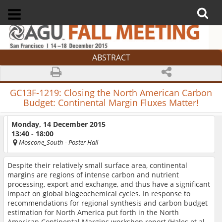
ABSTRACT
GC13F-1219:
Closing the North American Carbon
Budget: Continental Margin Fluxes Matter!
Monday, 14 December 2015
13:40 - 18:00
Moscone_South
- Poster Hall
Despite their relatively small surface area, continental
margins are regions of intense carbon and nutrient
processing, export and exchange, and thus have a significant
impact on global biogeochemical cycles. In response to
recommendations for regional synthesis and carbon budget
estimation for North America put forth in the North
American Continental Margins workshop report (Hales et al.,