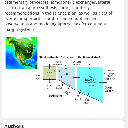
sedimentary processes, atmospheric exchanges, lateral
carbon transport) synthesis findings and key
recommendations in the science plan, as well as a set of
overarching priorities and recommendations on
observations and modeling approaches for continental
margin systems.
Authors