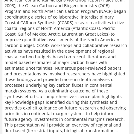
2008), the Ocean Carbon and Biogeochemistry (OCB)
Program and North American Carbon Program (NACP) began
coordinating a series of collaborative, interdisciplinary
Coastal CARbon Synthesis (CCARS) research activities in five
coastal regions of North America (Atlantic Coast, Pacific
Coast, Gulf of Mexico, Arctic, Laurentian Great Lakes) to
improve quantitative assessments of the North American
carbon budget. CCARS workshops and collaborative research
activities have resulted in the development of regional
coastal carbon budgets based on recent literature- and
model-based estimates of major carbon fluxes with
estimated uncertainties. Numerous peer-reviewed papers
and presentations by involved researchers have highlighted
these findings and provided more in-depth analyses of
processes underlying key carbon fluxes in continental
margin systems. As a culminating outcome of these
synthesis efforts, a comprehensive science plan highlights
key knowledge gaps identified during this synthesis and
provides explicit guidance on future research and observing
priorities in continental margin systems to help inform
future agency investments in continental margins research.
This presentation will provide an overview of regional and
flux-based (terrestrial inputs, biological transformations,