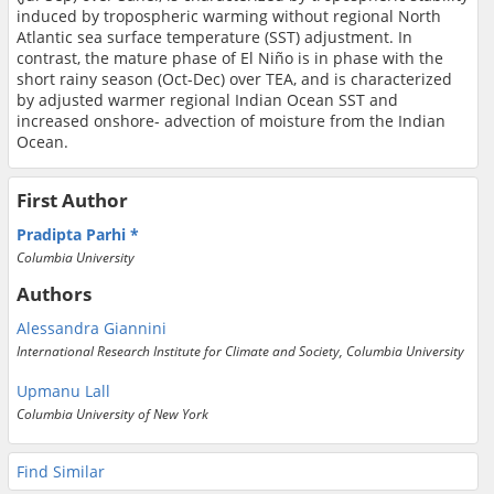
induced by tropospheric warming without regional North
Atlantic sea surface temperature (SST) adjustment. In
contrast, the mature phase of El Niño is in phase with the
short rainy season (Oct-Dec) over TEA, and is characterized
by adjusted warmer regional Indian Ocean SST and
increased onshore- advection of moisture from the Indian
Ocean.
First Author
Pradipta Parhi
Columbia University
Authors
Alessandra Giannini
International Research Institute for Climate and Society, Columbia University
Upmanu Lall
Columbia University of New York
Find Similar