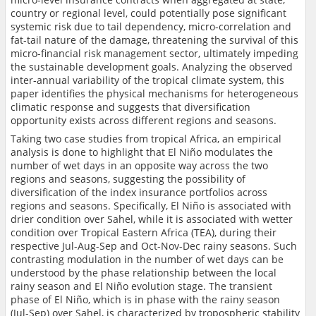
country or regional level, could potentially pose significant
systemic risk due to tail dependency, micro-correlation and
fat-tail nature of the damage, threatening the survival of this
micro-financial risk management sector, ultimately impeding
the sustainable development goals. Analyzing the observed
inter-annual variability of the tropical climate system, this
paper identifies the physical mechanisms for heterogeneous
climatic response and suggests that diversification
opportunity exists across different regions and seasons.
Taking two case studies from tropical Africa, an empirical
analysis is done to highlight that El Niño modulates the
number of wet days in an opposite way across the two
regions and seasons, suggesting the possibility of
diversification of the index insurance portfolios across
regions and seasons. Specifically, El Niño is associated with
drier condition over Sahel, while it is associated with wetter
condition over Tropical Eastern Africa (TEA), during their
respective Jul-Aug-Sep and Oct-Nov-Dec rainy seasons. Such
contrasting modulation in the number of wet days can be
understood by the phase relationship between the local
rainy season and El Niño evolution stage. The transient
phase of El Niño, which is in phase with the rainy season
(Jul-Sep) over Sahel, is characterized by tropospheric stability