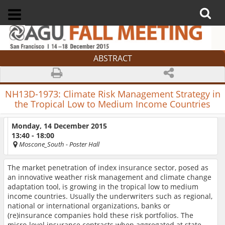
ABSTRACT
NH13D-1973:
Climate Risk Management Strategy in
the Tropical Low to Medium Income Countries
Monday, 14 December 2015
13:40 - 18:00
Moscone_South
- Poster Hall
The market penetration of index insurance sector, posed as
an innovative weather risk management and climate change
adaptation tool, is growing in the tropical low to medium
income countries. Usually the underwriters such as regional,
national or international organizations, banks or
(re)insurance companies hold these risk portfolios. The
micro-level insurance contracts when aggregated at state,