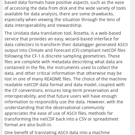
based data formats have positive aspects, such as the ease
of accessing the data from disk and the wide variety of tools
available for data analysis, there are some drawbacks,
especially when viewing the situation through the lens of
data interoperability and stewardship.
The Unidata data translation tool, Rosetta, is a web-based
service that provides an easy, wizard-based interface for
data collectors to transform their datalogger generated ASCII
output into Climate and Forecast (CF) compliant netCDF files
following the CF-1.6 discrete sampling geometries. These
files are complete with metadata describing what data are
contained in the file, the instruments used to collect the
data, and other critical information that otherwise may be
lost in one of many README files. The choice of the machine
readable netCDF data format and data model, coupled with
the CF conventions, ensures long-term preservation and
interoperability, and that future users will have enough
information to responsibly use the data. However, with the
understanding that the observational community
appreciates the ease of use of ASCII files, methods for
transforming the netCDF back into a CSV or spreadsheet
format are also built-in.
One benefit of translating ASCII data into a machine