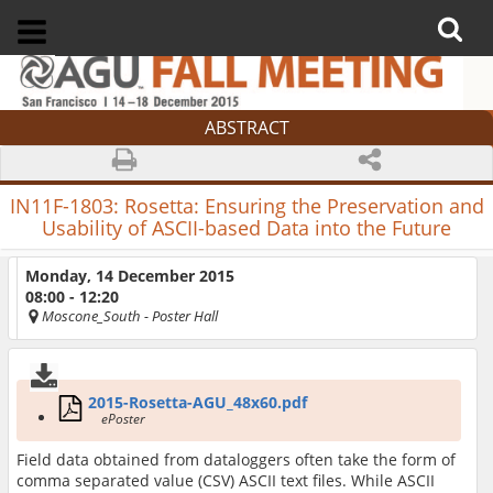
ABSTRACT
IN11F-1803:
Rosetta: Ensuring the Preservation and
Usability of ASCII-based Data into the Future
Monday, 14 December 2015
08:00 - 12:20
Moscone_South
- Poster Hall
2015-Rosetta-AGU_48x60.pdf
ePoster
Field data obtained from dataloggers often take the form of
comma separated value (CSV) ASCII text files. While ASCII