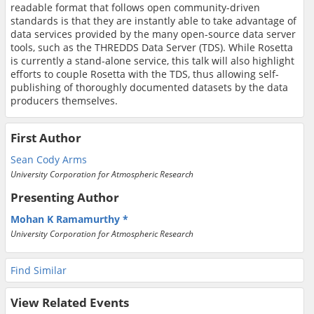
readable format that follows open community-driven
standards is that they are instantly able to take advantage of
data services provided by the many open-source data server
tools, such as the THREDDS Data Server (TDS). While Rosetta
is currently a stand-alone service, this talk will also highlight
efforts to couple Rosetta with the TDS, thus allowing self-
publishing of thoroughly documented datasets by the data
producers themselves.
First Author
Sean Cody Arms
University Corporation for Atmospheric Research
Presenting Author
Mohan K Ramamurthy
University Corporation for Atmospheric Research
Find Similar
View Related Events