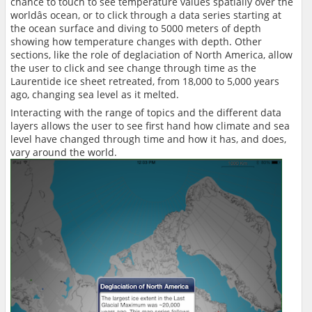
chance to touch to see temperature values spatially over the
worldâs ocean, or to click through a data series starting at
the ocean surface and diving to 5000 meters of depth
showing how temperature changes with depth. Other
sections, like the role of deglaciation of North America, allow
the user to click and see change through time as the
Laurentide ice sheet retreated, from 18,000 to 5,000 years
ago, changing sea level as it melted.
Interacting with the range of topics and the different data
layers allows the user to see first hand how climate and sea
level have changed through time and how it has, and does,
vary around the world.