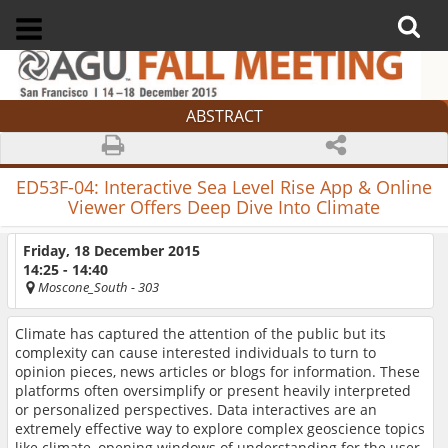
ABSTRACT
ED53F-04:
Interactive Sea Level Rise App & Online
Viewer Offers Deep Dive Into Climate
Friday, 18 December 2015
14:25 - 14:40
Moscone_South
- 303
Climate has captured the attention of the public but its
complexity can cause interested individuals to turn to
opinion pieces, news articles or blogs for information. These
platforms often oversimplify or present heavily interpreted
or personalized perspectives. Data interactives are an
extremely effective way to explore complex geoscience topics
like climate, opening windows of understanding for the user