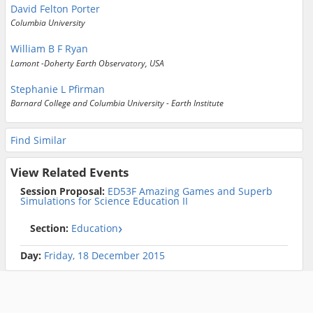
David Felton Porter
Columbia University
William B F Ryan
Lamont -Doherty Earth Observatory, USA
Stephanie L Pfirman
Barnard College and Columbia University - Earth Institute
Find Similar
View Related Events
Session Proposal:
ED53F Amazing Games and Superb
Simulations for Science Education II
Section:
Education
Day:
Friday, 18 December 2015