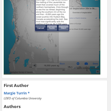
First Author
Margie Turrin
LDEO of Columbia University
Authors