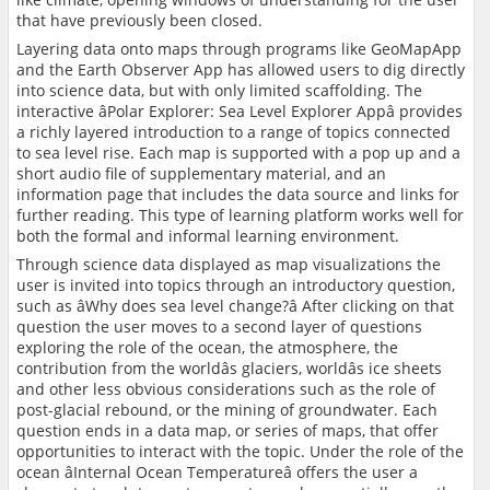
that have previously been closed.
Layering data onto maps through programs like GeoMapApp
and the Earth Observer App has allowed users to dig directly
into science data, but with only limited scaffolding. The
interactive âPolar Explorer: Sea Level Explorer Appâ provides
a richly layered introduction to a range of topics connected
to sea level rise. Each map is supported with a pop up and a
short audio file of supplementary material, and an
information page that includes the data source and links for
further reading. This type of learning platform works well for
both the formal and informal learning environment.
Through science data displayed as map visualizations the
user is invited into topics through an introductory question,
such as âWhy does sea level change?â After clicking on that
question the user moves to a second layer of questions
exploring the role of the ocean, the atmosphere, the
contribution from the worldâs glaciers, worldâs ice sheets
and other less obvious considerations such as the role of
post-glacial rebound, or the mining of groundwater. Each
question ends in a data map, or series of maps, that offer
opportunities to interact with the topic. Under the role of the
ocean âInternal Ocean Temperatureâ offers the user a