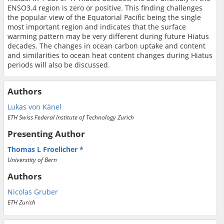
ENSO3.4 region is zero or positive. This finding challenges
the popular view of the Equatorial Pacific being the single
most important region and indicates that the surface
warming pattern may be very different during future Hiatus
decades. The changes in ocean carbon uptake and content
and similarities to ocean heat content changes during Hiatus
periods will also be discussed.
Authors
Lukas von Känel
ETH Swiss Federal Institute of Technology Zurich
Presenting Author
Thomas L Froelicher
Universtity of Bern
Authors
Nicolas Gruber
ETH Zurich