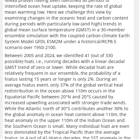
NiÃ±a phases having been identified as periods of
intensified ocean heat uptake, keeping the rate of global
mean warming low. Here we challenge this view by
examining changes in the oceanic heat and carbon content
during periods with particularly low (and high) trends in
global mean surface temperature (GMST) in a 30-member
ensemble simulation with the coupled carbon-climate Earth
System Model GFDL ESM2M under a historical/RCP8.5
scenario over 1950-2100.
Between 2005 and 2024, we identified 41 (out of 330
possible) hiati, i.e., running decades with a linear decadal
GMST trend of zero or lower. While decadal hiati are
relatively frequent in our ensemble, the probability of a
hiatus lasting 15 years or longer is only 2%. During an
average hiatus event, only 37% of the global vertical heat
redistribution in the ocean above 110m occurs in the
Equatorial Pacific between 20°N and 20°S caused by
increased upwelling associated with stronger trade winds.
While the Atlantic north of 30°S contributes another 30% to
the global anomaly in ocean heat content above 110m, the
heat anomaly in the upper 110m of the Indian Ocean and
the Southern Ocean is small. Many individual hiati are even
less dominated by the Tropical Pacific than the average
hiatus: In 4 out of 41 Hiatus decades, the SST anomaly in the