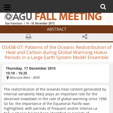
ABSTRACT
OS43B-07:
Patterns of the Oceanic Redistribution of
Heat and Carbon during Global Warming Hiatus
Periods in a Large Earth System Model Ensemble
Thursday, 17 December 2015
15:10 - 15:25
Moscone West
- 3009
The redistribution of the oceanâs heat content generated by
internal variability likely plays an important role for the
observed slowdown in the rate of global warming since 1998.
So far, the importance of the Equatorial Pacific was
highlighted, with periods of frequent and/or intense La