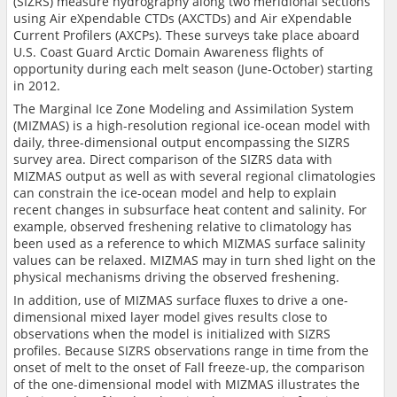
(SIZRS) measure hydrography along two meridional sections
using Air eXpendable CTDs (AXCTDs) and Air eXpendable
Current Profilers (AXCPs). These surveys take place aboard
U.S. Coast Guard Arctic Domain Awareness flights of
opportunity during each melt season (June-October) starting
in 2012.
The Marginal Ice Zone Modeling and Assimilation System
(MIZMAS) is a high-resolution regional ice-ocean model with
daily, three-dimensional output encompassing the SIZRS
survey area. Direct comparison of the SIZRS data with
MIZMAS output as well as with several regional climatologies
can constrain the ice-ocean model and help to explain
recent changes in subsurface heat content and salinity. For
example, observed freshening relative to climatology has
been used as a reference to which MIZMAS surface salinity
values can be relaxed. MIZMAS may in turn shed light on the
physical mechanisms driving the observed freshening.
In addition, use of MIZMAS surface fluxes to drive a one-
dimensional mixed layer model gives results close to
observations when the model is initialized with SIZRS
profiles. Because SIZRS observations range in time from the
onset of melt to the onset of Fall freeze-up, the comparison
of the one-dimensional model with MIZMAS illustrates the