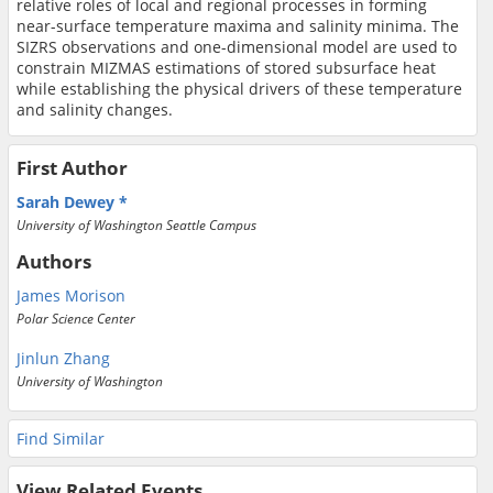
relative roles of local and regional processes in forming
near-surface temperature maxima and salinity minima. The
SIZRS observations and one-dimensional model are used to
constrain MIZMAS estimations of stored subsurface heat
while establishing the physical drivers of these temperature
and salinity changes.
First Author
Sarah Dewey
University of Washington Seattle Campus
Authors
James Morison
Polar Science Center
Jinlun Zhang
University of Washington
Find Similar
View Related Events