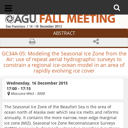
ABSTRACT
GC34A-05:
Modeling the Seasonal Ice Zone from the
Air: use of repeat aerial hydrographic surveys to
constrain a regional ice-ocean model in an area of
rapidly evolving ice cover
Wednesday, 16 December 2015
17:00 - 17:15
Moscone West
- 3009
The Seasonal Ice Zone of the Beaufort Sea is the area of
ocean north of Alaska over which sea ice melts and reforms
annually. It contains the more narrow, near-edge marginal
ice zone (MIZ). Seasonal Ice Zone Reconnaissance Surveys