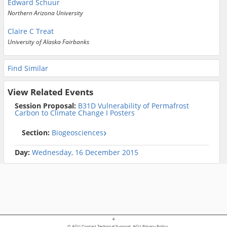
Edward Schuur
Northern Arizona University
Claire C Treat
University of Alaska Fairbanks
Find Similar
View Related Events
Session Proposal:
B31D Vulnerability of Permafrost
Carbon to Climate Change I Posters
Section:
Biogeosciences
Day:
Wednesday, 16 December 2015
+
© AGU
Contact Technical Support
AGU Privacy Policy