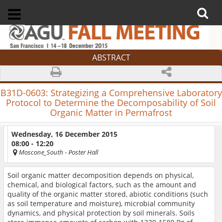
ABSTRACT
B31D-0603:
Strategizing a Comprehensive Laboratory
Protocol to Determine the Decomposability of Soil
Organic Matter in Permafrost
Wednesday, 16 December 2015
08:00 - 12:20
Moscone_South
- Poster Hall
Soil organic matter decomposition depends on physical,
chemical, and biological factors, such as the amount and
quality of the organic matter stored, abiotic conditions (such
as soil temperature and moisture), microbial community
dynamics, and physical protection by soil minerals. Soils