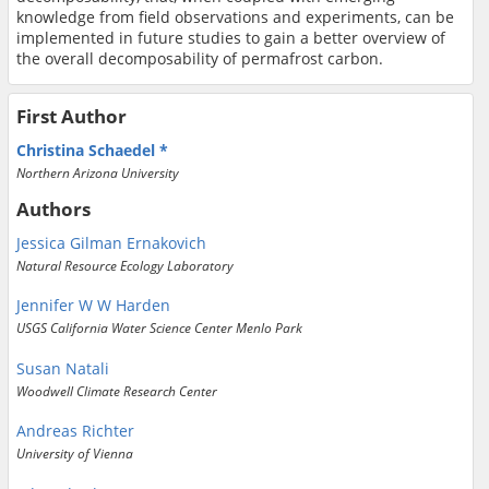
knowledge from field observations and experiments, can be
implemented in future studies to gain a better overview of
the overall decomposability of permafrost carbon.
First Author
Christina Schaedel
Northern Arizona University
Authors
Jessica Gilman Ernakovich
Natural Resource Ecology Laboratory
Jennifer W W Harden
USGS California Water Science Center Menlo Park
Susan Natali
Woodwell Climate Research Center
Andreas Richter
University of Vienna