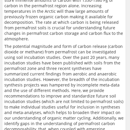
store immense amounts of carbon with 1330-1580 Pg of
carbon in the permafrost region alone. Increasing
temperatures in the Arctic will thaw large amounts of
previously frozen organic carbon making it available for
decomposition. The rate at which carbon is being released
from permafrost soils is crucial for understanding future
changes in permafrost carbon storage and carbon flux to the
atmosphere.
The potential magnitude and form of carbon release (carbon
dioxide or methane) from permafrost can be investigated
using soil incubation studies. Over the past 20 years, many
incubation studies have been published with soils from the
permafrost zone and three recent syntheses have
summarized current findings from aerobic and anaerobic
incubation studies. However, the breadth of the incubation
synthesis projects was hampered by incomplete meta-data
and the use of different methods. Here, we provide
recommendations to improve and standardize future soil
incubation studies (which are not limited to permafrost soils)
to make individual studies useful for inclusion in syntheses
and meta-analyses, which helps to broaden their impact on
our understanding of organic matter cycling. Additionally, we
identify gaps in the understanding of permafrost carbon
decomposability, that, when coupled with emerging