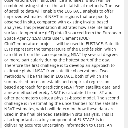
observations over land, sea, ice and lakes, which will be
combined using state-of-the-art statistical methods. The use
of satellite data will enable the EUSTACE analysis to offer
improved estimates of NSAT in regions that are poorly
observed in situ, compared with existing in-situ based
analyses. This presentation illustrates how satellite land
surface temperature (LST) data â sourced from the European
Space Agency (ESA) Data User Element (DUE)
GlobTemperature project - will be used in EUSTACE. Satellite
LSTs represent the temperature of the Earthâs skin, which
can differ from the corresponding NSAT by several degrees
or more, particularly during the hottest part of the day.
Therefore the first challenge is to develop an approach to
estimate global NSAT from satellite observations. Two
methods will be trialled in EUSTACE, both of which are
summarised here: an established empirical regression-
based approach for predicting NSAT from satellite data, and
a new method whereby NSAT is calculated from LST and
other parameters using a physics-based model. The second
challenge is in estimating the uncertainties for the satellite
NSAT estimates, which will determine how these data are
used in the final blended satellite-in situ analysis. This is
also important as a key component of EUSTACE is in
delivering accurate uncertainty information to users. An