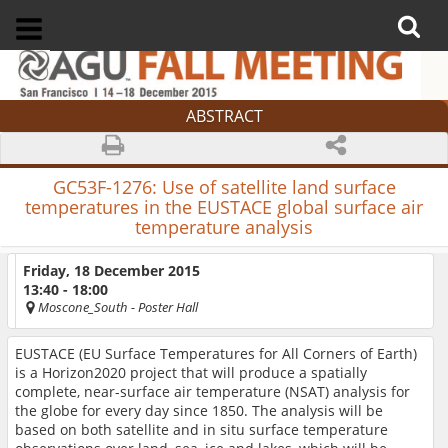
ABSTRACT
GC53F-1276:
Use of satellite land surface
temperatures in the EUSTACE global surface air
temperature analysis
Friday, 18 December 2015
13:40 - 18:00
Moscone_South
- Poster Hall
EUSTACE (EU Surface Temperatures for All Corners of Earth)
is a Horizon2020 project that will produce a spatially
complete, near-surface air temperature (NSAT) analysis for
the globe for every day since 1850. The analysis will be
based on both satellite and in situ surface temperature