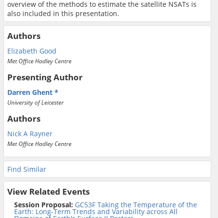
overview of the methods to estimate the satellite NSATs is
also included in this presentation.
Authors
Elizabeth Good
Met Office Hadley Centre
Presenting Author
Darren Ghent
University of Leicester
Authors
Nick A Rayner
Met Office Hadley Centre
Find Similar
View Related Events
Session Proposal:
GC53F Taking the Temperature of the
Earth: Long-Term Trends and Variability across All