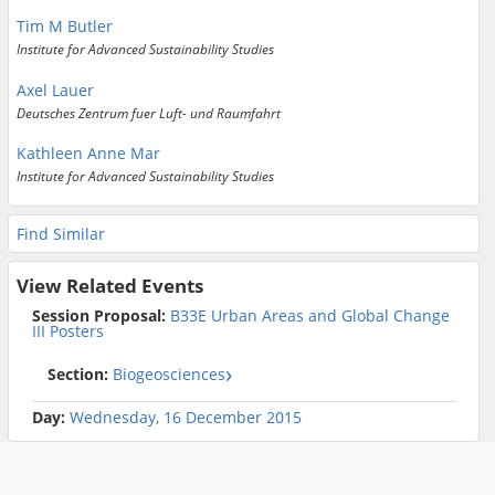
Tim M Butler
Institute for Advanced Sustainability Studies
Axel Lauer
Deutsches Zentrum fuer Luft- und Raumfahrt
Kathleen Anne Mar
Institute for Advanced Sustainability Studies
Find Similar
View Related Events
Session Proposal:
B33E Urban Areas and Global Change
III Posters
Section:
Biogeosciences
Day:
Wednesday, 16 December 2015