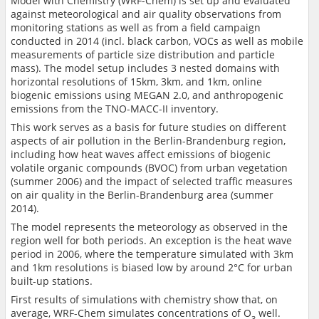
Model with Chemistry (WRF-Chem) is set up and evaluated
against meteorological and air quality observations from
monitoring stations as well as from a field campaign
conducted in 2014 (incl. black carbon, VOCs as well as mobile
measurements of particle size distribution and particle
mass). The model setup includes 3 nested domains with
horizontal resolutions of 15km, 3km, and 1km, online
biogenic emissions using MEGAN 2.0, and anthropogenic
emissions from the TNO-MACC-II inventory.
This work serves as a basis for future studies on different
aspects of air pollution in the Berlin-Brandenburg region,
including how heat waves affect emissions of biogenic
volatile organic compounds (BVOC) from urban vegetation
(summer 2006) and the impact of selected traffic measures
on air quality in the Berlin-Brandenburg area (summer
2014).
The model represents the meteorology as observed in the
region well for both periods. An exception is the heat wave
period in 2006, where the temperature simulated with 3km
and 1km resolutions is biased low by around 2°C for urban
built-up stations.
First results of simulations with chemistry show that, on
average, WRF-Chem simulates concentrations of O
well.
3