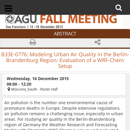
ABSTRACT
B33E-0776:
Modeling Urban Air Quality in the Berlin-
Brandenburg Region: Evaluation of a WRF-Chem
Setup
Wednesday, 16 December 2015
08:00 - 12:20
Moscone_South
- Poster Hall
Air pollution is the number one environmental cause of
premature deaths in Europe. Despite extensive regulations,
air pollution remains a challenging issue, especially in urban
areas. For studying air quality in the Berlin-Brandenburg
region of Germany the Weather Research and Forecasting