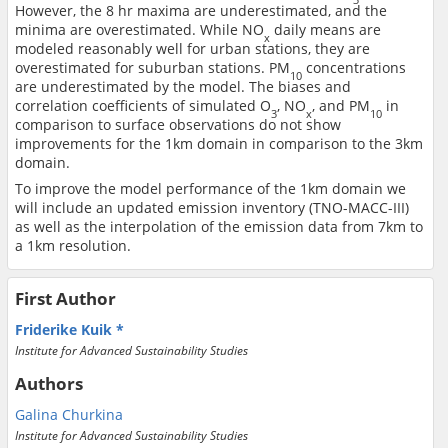
However, the 8 hr maxima are underestimated, and the
minima are overestimated. While NO
daily means are
x
modeled reasonably well for urban stations, they are
overestimated for suburban stations. PM
concentrations
10
are underestimated by the model. The biases and
correlation coefficients of simulated O
, NO
, and PM
in
3
x
10
comparison to surface observations do not show
improvements for the 1km domain in comparison to the 3km
domain.
To improve the model performance of the 1km domain we
will include an updated emission inventory (TNO-MACC-III)
as well as the interpolation of the emission data from 7km to
a 1km resolution.
First Author
Friderike Kuik
Institute for Advanced Sustainability Studies
Authors
Galina Churkina
Institute for Advanced Sustainability Studies