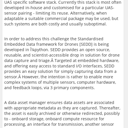
UAS specific software stack. Currently this stack is most often
developed in-house and customised for a particular UAS-
sensor pairing - limiting its reuse. Alternatively, when
adaptable a suitable commercial package may be used, but
such systems are both costly and usually suboptimal.
In order to address this challenge the Standardised
Embedded Data framework for Drones [SEDD] is being
developed in Î¼python. SEDD provides an open source,
reusable, and scientist-accessible drop in solution for drone
data capture and triage.Â Targeted at embedded hardware,
and offering easy access to standard I/O interfaces, SEDD
provides an easy solution for simply capturing data from a
sensor.Â However, the intention is rather to enable more
complex systems of multiple sensors, computer hardware,
and feedback loops, via 3 primary components.
A data asset manager
ensures data assets are associated
with appropriate metadata as they
are captured. Thereafter,
the asset is easily archived or otherwise redirected, possibly
to - onboard storage, onboard compute resource for
processing, an interface for transmission, another sensor