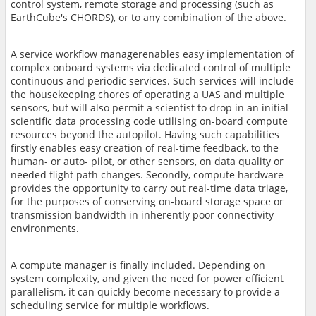
control system, remote storage and processing (such as
EarthCube's CHORDS), or to any combination of the above.
A service workflow manager
enables easy implementation of
complex onboard systems via dedicated control of multiple
continuous and periodic services. Such services will include
the housekeeping chores of operating a UAS and multiple
sensors, but will also permit a scientist to drop in an initial
scientific data processing code utilising on-board compute
resources beyond the autopilot. Having such capabilities
firstly enables easy creation of real-time feedback, to the
human- or auto- pilot, or other sensors, on data quality or
needed flight path changes. Secondly, compute hardware
provides the opportunity to carry out real-time data triage,
for the purposes of conserving on-board storage space or
transmission bandwidth in inherently poor connectivity
environments.
A compute manager
is finally included. Depending on
system complexity, and given the need for power efficient
parallelism, it can quickly become necessary to provide a
scheduling service for multiple workflows.