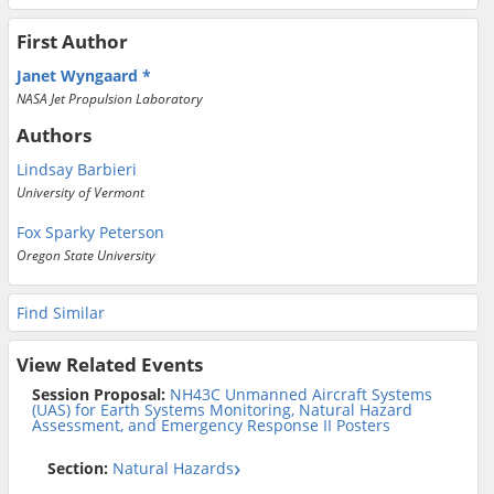
First Author
Janet Wyngaard
NASA Jet Propulsion Laboratory
Authors
Lindsay Barbieri
University of Vermont
Fox Sparky Peterson
Oregon State University
Find Similar
View Related Events
Session Proposal:
NH43C Unmanned Aircraft Systems
(UAS) for Earth Systems Monitoring, Natural Hazard
Assessment, and Emergency Response II Posters
Section:
Natural Hazards