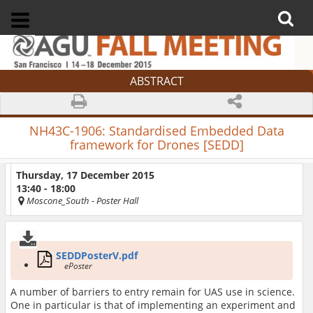
ABSTRACT
NH43C-1906:
Standardised Embedded Data
framework for Drones [SEDD]
Thursday, 17 December 2015
13:40 - 18:00
Moscone_South
- Poster Hall
SEDDPosterV.pdf
ePoster
A number of barriers to entry remain for UAS use in science.
One in particular is that of implementing an experiment and