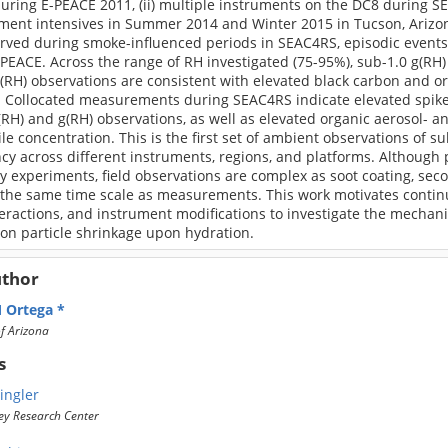
ing E-PEACE 2011, (ii) multiple instruments on the DC8 during SEA
ent intensives in Summer 2014 and Winter 2015 in Tucson, Arizona
rved during smoke-influenced periods in SEAC4RS, episodic events 
PEACE. Across the range of RH investigated (75-95%), sub-1.0 g(RH
(RH) observations are consistent with elevated black carbon and o
 Collocated measurements during SEAC4RS indicate elevated spikes
(RH) and g(RH) observations, as well as elevated organic aerosol- 
ile concentration. This is the first set of ambient observations of s
cy across different instruments, regions, and platforms. Although
ry experiments, field observations are complex as soot coating, s
 the same time scale as measurements. This work motivates contin
teractions, and instrument modifications to investigate the mecha
on particle shrinkage upon hydration.
uthor
 Ortega
of Arizona
s
ingler
ey Research Center