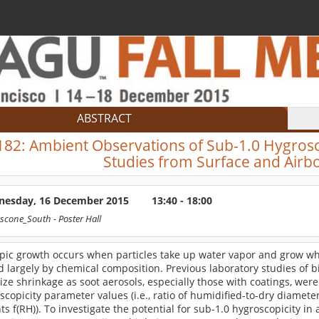
ABSTRACT
182:
Ambient Observations of Sub-1.0 Hygrosc
Studies from Surface and Air
esday, 16 December 2015
13:40 - 18:00
scone_South
- Poster Hall
pic growth occurs when particles take up water vapor and grow whe
d largely by chemical composition. Previous laboratory studies of
size shrinkage as soot aerosols, especially those with coatings, wer
scopicity parameter values (i.e., ratio of humidified-to-dry diamete
nts f(RH)). To investigate the potential for sub-1.0 hygroscopicity in