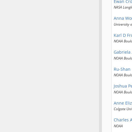
Ewan Cro
NASA Langl
Anna Wo
University 
Karl D Fr
NOAA Boul
Gabriela
NOAA Boul
Ru-Shan
NOAA Boul
Joshua P
NOAA Boul
Anne Eli
Colgate Uni
Charles 
NOAA