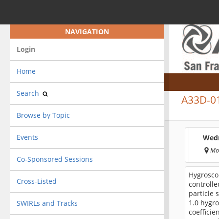
NAVIGATION
Login
Home
Search
A33D-0
Browse by Topic
Events
Wedn
Mo
Co-Sponsored Sessions
Hygrosco
Cross-Listed
controlle
particle 
1.0 hygro
SWIRLs and Tracks
coefficie