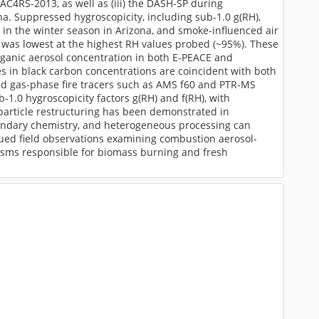
C4RS-2013, as well as (iii) the DASH-SP during
. Suppressed hygroscopicity, including sub-1.0 g(RH),
in the winter season in Arizona, and smoke-influenced air
) was lowest at the highest RH values probed (~95%). These
rganic aerosol concentration in both E-PEACE and
 in black carbon concentrations are coincident with both
and gas-phase fire tracers such as AMS f60 and PTR-MS
ub-1.0 hygroscopicity factors g(RH) and f(RH), with
 particle restructuring has been demonstrated in
econdary chemistry, and heterogeneous processing can
ued field observations examining combustion aerosol-
nisms responsible for biomass burning and fresh