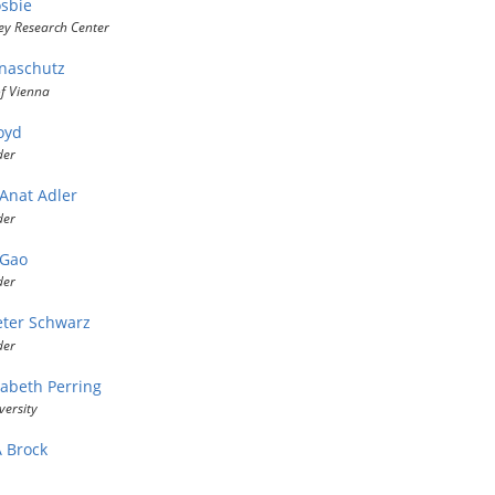
sbie
ey Research Center
naschutz
of Vienna
oyd
der
 Anat Adler
der
 Gao
der
eter Schwarz
der
zabeth Perring
versity
A Brock