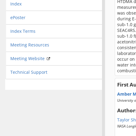
HTDMA dur
Index
measurem
was obse
ePoster
during E-
sub-1.0 g
SEAC4RS.
Index Terms
sub-1.0 f
acetonitr
Meeting Resources
consisten
laborato
Meeting Website
occur on
water in
combusti
Technical Support
First A
Amber M
University 
Author
Taylor Sh
NASA Langl