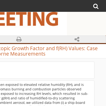
opic Growth Factor and f(RH) Values: Case
borne Measurements
n exposed to elevated relative humidity (RH), and is
 biomass burning and combustion particles observed
e exposed to increasing RH levels, which resulted in sub-
r g(RH) and ratio of humidified-to-dry scattering
 ambient aerosol, we utilized data from (i) a ship-board