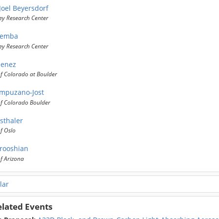
Joel Beyersdorf
ey Research Center
iemba
ey Research Center
menez
of Colorado at Boulder
mpuzano-Jost
of Colorado Boulder
sthaler
of Oslo
rooshian
of Arizona
lar
elated Events