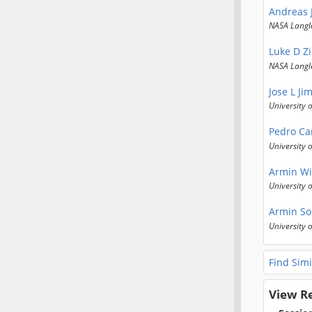
Andreas 
NASA Langl
Luke D Z
NASA Langl
Jose L Ji
University 
Pedro Ca
University 
Armin Wi
University 
Armin So
University 
Find Simi
View R