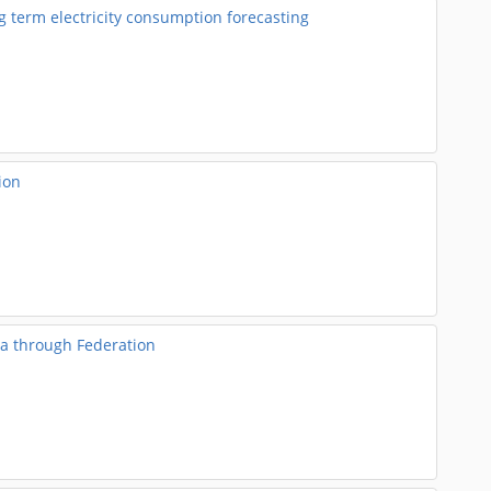
 term electricity consumption forecasting
ion
a through Federation