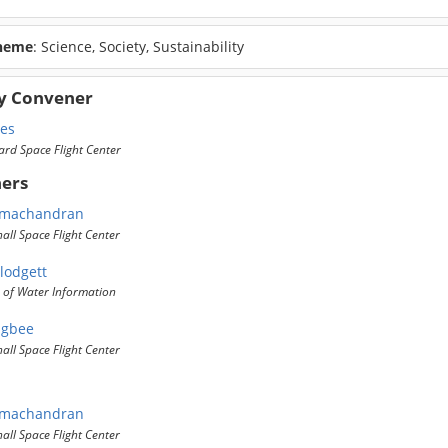
heme
: Science, Society, Sustainability
y Convener
mes
rd Space Flight Center
ers
amachandran
ll Space Flight Center
lodgett
 of Water Information
ugbee
ll Space Flight Center
amachandran
ll Space Flight Center