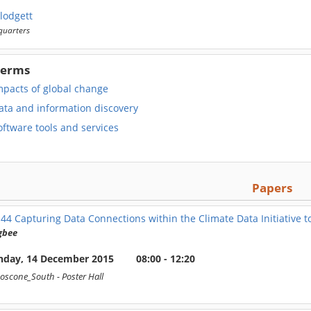
lodgett
uarters
Terms
mpacts of global change
ata and information discovery
ftware tools and services
Papers
144
Capturing Data Connections within the Climate Data Initiative t
gbee
day, 14 December 2015
08:00 - 12:20
oscone_South
- Poster Hall