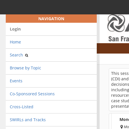
NAVIGATION
Login
Home
Search
Browse by Topic
This sess
(CDI) and
Events
decisions
includin
Co-Sponsored Sessions
resources
case stud
presentat
Cross-Listed
Mond
SWIRLs and Tracks
Mo