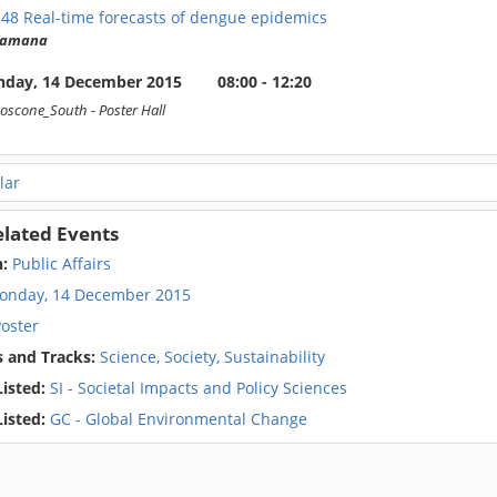
148
Real-time forecasts of dengue epidemics
 Yamana
day, 14 December 2015
08:00 - 12:20
oscone_South
- Poster Hall
lar
elated Events
n:
Public Affairs
onday, 14 December 2015
oster
 and Tracks:
Science, Society, Sustainability
isted:
SI - Societal Impacts and Policy Sciences
isted:
GC - Global Environmental Change