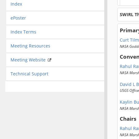
Index
SWIRL T
ePoster
Primar
Index Terms
Curt Til
Meeting Resources
NASA Godda
Conven
Meeting Website
Rahul R
NASA Marsha
Technical Support
David L B
USGS Office
Kaylin B
NASA Marsha
Chairs
Rahul R
NASA Marsha