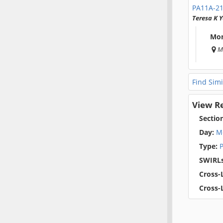
PA11A-2
Teresa K
Mon
M
Find Simi
View R
Sectio
Day:
M
Type:
P
SWIRLs
Cross-L
Cross-L