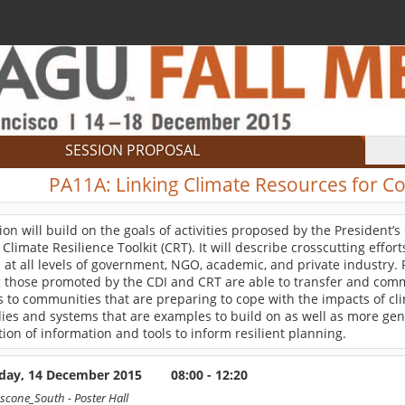
SESSION PROPOSAL
PA11A:
Linking Climate Resources for C
ion will build on the goals of activities proposed by the President’s
 Climate Resilience Toolkit (CRT). It will describe crosscutting effor
 at all levels of government, NGO, academic, and private industry. 
g those promoted by the CDI and CRT are able to transfer and comm
 to communities that are preparing to cope with the impacts of clim
ies and systems that are examples to build on as well as more gene
ion of information and tools to inform resilient planning.
ay, 14 December 2015
08:00 - 12:20
scone_South
- Poster Hall