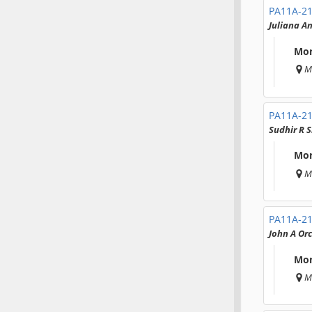
PA11A-2
Juliana A
Mon
M
PA11A-2
Sudhir R 
Mon
M
PA11A-2
John A Orc
Mon
M