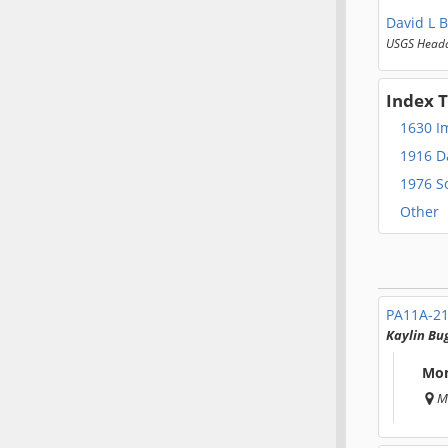
David L B
USGS Headq
Index 
1630 I
1916 D
1976 So
Other
PA11A-2
Kaylin Bu
Mon
M