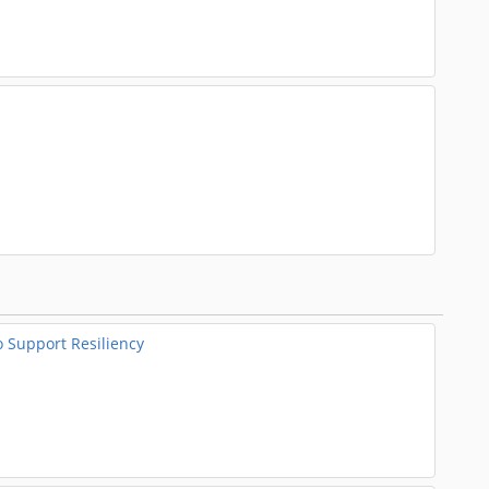
o Support Resiliency