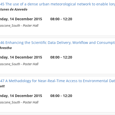
145
The use of a dense urban meteorological network to enable long
ntunes de Azevedo
day, 14 December 2015
08:00 - 12:20
oscone_South
- Poster Hall
146
Enhancing the Scientific Data Delivery, Workflow and Consumpt
Shrestha
day, 14 December 2015
08:00 - 12:20
oscone_South
- Poster Hall
147
A Methadology for Near-Real-Time Access to Environmental Dat
utt
day, 14 December 2015
08:00 - 12:20
oscone_South
- Poster Hall