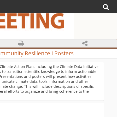
ommunity Resilience I Posters
 Climate Action Plan, including the Climate Data Initiative
ts to transition scientific knowledge to inform actionable
Presentations and posters will present how activities
unicate climate data, tools, information and other
ate change. This will include descriptions of specific
ral efforts to organize and bring coherence to the