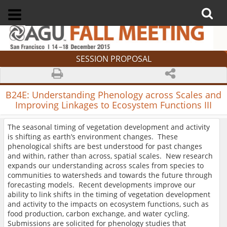
SESSION PROPOSAL
B24E:
Understanding Phenology across Scales and
Improving Linkages to Ecosystem Functions III
The seasonal timing of vegetation development and activity
is shifting as earth’s environment changes. These
phenological shifts are best understood for past changes
and within, rather than across, spatial scales. New research
expands our understanding across scales from species to
communities to watersheds and towards the future through
forecasting models. Recent developments improve our
ability to link shifts in the timing of vegetation development
and activity to the impacts on ecosystem functions, such as
food production, carbon exchange, and water cycling.
Submissions are solicited for phenology studies that