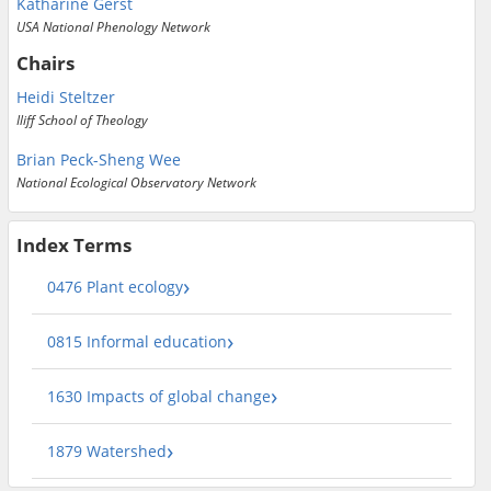
Katharine Gerst
USA National Phenology Network
Chairs
Heidi Steltzer
Iliff School of Theology
Brian Peck-Sheng Wee
National Ecological Observatory Network
Index Terms
0476 Plant ecology
0815 Informal education
1630 Impacts of global change
1879 Watershed