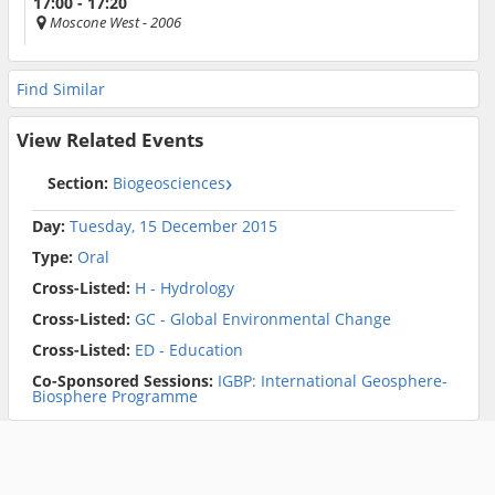
17:00 - 17:20
Moscone West
- 2006
Find Similar
View Related Events
Section:
Biogeosciences
Day:
Tuesday, 15 December 2015
Type:
Oral
Cross-Listed:
H - Hydrology
Cross-Listed:
GC - Global Environmental Change
Cross-Listed:
ED - Education
Co-Sponsored Sessions:
IGBP: International Geosphere-
Biosphere Programme