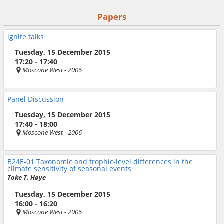
Papers
ignite talks
Tuesday, 15 December 2015
17:20 - 17:40
Moscone West
- 2006
Panel Discussion
Tuesday, 15 December 2015
17:40 - 18:00
Moscone West
- 2006
B24E-01
Taxonomic and trophic-level differences in the
climate sensitivity of seasonal events
Toke T. Høye
Tuesday, 15 December 2015
16:00 - 16:20
Moscone West
- 2006