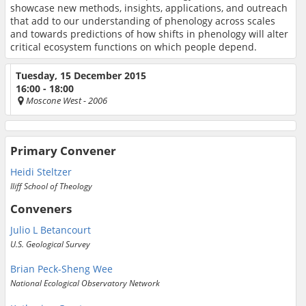
showcase new methods, insights, applications, and outreach
that add to our understanding of phenology across scales
and towards predictions of how shifts in phenology will alter
critical ecosystem functions on which people depend.
Tuesday, 15 December 2015
16:00 - 18:00
Moscone West
- 2006
Primary Convener
Heidi Steltzer
Iliff School of Theology
Conveners
Julio L Betancourt
U.S. Geological Survey
Brian Peck-Sheng Wee
National Ecological Observatory Network