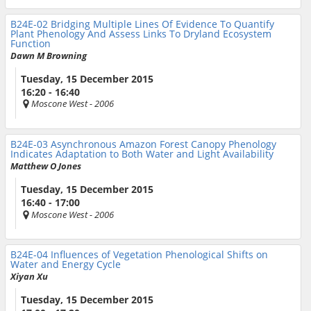
B24E-02
Bridging Multiple Lines Of Evidence To Quantify
Plant Phenology And Assess Links To Dryland Ecosystem
Function
Dawn M Browning
Tuesday, 15 December 2015
16:20 - 16:40
Moscone West
- 2006
B24E-03
Asynchronous Amazon Forest Canopy Phenology
Indicates Adaptation to Both Water and Light Availability
Matthew O Jones
Tuesday, 15 December 2015
16:40 - 17:00
Moscone West
- 2006
B24E-04
Influences of Vegetation Phenological Shifts on
Water and Energy Cycle
Xiyan Xu
Tuesday, 15 December 2015