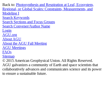
Back to:
Photosynthesis and Respiration at Leaf, Ecosystem,
Regional, or Global Scales: Constraints, Measurements, and
Modeling I
Search Keywords
Search Sections and Focus Groups
Search Convener/Author Name
Login
AGU.org
About AGU
About the AGU Fall Meeting
AGU Meetings
FAQs
Sitemap
© 2015 American Geophysical Union. All Rights Reserved.
AGU galvanizes a community of Earth and space scientists that
collaboratively advances and communicates science and its power
to ensure a sustainable future.