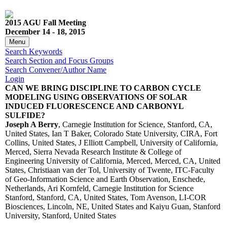
2015 AGU Fall Meeting
December 14 - 18, 2015
Menu
Search Keywords
Search Section and Focus Groups
Search Convener/Author Name
Login
CAN WE BRING DISCIPLINE TO CARBON CYCLE
MODELING USING OBSERVATIONS OF SOLAR
INDUCED FLUORESCENCE AND CARBONYL
SULFIDE?
Joseph A Berry
, Carnegie Institution for Science, Stanford, CA,
United States, Ian T Baker, Colorado State University, CIRA, Fort
Collins, United States, J Elliott Campbell, University of California,
Merced, Sierra Nevada Research Institute & College of
Engineering University of California, Merced, Merced, CA, United
States, Christiaan van der Tol, University of Twente, ITC-Faculty
of Geo-Information Science and Earth Observation, Enschede,
Netherlands, Ari Kornfeld, Carnegie Institution for Science
Stanford, Stanford, CA, United States, Tom Avenson, LI-COR
Biosciences, Lincoln, NE, United States and Kaiyu Guan, Stanford
University, Stanford, United States