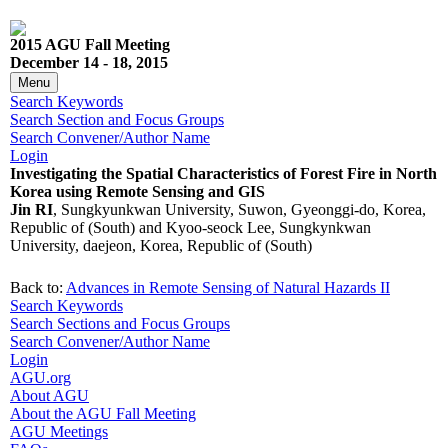
2015 AGU Fall Meeting
December 14 - 18, 2015
Menu
Search Keywords
Search Section and Focus Groups
Search Convener/Author Name
Login
Investigating the Spatial Characteristics of Forest Fire in North
Korea using Remote Sensing and GIS
Jin RI
, Sungkyunkwan University, Suwon, Gyeonggi-do, Korea,
Republic of (South) and Kyoo-seock Lee, Sungkynkwan
University, daejeon, Korea, Republic of (South)
Back to:
Advances in Remote Sensing of Natural Hazards II
Search Keywords
Search Sections and Focus Groups
Search Convener/Author Name
Login
AGU.org
About AGU
About the AGU Fall Meeting
AGU Meetings