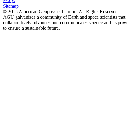
FAQs
Sitemap
© 2015 American Geophysical Union. All Rights Reserved.
AGU galvanizes a community of Earth and space scientists that
collaboratively advances and communicates science and its power
to ensure a sustainable future.