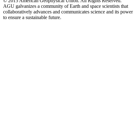
© 2015 American Geophysical Union. All Rights Reserved.
AGU galvanizes a community of Earth and space scientists that
collaboratively advances and communicates science and its power
to ensure a sustainable future.