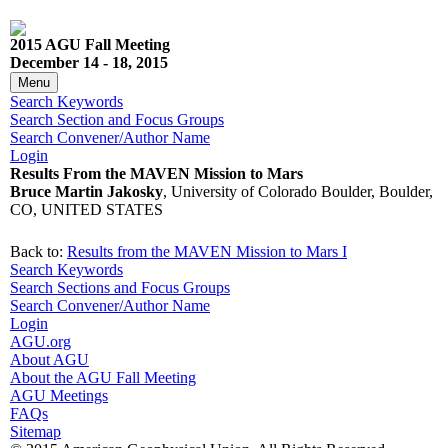
2015 AGU Fall Meeting
December 14 - 18, 2015
Menu
Search Keywords
Search Section and Focus Groups
Search Convener/Author Name
Login
Results From the MAVEN Mission to Mars
Bruce Martin Jakosky
, University of Colorado Boulder, Boulder,
CO, UNITED STATES
Back to:
Results from the MAVEN Mission to Mars I
Search Keywords
Search Sections and Focus Groups
Search Convener/Author Name
Login
AGU.org
About AGU
About the AGU Fall Meeting
AGU Meetings
FAQs
Sitemap