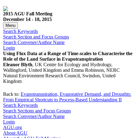
2015 AGU Fall Meeting
December 14 - 18, 2015
Menu
Search Keywords
Search Section and Focus Groups
Search Convener/Author Name
Login
Using Flux Data at a Range of Time-scales to Characterise the
Role of the Land Surface in Evapotranspiration
Eleanor Blyth
, UK Centre for Ecology and Hydrology,
Wallingford, United Kingdom and Emma Robinson, NERC
Natural Environment Research Council, Swindon, United
Kingdom
Back to:
Evapotranspiration, Evaporative Demand, and Droughts:
From Empirical Shortcuts to Process-Based Understanding II
Search Keywords
Search Sections and Focus Groups
Search Convener/Author Name
Login
AGU.org
About AGU