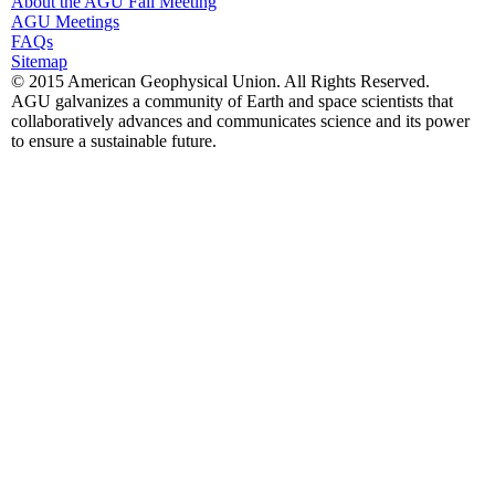
About the AGU Fall Meeting
AGU Meetings
FAQs
Sitemap
© 2015 American Geophysical Union. All Rights Reserved.
AGU galvanizes a community of Earth and space scientists that
collaboratively advances and communicates science and its power
to ensure a sustainable future.