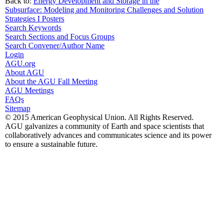
Back to:
Energy Development and Storage in the
Subsurface: Modeling and Monitoring Challenges and Solution
Strategies I Posters
Search Keywords
Search Sections and Focus Groups
Search Convener/Author Name
Login
AGU.org
About AGU
About the AGU Fall Meeting
AGU Meetings
FAQs
Sitemap
© 2015 American Geophysical Union. All Rights Reserved.
AGU galvanizes a community of Earth and space scientists that
collaboratively advances and communicates science and its power
to ensure a sustainable future.