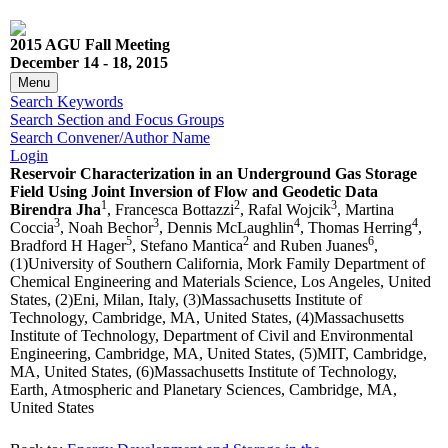
2015 AGU Fall Meeting
December 14 - 18, 2015
Menu
Search Keywords
Search Section and Focus Groups
Search Convener/Author Name
Login
Reservoir Characterization in an Underground Gas Storage
Field Using Joint Inversion of Flow and Geodetic Data
1
2
3
Birendra Jha
, Francesca Bottazzi
, Rafal Wojcik
, Martina
3
3
4
4
Coccia
, Noah Bechor
, Dennis McLaughlin
, Thomas Herring
,
5
2
6
Bradford H Hager
, Stefano Mantica
and Ruben Juanes
,
(1)University of Southern California, Mork Family Department of
Chemical Engineering and Materials Science, Los Angeles, United
States, (2)Eni, Milan, Italy, (3)Massachusetts Institute of
Technology, Cambridge, MA, United States, (4)Massachusetts
Institute of Technology, Department of Civil and Environmental
Engineering, Cambridge, MA, United States, (5)MIT, Cambridge,
MA, United States, (6)Massachusetts Institute of Technology,
Earth, Atmospheric and Planetary Sciences, Cambridge, MA,
United States