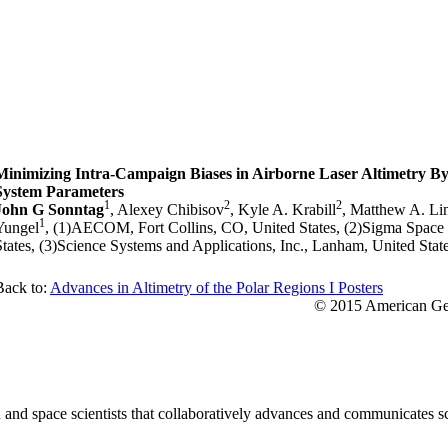
Minimizing Intra-Campaign Biases in Airborne Laser Altimetry By
System Parameters
1
2
2
John G Sonntag
, Alexey Chibisov
, Kyle A. Krabill
, Matthew A. Li
1
Yungel
, (1)AECOM, Fort Collins, CO, United States, (2)Sigma Spac
States, (3)Science Systems and Applications, Inc., Lanham, United Stat
Back to:
Advances in Altimetry of the Polar Regions I Posters
© 2015 American Geo
nd space scientists that collaboratively advances and communicates sc