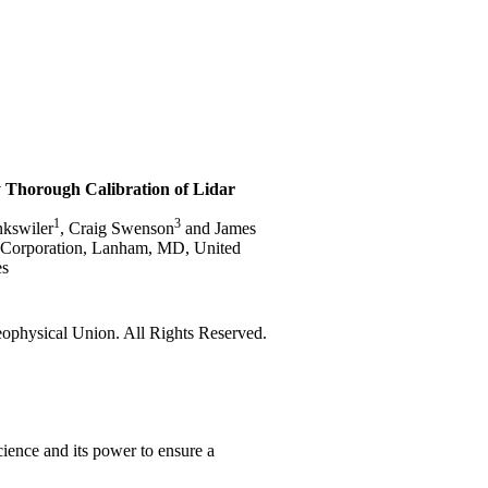
 Thorough Calibration of Lidar
1
3
nkswiler
, Craig Swenson
and James
e Corporation, Lanham, MD, United
es
physical Union. All Rights Reserved.
ience and its power to ensure a