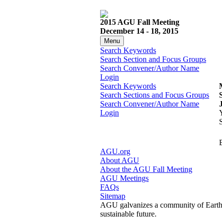
2015 AGU Fall Meeting
December 14 - 18, 2015
Menu
Search Keywords
Search Section and Focus Groups
Search Convener/Author Name
Login
Search Keywords
Search Sections and Focus Groups
Search Convener/Author Name
Login
AGU.org
About AGU
About the AGU Fall Meeting
AGU Meetings
FAQs
Sitemap
AGU galvanizes a community of Earth a
sustainable future.