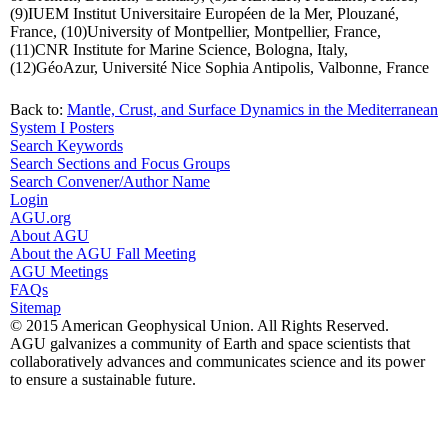
(9)IUEM Institut Universitaire Européen de la Mer, Plouzané,
France, (10)University of Montpellier, Montpellier, France,
(11)CNR Institute for Marine Science, Bologna, Italy,
(12)GéoAzur, Université Nice Sophia Antipolis, Valbonne, France
Back to:
Mantle, Crust, and Surface Dynamics in the Mediterranean
System I Posters
Search Keywords
Search Sections and Focus Groups
Search Convener/Author Name
Login
AGU.org
About AGU
About the AGU Fall Meeting
AGU Meetings
FAQs
Sitemap
© 2015 American Geophysical Union. All Rights Reserved.
AGU galvanizes a community of Earth and space scientists that
collaboratively advances and communicates science and its power
to ensure a sustainable future.