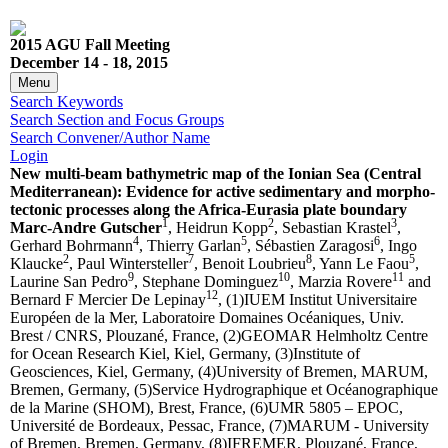
2015 AGU Fall Meeting
December 14 - 18, 2015
Menu
Search Keywords
Search Section and Focus Groups
Search Convener/Author Name
Login
New multi-beam bathymetric map of the Ionian Sea (Central
Mediterranean): Evidence for active sedimentary and morpho-
tectonic processes along the Africa-Eurasia plate boundary
1
2
3
Marc-Andre Gutscher
, Heidrun Kopp
, Sebastian Krastel
,
4
5
6
Gerhard Bohrmann
, Thierry Garlan
, Sébastien Zaragosi
, Ingo
2
7
8
5
Klaucke
, Paul Wintersteller
, Benoit Loubrieu
, Yann Le Faou
,
9
10
11
Laurine San Pedro
, Stephane Dominguez
, Marzia Rovere
and
12
Bernard F Mercier De Lepinay
, (1)IUEM Institut Universitaire
Européen de la Mer, Laboratoire Domaines Océaniques, Univ.
Brest / CNRS, Plouzané, France, (2)GEOMAR Helmholtz Centre
for Ocean Research Kiel, Kiel, Germany, (3)Institute of
Geosciences, Kiel, Germany, (4)University of Bremen, MARUM,
Bremen, Germany, (5)Service Hydrographique et Océanographique
de la Marine (SHOM), Brest, France, (6)UMR 5805 – EPOC,
Université de Bordeaux, Pessac, France, (7)MARUM - University
of Bremen, Bremen, Germany, (8)IFREMER, Plouzané, France,