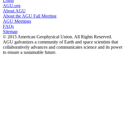
Login
AGU.org
About AGU
About the AGU Fall Meeting
AGU Meetings
FAQs
Sitemap
© 2015 American Geophysical Union. All Rights Reserved.
AGU galvanizes a community of Earth and space scientists that
collaboratively advances and communicates science and its power
to ensure a sustainable future.