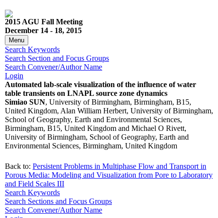
2015 AGU Fall Meeting
December 14 - 18, 2015
Menu
Search Keywords
Search Section and Focus Groups
Search Convener/Author Name
Login
Automated lab-scale visualization of the influence of water
table transients on LNAPL source zone dynamics
Simiao SUN
, University of Birmingham, Birmingham, B15,
United Kingdom, Alan William Herbert, University of Birmingham,
School of Geography, Earth and Environmental Sciences,
Birmingham, B15, United Kingdom and Michael O Rivett,
University of Birmingham, School of Geography, Earth and
Environmental Sciences, Birmingham, United Kingdom
Back to:
Persistent Problems in Multiphase Flow and Transport in
Porous Media: Modeling and Visualization from Pore to Laboratory
and Field Scales III
Search Keywords
Search Sections and Focus Groups
Search Convener/Author Name