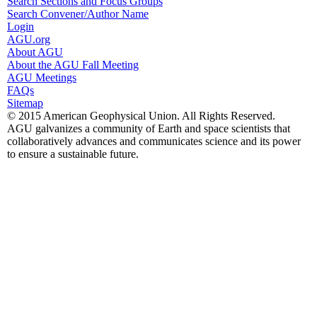
Search Sections and Focus Groups
Search Convener/Author Name
Login
AGU.org
About AGU
About the AGU Fall Meeting
AGU Meetings
FAQs
Sitemap
© 2015 American Geophysical Union. All Rights Reserved.
AGU galvanizes a community of Earth and space scientists that
collaboratively advances and communicates science and its power
to ensure a sustainable future.