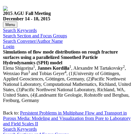
2015 AGU Fall Meeting
December 14 - 18, 2015
Menu
Search Keywords
Search Section and Focus Groups
Search Convener/Author Name
Login
Simulations of flow mode distributions on rough fracture
surfaces using a parallelized Smoothed Particle
Hydrodynamics (SPH) model
1
1
2
Elena Shigorina
,
Jannes Kordilla
, Alexandre M Tartakovsky
,
3
4
Wenxiao Pan
and Tobias Geyer
, (1)University of Göttingen,
Applied Geosciences, Göttingen, Germany, (2)Pacific Northwest
National Laboratory, Computational Mathematics, Richland, United
States, (3)Pacific Northwest National Laboratory, Richland, WA,
United States, (4)Landesamt für Geologie, Rohstoffe und Bergbau,
Freiburg, Germany
Back to:
Persistent Problems in Multiphase Flow and Transport in
Porous Media: Modeling and Visualization from Pore to Laboratory
and Field Scales II
Search Keywords