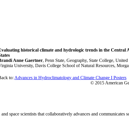
Evaluating historical climate and hydrologic trends in the Central
States
Brandi Anne Gaertner
, Penn State, Geography, State College, United
Virginia University, Davis College School of Natural Resources, Morga
Back to:
Advances in Hydroclimatology and Climate Change I Posters
© 2015 American Geo
nd space scientists that collaboratively advances and communicates sc