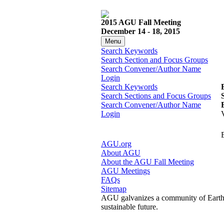
2015 AGU Fall Meeting
December 14 - 18, 2015
Menu
Search Keywords
Search Section and Focus Groups
Search Convener/Author Name
Login
Search Keywords
Search Sections and Focus Groups
Search Convener/Author Name
Login
AGU.org
About AGU
About the AGU Fall Meeting
AGU Meetings
FAQs
Sitemap
AGU galvanizes a community of Earth a
sustainable future.