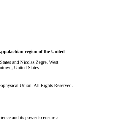
 Appalachian region of the United
 States and Nicolas Zegre, West
ntown, United States
physical Union. All Rights Reserved.
ience and its power to ensure a