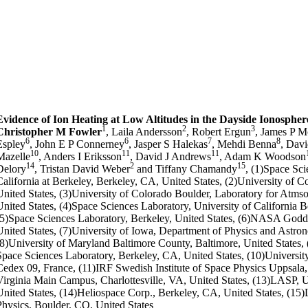
Evidence of Ion Heating at Low Altitudes in the Dayside Ionospher
1
2
3
Christopher M Fowler
, Laila Andersson
, Robert Ergun
, James P 
6
6
7
8
Espley
, John E P Connerney
, Jasper S Halekas
, Mehdi Benna
, Davi
10
11
11
Mazelle
, Anders I Eriksson
, David J Andrews
, Adam K Woodson
14
2
15
Delory
, Tristan David Weber
and Tiffany Chamandy
, (1)Space Sci
California at Berkeley, Berkeley, CA, United States, (2)University of 
United States, (3)University of Colorado Boulder, Laboratory for Atms
United States, (4)Space Sciences Laboratory, University of California B
(5)Space Sciences Laboratory, Berkeley, United States, (6)NASA Godda
United States, (7)University of Iowa, Department of Physics and Astron
(8)University of Maryland Baltimore County, Baltimore, United States, (
Space Sciences Laboratory, Berkeley, CA, United States, (10)University
Cedex 09, France, (11)IRF Swedish Institute of Space Physics Uppsala
Virginia Main Campus, Charlottesville, VA, United States, (13)LASP, U
United States, (14)Heliospace Corp., Berkeley, CA, United States, (15
Physics, Boulder, CO, United States