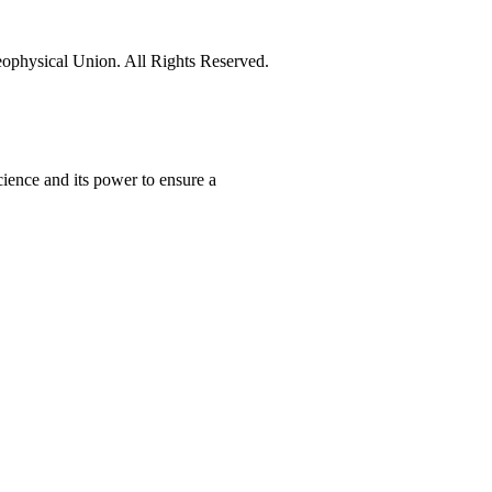
physical Union. All Rights Reserved.
ience and its power to ensure a