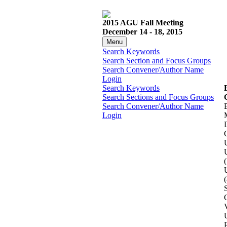
2015 AGU Fall Meeting
December 14 - 18, 2015
Menu
Search Keywords
Search Section and Focus Groups
Search Convener/Author Name
Login
Search Keywords
Search Sections and Focus Groups
Search Convener/Author Name
Login