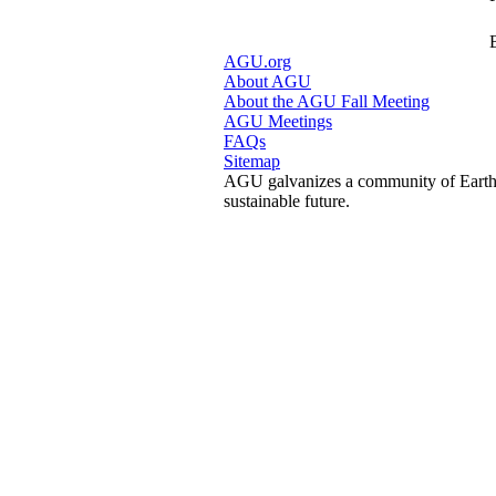
AGU.org
About AGU
About the AGU Fall Meeting
AGU Meetings
FAQs
Sitemap
AGU galvanizes a community of Earth a
sustainable future.