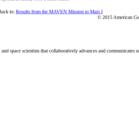
Back to:
Results from the MAVEN Mission to Mars I
© 2015 American Geo
nd space scientists that collaboratively advances and communicates sc