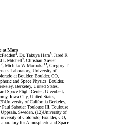
e at Mars
4
5
McFadden
, Dr. Takuya Hara
, Jared R
9
d L Mitchell
, Christian Xavier
12
13
, Michiko W Morooka
, Gregory T
ences Laboratory, University of
Colorado at Boulder, Boulder, CO,
opheric and Space Physics, Boulder,
erkeley, Berkeley, United States,
rd Space Flight Center, Greenbelt,
omy, Iowa City, United States,
9)University of California Berkeley,
 Paul Sabatier Toulouse III, Toulouse
, Uppsala, Sweden, (12)University of
niversity of Colorado, Boulder, CO,
)Laboratory for Atmospheric and Space