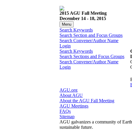
2015 AGU Fall Meeting
December 14 - 18, 2015
Menu
Search Keywords
Search Section and Focus Groups
Search Convener/Author Name
Login
Search Keywords
Search Sections and Focus Groups
Search Convener/Author Name
Login
AGU.org
About AGU
About the AGU Fall Meeting
AGU Meetings
FAQs
Sitemap
AGU galvanizes a community of Earth a
sustainable future.