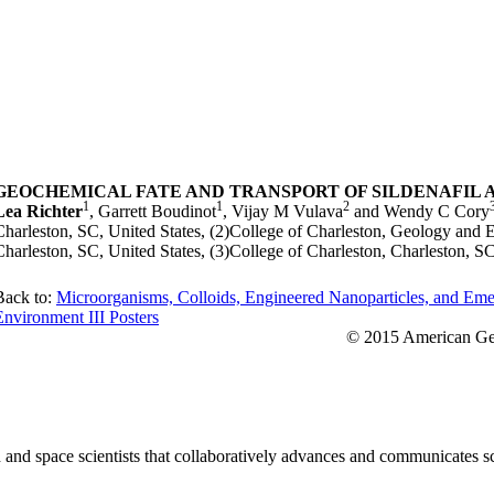
GEOCHEMICAL FATE AND TRANSPORT OF SILDENAFIL 
1
1
2
Lea Richter
, Garrett Boudinot
, Vijay M Vulava
and Wendy C Cory
Charleston, SC, United States, (2)College of Charleston, Geology and
Charleston, SC, United States, (3)College of Charleston, Charleston, SC
Back to:
Microorganisms, Colloids, Engineered Nanoparticles, and Eme
Environment III Posters
© 2015 American Geo
nd space scientists that collaboratively advances and communicates sc