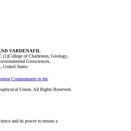
AND VARDENAFIL
3
, (1)College of Charleston, Geology,
 Environmental Geosciences,
, United States
rging Contaminants in the
physical Union. All Rights Reserved.
ience and its power to ensure a