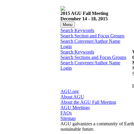
2015 AGU Fall Meeting
December 14 - 18, 2015
Menu
Search Keywords
Search Section and Focus Groups
Search Convener/Author Name
Login
Search Keywords
Search Sections and Focus Groups
Search Convener/Author Name
Login
AGU.org
About AGU
About the AGU Fall Meeting
AGU Meetings
FAQs
Sitemap
AGU galvanizes a community of Earth a
sustainable future.