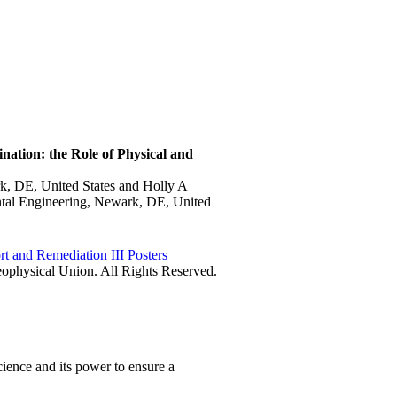
nation: the Role of Physical and
k, DE, United States and Holly A
ntal Engineering, Newark, DE, United
rt and Remediation III Posters
physical Union. All Rights Reserved.
ience and its power to ensure a