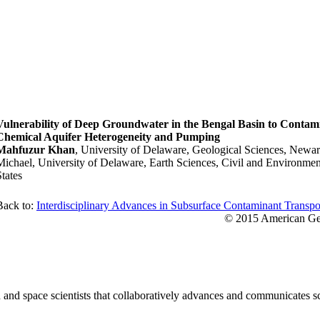
Vulnerability of Deep Groundwater in the Bengal Basin to Contami
Chemical Aquifer Heterogeneity and Pumping
Mahfuzur Khan
, University of Delaware, Geological Sciences, Newar
Michael, University of Delaware, Earth Sciences, Civil and Environme
States
Back to:
Interdisciplinary Advances in Subsurface Contaminant Transpo
© 2015 American Geo
nd space scientists that collaboratively advances and communicates sc